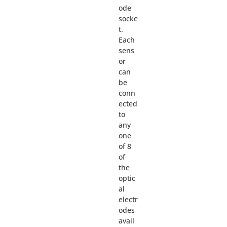
ode
socke
t.
Each
sens
or
can
be
conn
ected
to
any
one
of 8
of
the
optic
al
electr
odes
avail