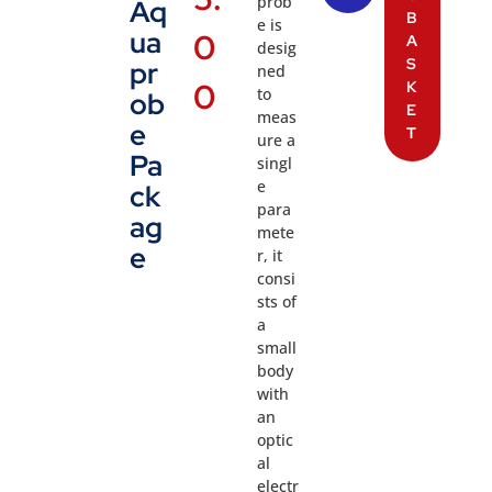
prob
Aq
B
e is
ua
0
A
desig
S
pr
ned
0
K
to
ob
E
meas
e
T
ure a
Pa
singl
e
ck
para
ag
mete
e
r, it
consi
sts of
a
small
body
with
an
optic
al
electr