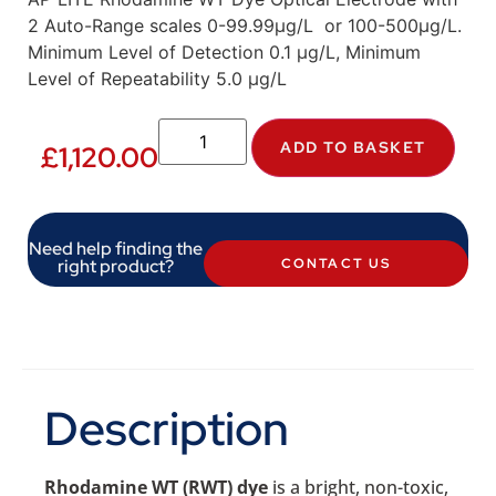
2 Auto-Range scales 0-99.99µg/L or 100-500µg/L.
Minimum Level of Detection 0.1 µg/L, Minimum
Level of Repeatability 5.0 µg/L
ADD TO BASKET
£
1,120.00
Need help finding the
right product?
CONTACT US
Description
Rhodamine WT (RWT) dye
is a bright, non-toxic,