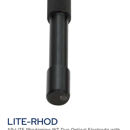
LITE-RHOD
AP-LITE Rhodamine WT Dye Optical Electrode with