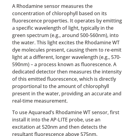
A Rhodamine sensor measures the
concentration of chlorophyll based on its
fluorescence properties. It operates by emitting
a specific wavelength of light, typically in the
green spectrum (e.g., around 500-560nm), into
the water. This light excites the Rhodamine WT
dye molecules present, causing them to re-emit
light at a different, longer wavelength (e.g., 570-
590nm) – a process known as fluorescence. A
dedicated detector then measures the intensity
of this emitted fluorescence, which is directly
proportional to the amount of chlorophyll
present in the water, providing an accurate and
real-time measurement.
To use Aquaread’s Rhodamine WT sensor, first
install it into the AP-LITE probe, use an
excitation at 520nm and then detects the
resultant fluorescence above 575nm.