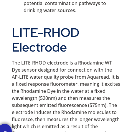
potential contamination pathways to
drinking water sources.
LITE-RHOD
Electrode
The LITE-RHOD electrode is a Rhodamine WT
Dye sensor designed for connection with the
AP-LITE water quality probe from Aquaread. It is
a fixed response fluorometer, meaning it excites
the Rhodamine Dye in the water at a fixed
wavelength (520nm) and then measures the
subsequent emitted fluorescence (575nm). The
electrode induces the Rhodamine molecules to
fluoresce, then measures the longer wavelength
light which is emitted as a result of the