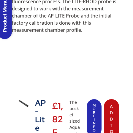
fluorescence process. The LITE-RHOD probe is
Product Menu
designed to work with the measurement
chamber of the AP-LITE Probe and the initial
factory calibration is done with this
measurement chamber profile.
AP
The
£
1,
M
A
pock
-
O
R
D
et
82
E
Lit
D
I
sized
N
T
e
Aqua
F
5.
O
O