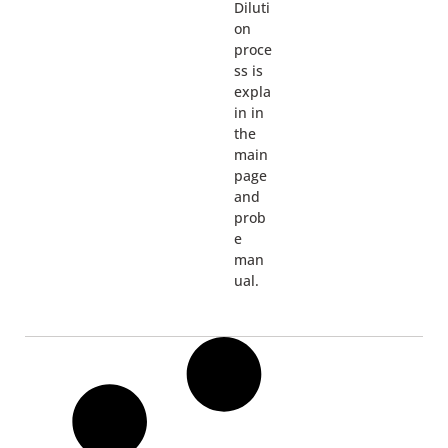
Diluti
on
proce
ss is
expla
in in
the
main
page
and
prob
e
man
ual.