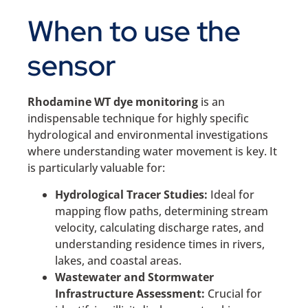
When to use the
sensor
Rhodamine WT dye monitoring
is an
indispensable technique for highly specific
hydrological and environmental investigations
where understanding water movement is key. It
is particularly valuable for:
Hydrological Tracer Studies:
Ideal for
mapping flow paths, determining stream
velocity, calculating discharge rates, and
understanding residence times in rivers,
lakes, and coastal areas.
Wastewater and Stormwater
Infrastructure Assessment:
Crucial for