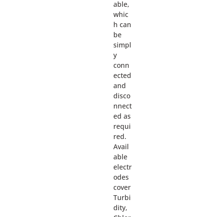
able,
whic
h can
be
simpl
y
conn
ected
and
disco
nnect
ed as
requi
red.
Avail
able
electr
odes
cover
Turbi
dity,