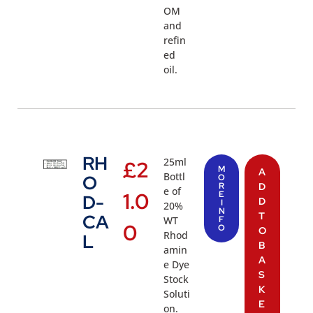
OM
and
refin
ed
oil.
RH
25ml
£
2
M
A
Bottl
O
O
R
D
e of
1.0
E
D-
D
I
20%
N
T
CA
WT
F
0
O
O
Rhod
L
B
amin
A
e Dye
S
Stock
K
Soluti
E
on.