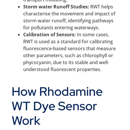
Storm water Runoff Studies:
RWT helps
characterise the movement and impact of
storm water runoff, identifying pathways
for pollutants entering waterways.
Calibration of Sensors:
In some cases,
RWT is used as a standard for calibrating
fluorescence-based sensors that measure
other parameters, such as chlorophyll or
phycocyanin, due to its stable and well-
understood fluorescent properties.
How Rhodamine
WT Dye Sensor
Work