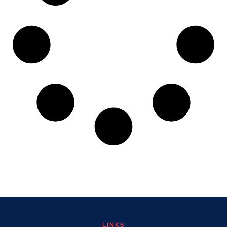
LINKS