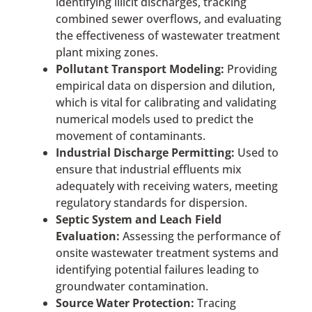
identifying illicit discharges, tracking
combined sewer overflows, and evaluating
the effectiveness of wastewater treatment
plant mixing zones.
Pollutant Transport Modeling:
Providing
empirical data on dispersion and dilution,
which is vital for calibrating and validating
numerical models used to predict the
movement of contaminants.
Industrial Discharge Permitting:
Used to
ensure that industrial effluents mix
adequately with receiving waters, meeting
regulatory standards for dispersion.
Septic System and Leach Field
Evaluation:
Assessing the performance of
onsite wastewater treatment systems and
identifying potential failures leading to
groundwater contamination.
Source Water Protection:
Tracing