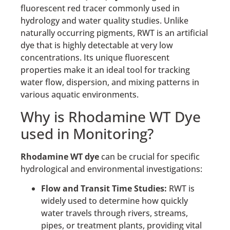
fluorescent red tracer commonly used in
hydrology and water quality studies. Unlike
naturally occurring pigments, RWT is an artificial
dye that is highly detectable at very low
concentrations. Its unique fluorescent
properties make it an ideal tool for tracking
water flow, dispersion, and mixing patterns in
various aquatic environments.
Why is Rhodamine WT Dye
used in Monitoring?
Rhodamine WT dye
can be crucial for specific
hydrological and environmental investigations:
Flow and Transit Time Studies:
RWT is
widely used to determine how quickly
water travels through rivers, streams,
pipes, or treatment plants, providing vital