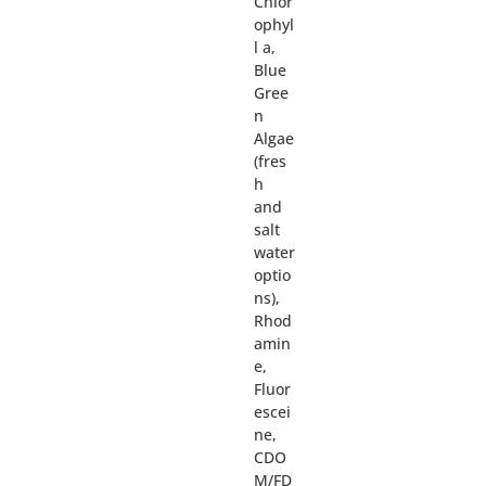
Chlor
ophyl
l a,
Blue
Gree
n
Algae
(fres
h
and
salt
water
optio
ns),
Rhod
amin
e,
Fluor
escei
ne,
CDO
M/FD