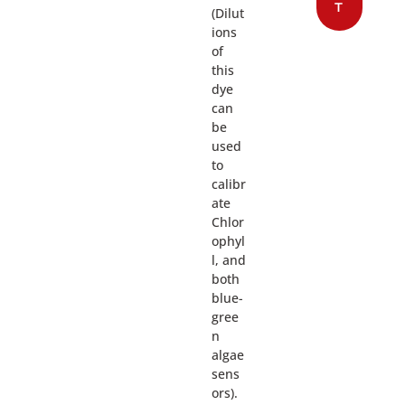
T
(Dilut
ions
of
this
dye
can
be
used
to
calibr
ate
Chlor
ophyl
l, and
both
blue-
gree
n
algae
sens
ors).