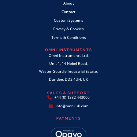
About
Contact
Custom Systems
Privacy & Cookies
Terms & Conditions
OMNI INSTRUMENTS
Omni Instruments Ltd,
Unit 1, 14 Nobel Road,
Wester Gourdie Industrial Estate,
Dundee, DD2 4UH, UK
SALES & SUPPORT
+44 (0) 1382 443000
info@omni.uk.com
PAYMENTS