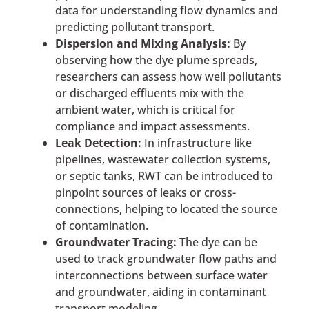
data for understanding flow dynamics and
predicting pollutant transport.
Dispersion and Mixing Analysis:
By
observing how the dye plume spreads,
researchers can assess how well pollutants
or discharged effluents mix with the
ambient water, which is critical for
compliance and impact assessments.
Leak Detection:
In infrastructure like
pipelines, wastewater collection systems,
or septic tanks, RWT can be introduced to
pinpoint sources of leaks or cross-
connections, helping to located the source
of contamination.
Groundwater Tracing:
The dye can be
used to track groundwater flow paths and
interconnections between surface water
and groundwater, aiding in contaminant
transport modeling.