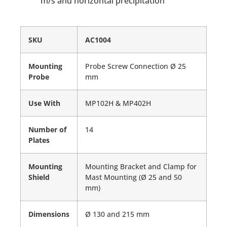
m/s and horizontal precipitation
SKU
AC1004
Mounting
Probe Screw Connection Ø 25
Probe
mm
Use With
MP102H & MP402H
Number of
14
Plates
Mounting
Mounting Bracket and Clamp for
Shield
Mast Mounting (Ø 25 and 50
mm)
Dimensions
Ø 130 and 215 mm