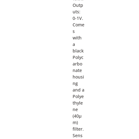
Outp
uts:
0-1V.
Come
s
with
a
black
Polyc
arbo
nate
housi
ng
and a
Polye
thyle
ne
(40µ
m)
filter.
Sens