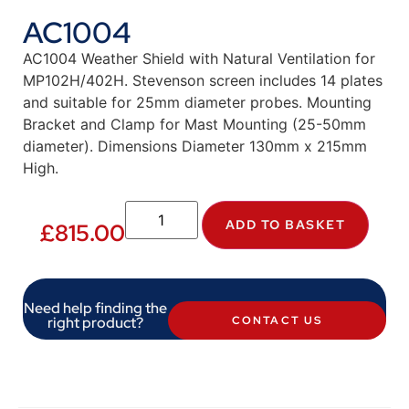
AC1004
AC1004 Weather Shield with Natural Ventilation for
MP102H/402H. Stevenson screen includes 14 plates
and suitable for 25mm diameter probes. Mounting
Bracket and Clamp for Mast Mounting (25-50mm
diameter). Dimensions Diameter 130mm x 215mm
High.
ADD TO BASKET
£
815.00
Need help finding the
right product?
CONTACT US