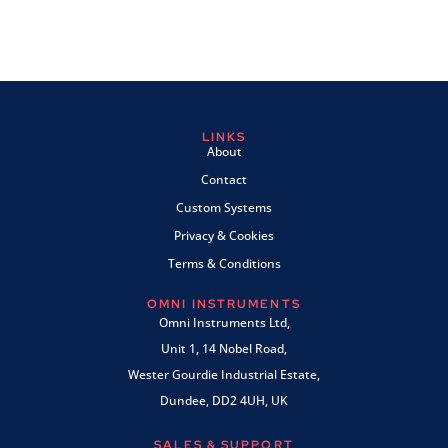
LINKS
About
Contact
Custom Systems
Privacy & Cookies
Terms & Conditions
OMNI INSTRUMENTS
Omni Instruments Ltd,
Unit 1, 14 Nobel Road,
Wester Gourdie Industrial Estate,
Dundee, DD2 4UH, UK
SALES & SUPPORT