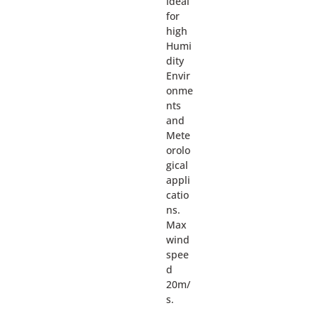
Ideal
for
high
Humi
dity
Envir
onme
nts
and
Mete
orolo
gical
appli
catio
ns.
Max
wind
spee
d
20m/
s.