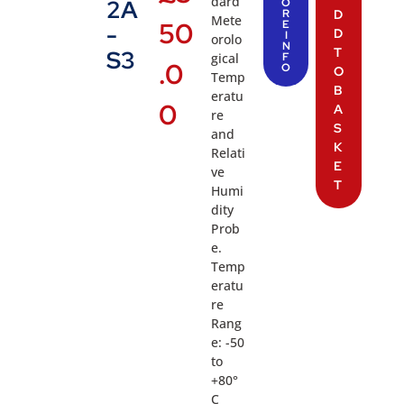
dard
2A
O
R
D
Mete
50
E
-
D
I
orolo
N
T
S3
gical
F
.0
O
O
Temp
B
eratu
0
A
re
S
and
K
Relati
E
ve
T
Humi
dity
Prob
e.
Temp
eratu
re
Rang
e: -50
to
+80°
C