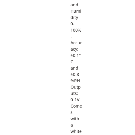
and
Humi
dity
0-
100%
.
Accur
acy:
±0.1°
C
and
±0.8
%RH.
Outp
uts:
0-1V.
Come
s
with
a
white