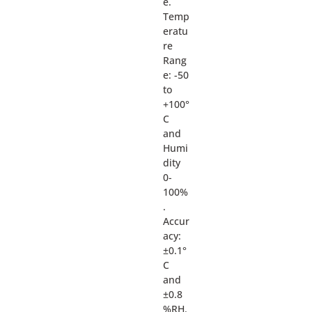
e.
Temp
eratu
re
Rang
e: -50
to
+100°
C
and
Humi
dity
0-
100%
.
Accur
acy:
±0.1°
C
and
±0.8
%RH.