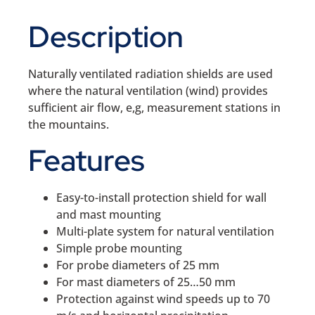
Description
Naturally ventilated radiation shields are used
where the natural ventilation (wind) provides
sufficient air flow, e,g, measurement stations in
the mountains.
Features
Easy-to-install protection shield for wall
and mast mounting
Multi-plate system for natural ventilation
Simple probe mounting
For probe diameters of 25 mm
For mast diameters of 25…50 mm
Protection against wind speeds up to 70