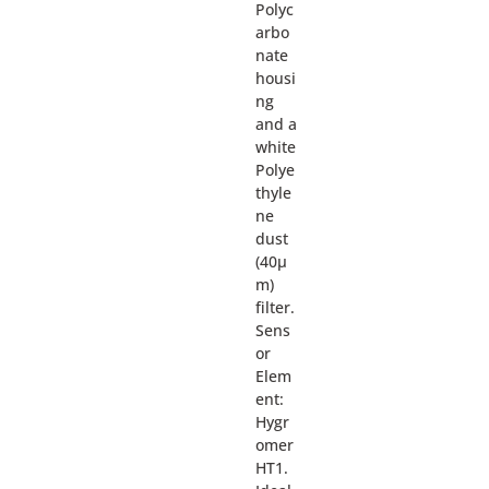
Polyc
arbo
nate
housi
ng
and a
white
Polye
thyle
ne
dust
(40µ
m)
filter.
Sens
or
Elem
ent:
Hygr
omer
HT1.