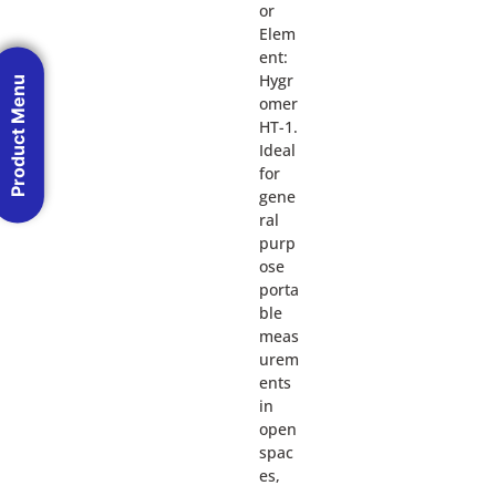
or
Elem
ent:
Hygr
Product Menu
omer
HT-1.
Ideal
for
gene
ral
purp
ose
porta
ble
meas
urem
ents
in
open
spac
es,