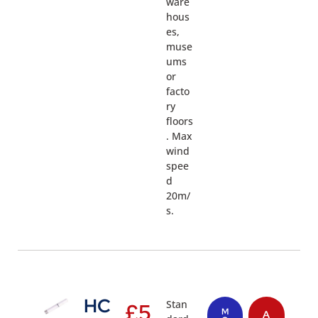
ware
hous
es,
muse
ums
or
facto
ry
floors
. Max
wind
spee
d
20m/
s.
HC
Stan
£
5
M
A