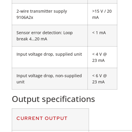
2-wire transmitter supply
>15 V / 20
9106A2x
mA
Sensor error detection: Loop
< 1 mA
break 4…20 mA
Input voltage drop, supplied unit
< 4 V @
23 mA
Input voltage drop, non-supplied
< 6 V @
unit
23 mA
Output specifications
CURRENT OUTPUT