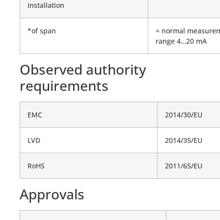
installation
*of span
= normal measure
range 4…20 mA
Observed authority
requirements
EMC
2014/30/EU
LVD
2014/35/EU
RoHS
2011/65/EU
Approvals