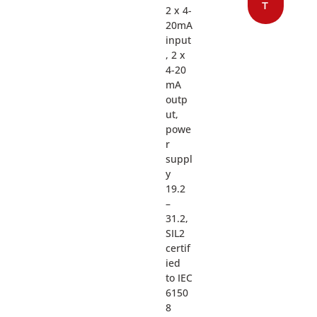
T
2 x 4-
20mA
input
, 2 x
4-20
mA
outp
ut,
powe
r
suppl
y
19.2
–
31.2,
SIL2
certif
ied
to IEC
6150
8