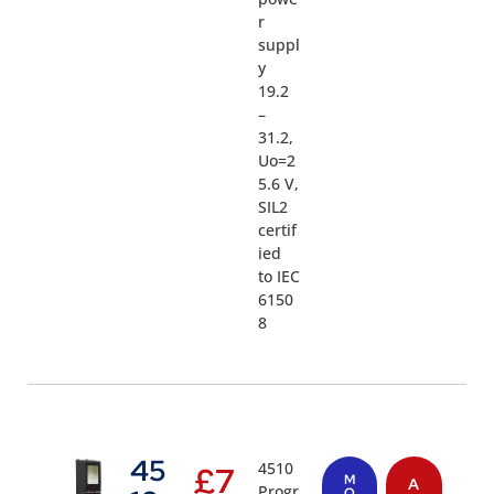
r
suppl
y
19.2
–
31.2,
Uo=2
5.6 V,
SIL2
certif
ied
to IEC
6150
8
45
4510
£
7
M
A
Progr
O