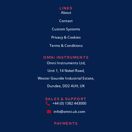
LINKS
About
Contact
Custom Systems
Privacy & Cookies
Terms & Conditions
OMNI INSTRUMENTS
Omni Instruments Ltd,
Unit 1, 14 Nobel Road,
Wester Gourdie Industrial Estate,
Dundee, DD2 4UH, UK
SALES & SUPPORT
+44 (0) 1382 443000
info@omni.uk.com
PAYMENTS