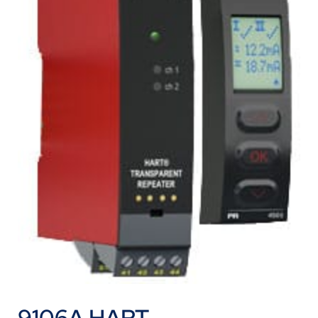
9106A HART