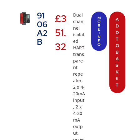
91
Dual
£
3
M
A
chan
06
O
R
D
nel
51.
E
A2
D
I
isolat
N
T
B
ed
F
32
O
O
HART
B
trans
A
pare
S
nt
K
repe
E
ater,
T
2 x 4-
20mA
input
, 2 x
4-20
mA
outp
ut,
powe