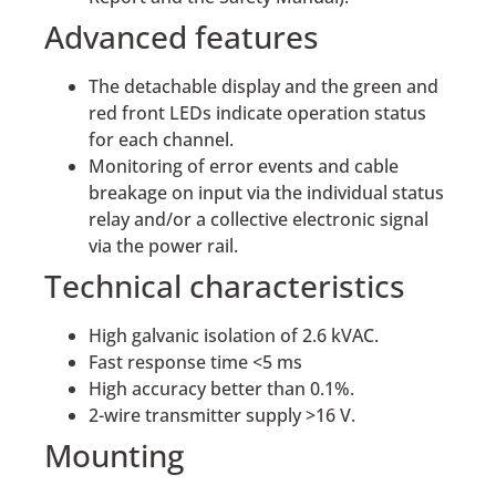
Advanced features
The detachable display and the green and
red front LEDs indicate operation status
for each channel.
Monitoring of error events and cable
breakage on input via the individual status
relay and/or a collective electronic signal
via the power rail.
Technical characteristics
High galvanic isolation of 2.6 kVAC.
Fast response time <5 ms
High accuracy better than 0.1%.
2-wire transmitter supply >16 V.
Mounting