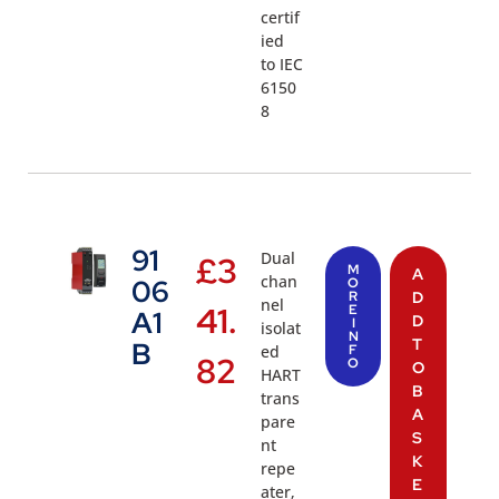
certif
ied
to IEC
6150
8
91
Dual
£
3
M
A
chan
06
O
R
D
nel
41.
E
A1
D
I
isolat
N
T
B
ed
F
82
O
O
HART
B
trans
A
pare
S
nt
K
repe
E
ater,