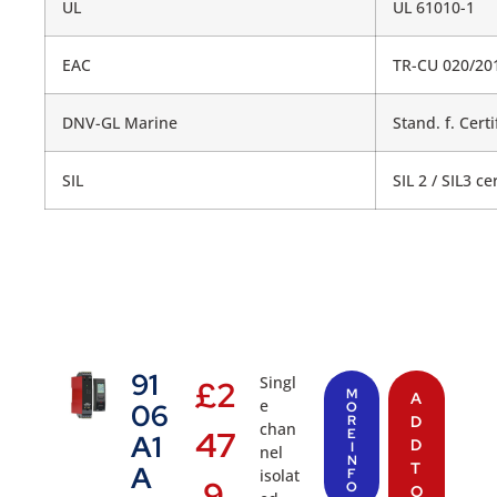
UL
UL 61010-1
EAC
TR-CU 020/20
DNV-GL Marine
Stand. f. Certi
SIL
SIL 2 / SIL3 c
91
Singl
£
2
M
A
e
06
O
R
D
chan
47
E
A1
D
I
nel
N
T
A
isolat
F
.9
O
O