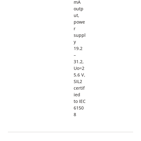
mA
outp
ut,
powe
r
suppl
y
19.2
–
31.2,
Uo=2
5.6 V,
SIL2
certif
ied
to IEC
6150
8