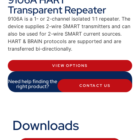
Transparent Repeater
9106A is a 1- or 2-channel isolated 1:1 repeater. The
device supplies 2-wire SMART transmitters and can
also be used for 2-wire SMART current sources.
HART & BRAIN protocols are supported and are
transferred bi-directionally.
VIEW OPTIONS
Need help finding the
right product?
CONTACT US
Downloads