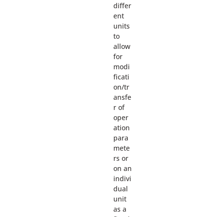
differ
ent
units
to
allow
for
modi
ficati
on/tr
ansfe
r of
oper
ation
para
mete
rs or
on an
indivi
dual
unit
as a