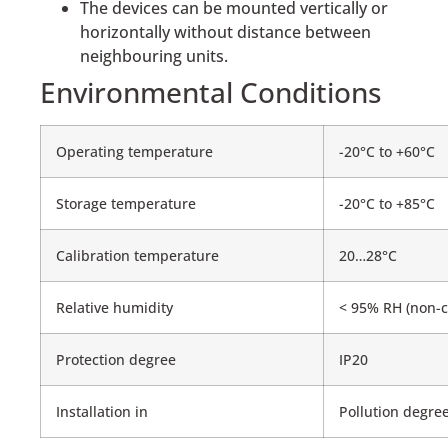
The devices can be mounted vertically or
horizontally without distance between
neighbouring units.
Environmental Conditions
Operating temperature
-20°C to +60°C
Storage temperature
-20°C to +85°C
Calibration temperature
20…28°C
Relative humidity
< 95% RH (non-c
Protection degree
IP20
Installation in
Pollution degree