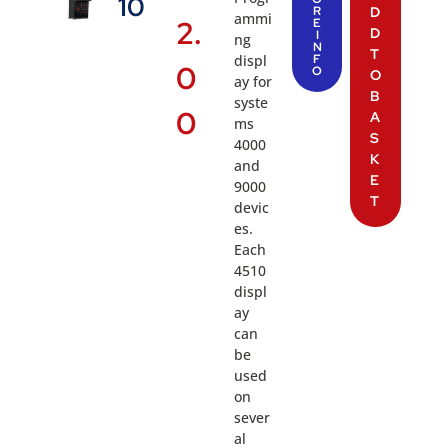
10
R
D
ammi
2.
E
D
I
ng
N
T
displ
F
0
O
O
ay for
B
syste
0
A
ms
S
4000
K
and
E
9000
T
devic
es.
Each
4510
displ
ay
can
be
used
on
sever
al