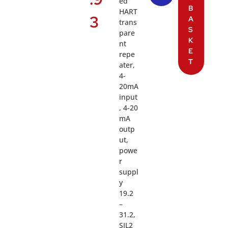
ed
B
HART
3
A
trans
S
pare
K
nt
E
repe
T
ater,
4-
20mA
input
, 4-20
mA
outp
ut,
powe
r
suppl
y
19.2
–
31.2,
SIL2