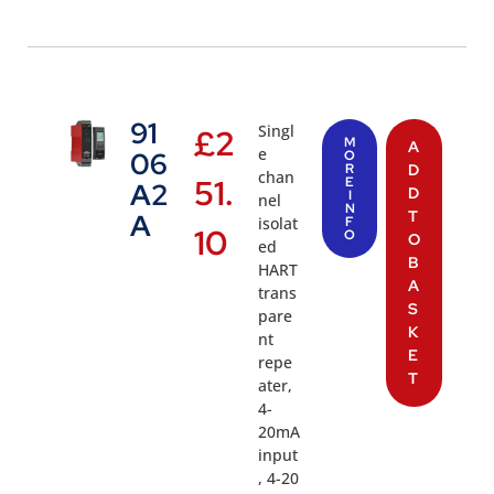
91
Singl
£
2
M
A
e
06
O
R
D
chan
51.
E
A2
D
I
nel
N
T
A
isolat
F
10
O
O
ed
B
HART
A
trans
S
pare
K
nt
E
repe
T
ater,
4-
20mA
input
, 4-20