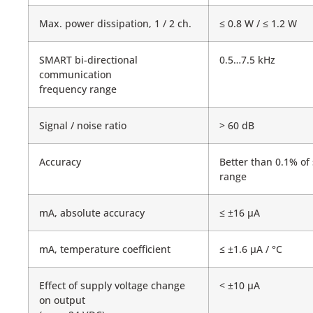
Max. power dissipation, 1 / 2 ch.
≤ 0.8 W / ≤ 1.2 W
SMART bi-directional
0.5…7.5 kHz
communication
frequency range
Signal / noise ratio
> 60 dB
Accuracy
Better than 0.1% of
range
mA, absolute accuracy
≤ ±16 μA
mA, temperature coefficient
≤ ±1.6 μA / °C
Effect of supply voltage change
< ±10 μA
on output