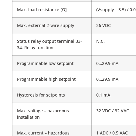
Max. load resistance [Ω]
(Vsupply – 3.5) / 0.
Max. external 2-wire supply
26 VDC
Status relay output terminal 33-
N.C.
34: Relay function
Programmable low setpoint
0…29.9 mA
Programmable high setpoint
0…29.9 mA
Hysteresis for setpoints
0.1 mA
Max. voltage – hazardous
32 VDC / 32 VAC
installation
Max. current – hazardous
1 ADC / 0.5 AAC