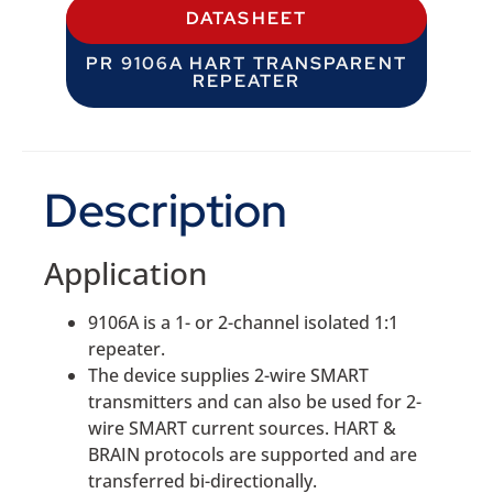
DATASHEET
PR 9106A HART TRANSPARENT
REPEATER
Description
Application
9106A is a 1- or 2-channel isolated 1:1
repeater.
The device supplies 2-wire SMART
transmitters and can also be used for 2-
wire SMART current sources. HART &
BRAIN protocols are supported and are
transferred bi-directionally.