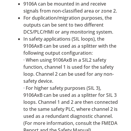
9106A can be mounted in and receive
signals from non-classified area or zone 2.
For duplication/migration purposes, the
outputs can be sent to two different
DCS/PLC/HMI or any monitoring system.
In safety applications (SIL loops), the
9106AxB can be used as a splitter with the
following output configuration:
· When using 9106AxB in a SIL2 safety
function, channel 1 is used for the safety
loop. Channel 2 can be used for any non-
safety device.
· For higher safety purposes (SIL 3),
9106AxB can be used as a splitter for SIL 3
loops. Channel 1 and 2 are then connected
to the same safety PLC, where channel 2 is
used as a redundant diagnostic channel.
(For more information, consult the FMEDA
Report and the Safety Manual).