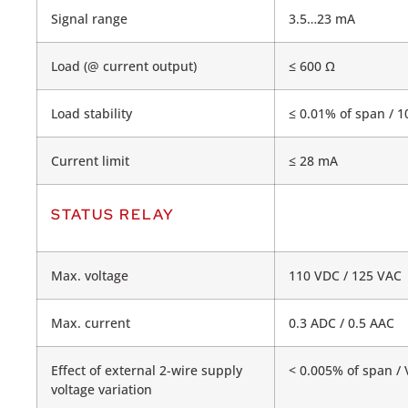
Signal range
3.5…23 mA
Load (@ current output)
≤ 600 Ω
Load stability
≤ 0.01% of span / 1
Current limit
≤ 28 mA
STATUS RELAY
Max. voltage
110 VDC / 125 VAC
Max. current
0.3 ADC / 0.5 AAC
Effect of external 2-wire supply
< 0.005% of span / 
voltage variation