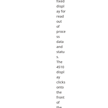
fixed
displ
ay for
read
out
of
proce
ss
data
and
statu
s.
The
4510
displ
ay
clicks
onto
the
front
of
the