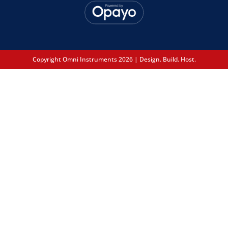
Copyright Omni Instruments 2026 | Design. Build. Host.