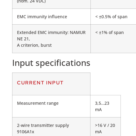
(nom. 24 VDC)
EMC immunity influence
< ±0.5% of span
Extended EMC immunity: NAMUR
< ±1% of span
NE 21,
A criterion, burst
Input specifications
CURRENT INPUT
Measurement range
3,5…23
mA
2-wire transmitter supply
>16 V / 20
9106A1x
mA