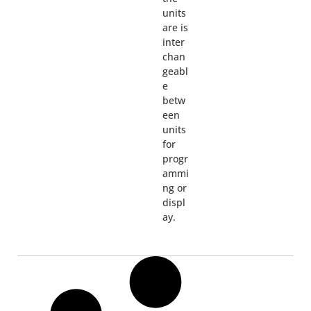
units
are is
inter
chan
geabl
e
betw
een
units
for
progr
ammi
ng or
displ
ay.