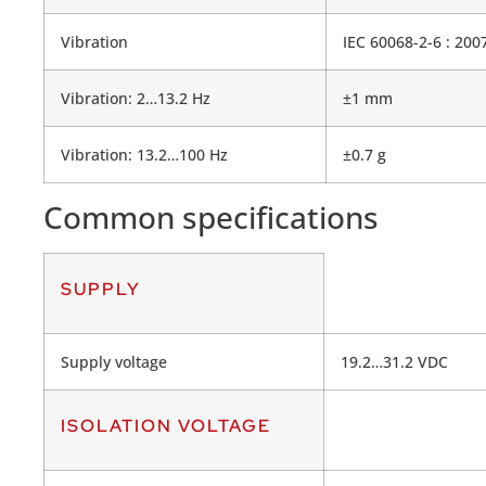
Vibration
IEC 60068-2-6 : 200
Vibration: 2…13.2 Hz
±1 mm
Vibration: 13.2…100 Hz
±0.7 g
Common specifications
SUPPLY
Supply voltage
19.2…31.2 VDC
ISOLATION VOLTAGE