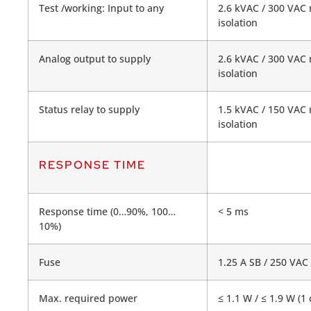
Test /working: Input to any
2.6 kVAC / 300 VAC 
isolation
Analog output to supply
2.6 kVAC / 300 VAC 
isolation
Status relay to supply
1.5 kVAC / 150 VAC 
isolation
RESPONSE TIME
Response time (0…90%, 100…
< 5 ms
10%)
Fuse
1.25 A SB / 250 VAC
Max. required power
≤ 1.1 W / ≤ 1.9 W (1 c