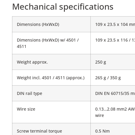
Mechanical specifications
Dimensions (HxWxD)
109 x 23.5 x 104 m
Dimensions (HxWxD) w/ 4501 /
109 x 23.5 x 116 /
4511
Weight approx.
250 g
Weight incl. 4501 / 4511 (approx.)
265 g / 350 g
DIN rail type
DIN EN 60715/35 
Wire size
0.13…2.08 mm2 AW
wire
Screw terminal torque
0.5 Nm