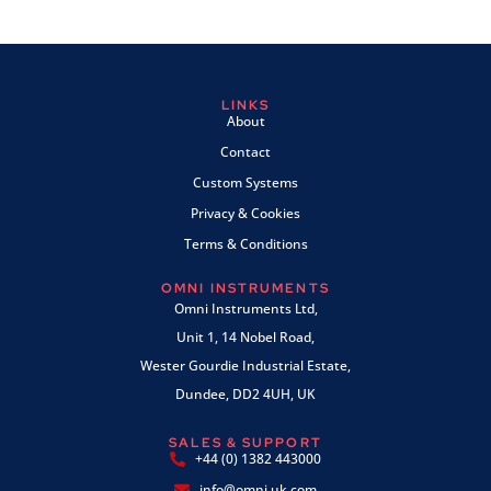
LINKS
About
Contact
Custom Systems
Privacy & Cookies
Terms & Conditions
OMNI INSTRUMENTS
Omni Instruments Ltd,
Unit 1, 14 Nobel Road,
Wester Gourdie Industrial Estate,
Dundee, DD2 4UH, UK
SALES & SUPPORT
+44 (0) 1382 443000
info@omni.uk.com