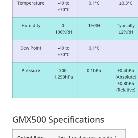
Temperature
-40 to
0.1°C
±0.3°C
+70°C
Humidity
0-
1%RH
Typically
100%RH
±2%RH
Dew Point
-40 to
0.1°C
+70°C
Pressure
300-
0.1hPa
±0.4hPa
1,250hPa
(Absolute)
±0.8hPa
(Relative)
GMX500 Specifications
Output Rate:
1Hz, 1 reading per minute, 1