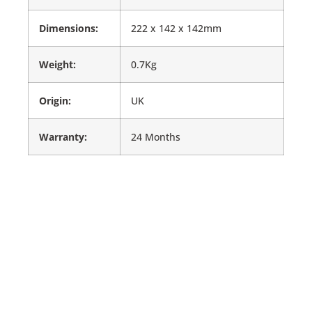
Dimensions:
222 x 142 x 142mm
Weight:
0.7Kg
Origin:
UK
Warranty:
24 Months