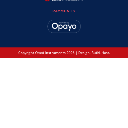
PAYMENTS
Copyright Omni Instruments 2026 | Design. Build. Host.