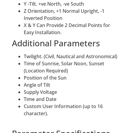
Y -Tilt. +ve North, -ve South
Z Orientation, +1 Normal Upright, -1
Inverted Position
X & Y Can Provide 2 Decimal Points for
Easy Installation.
Additional Parameters
Twilight. (Civil, Nautical and Astronomical)
Time of Sunrise, Solar Noon, Sunset
(Location Required)
Position of the Sun
Angle of Tilt
Supply Voltage
Time and Date
Custom User Information (up to 16
character).