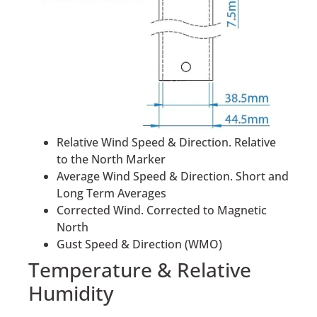
Relative Wind Speed & Direction. Relative
to the North Marker
Average Wind Speed & Direction. Short and
Long Term Averages
Corrected Wind. Corrected to Magnetic
North
Gust Speed & Direction (WMO)
Temperature & Relative
Humidity