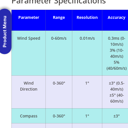
Parameter Specifications
Parameter
Range
Resolution
Accuracy
Product Menu
Wind Speed
0-60m/s
0.01m/s
0.3ms (0-
10m/s)
3% (10-
40m/s)
5%
(40/60m/s)
Wind
0-360°
1°
±3° (0.5-
Direction
40m/s)
±5° (40-
60m/s)
Compass
0-360°
1°
±3°