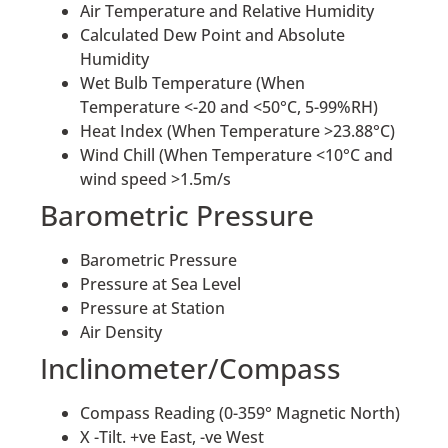
Air Temperature and Relative Humidity
Calculated Dew Point and Absolute
Humidity
Wet Bulb Temperature (When
Temperature <-20 and <50°C, 5-99%RH)
Heat Index (When Temperature >23.88°C)
Wind Chill (When Temperature <10°C and
wind speed >1.5m/s
Barometric Pressure
Barometric Pressure
Pressure at Sea Level
Pressure at Station
Air Density
Inclinometer/Compass
Compass Reading (0-359° Magnetic North)
X -Tilt. +ve East, -ve West