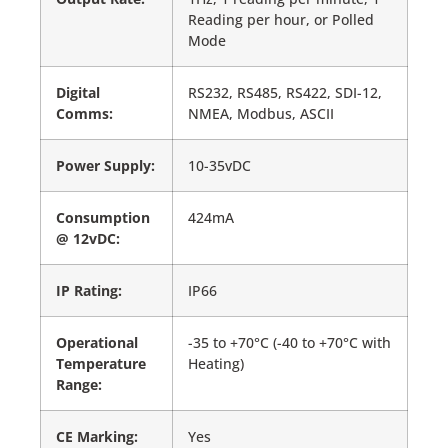
Reading per hour, or Polled
Mode
Digital
RS232, RS485, RS422, SDI-12,
Comms:
NMEA, Modbus, ASCII
Power Supply:
10-35vDC
Consumption
424mA
@ 12vDC:
IP Rating:
IP66
Operational
-35 to +70°C (-40 to +70°C with
Temperature
Heating)
Range:
CE Marking:
Yes