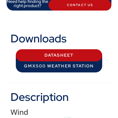
Need help finding the
right product?
CONTACT US
Downloads
DATASHEET
GMX500 WEATHER STATION
Description
Wind