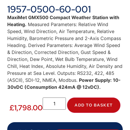
1957-0500-60-001
MaxiMet GMX500 Compact Weather Station with
Heating.
Measured Parameters: Relative Wind
Speed, Wind Direction, Air Temperature, Relative
Humidity, Barometric Pressure and 2-Axis Compass
Heading. Derived Parameters: Average Wind Speed
& Direction, Corrected Direction, Gust Speed &
Direction, Dew Point, Wet Bulb Temperature, Wind
Chill, Heat Index, Absolute Humidity, Air Density and
Pressure at Sea Level. Outputs: RS232, 422, 485
(ASCII), SDI-12, NMEA, Modbus.
Power Supply: 10-
30vDC (Consumption 424mA @ 12vDC).
ADD TO BASKET
£
1,798.00