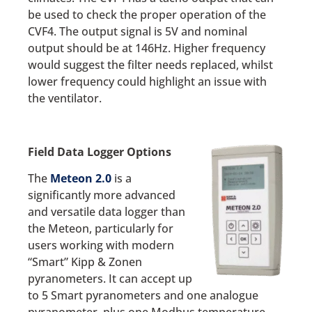
be used to check the proper operation of the
CVF4. The output signal is 5V and nominal
output should be at 146Hz. Higher frequency
would suggest the filter needs replaced, whilst
lower frequency could highlight an issue with
the ventilator.
Field Data Logger Options
The
Meteon 2.0
is a
significantly more advanced
and versatile data logger than
the Meteon, particularly for
users working with modern
“Smart” Kipp & Zonen
pyranometers. It can accept up
to 5 Smart pyranometers and one analogue
pyranometer, plus one Modbus temperature