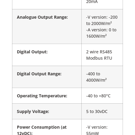
20mA
Analogue Output Range:
-V version: -200
to 2000W/m²
-A version: 0 to
1600W/m²
Digital Output:
2 wire RS485
Modbus RTU
Digital Output Range:
-400 to
4000W/m²
Operating Temperature:
-40 to +80°C
Supply Voltage:
5 to 30vDC
Power Consumption (at
-V version:
12vDC):
55mW