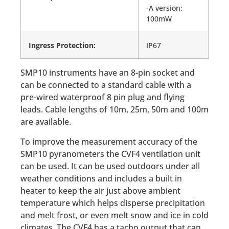
-A version:
100mW
Ingress Protection:
IP67
SMP10 instruments have an 8-pin socket and
can be connected to a standard cable with a
pre-wired waterproof 8 pin plug and flying
leads. Cable lengths of 10m, 25m, 50m and 100m
are available.
To improve the measurement accuracy of the
SMP10 pyranometers the CVF4 ventilation unit
can be used. It can be used outdoors under all
weather conditions and includes a built in
heater to keep the air just above ambient
temperature which helps disperse precipitation
and melt frost, or even melt snow and ice in cold
climates. The CVF4 has a tacho output that can