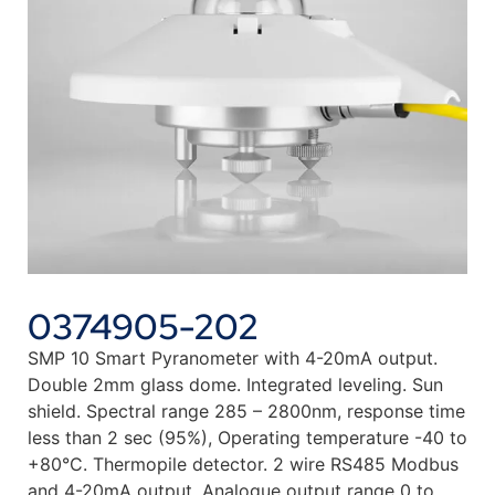
0374905-202
SMP 10 Smart Pyranometer with 4-20mA output.
Double 2mm glass dome. Integrated leveling. Sun
shield. Spectral range 285 – 2800nm, response time
less than 2 sec (95%), Operating temperature -40 to
+80°C. Thermopile detector. 2 wire RS485 Modbus
and 4-20mA output. Analogue output range 0 to