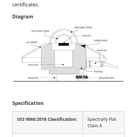
certificates.
Diagram
Specification
ISO 9060:2018 Classification:
Spectrally Flat
Class A