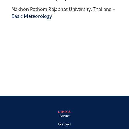
Nakhon Pathom Rajabhat University, Thailand –
Basic Meteorology
LINKS
About
Contact