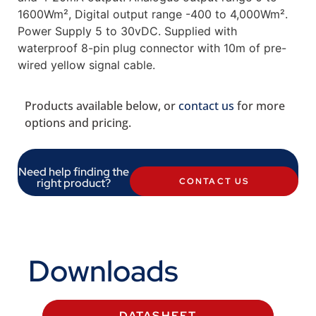
1600Wm², Digital output range -400 to 4,000Wm².
Power Supply 5 to 30vDC. Supplied with
waterproof 8-pin plug connector with 10m of pre-
wired yellow signal cable.
Products available below, or
contact us
for more
options and pricing.
Need help finding the
right product?
CONTACT US
Downloads
DATASHEET