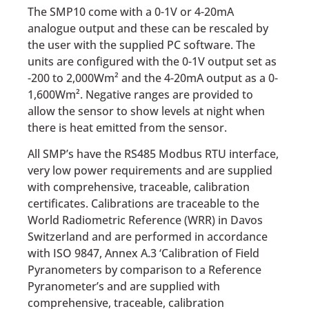
The SMP10 come with a 0-1V or 4-20mA
analogue output and these can be rescaled by
the user with the supplied PC software. The
units are configured with the 0-1V output set as
-200 to 2,000Wm² and the 4-20mA output as a 0-
1,600Wm². Negative ranges are provided to
allow the sensor to show levels at night when
there is heat emitted from the sensor.
All SMP’s have the RS485 Modbus RTU interface,
very low power requirements and are supplied
with comprehensive, traceable, calibration
certificates. Calibrations are traceable to the
World Radiometric Reference (WRR) in Davos
Switzerland and are performed in accordance
with ISO 9847, Annex A.3 ‘Calibration of Field
Pyranometers by comparison to a Reference
Pyranometer’s and are supplied with
comprehensive, traceable, calibration