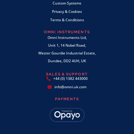
Custom Systems
Privacy & Cookies
Terms & Conditions
OMNI INSTRUMENTS
Omni Instruments Ltd,
Unit 1, 14 Nobel Road,
Wester Gourdie Industrial Estate,
Dundee, DD2 4UH, UK
SALES & SUPPORT
+44 (0) 1382 443000
info@omni.uk.com
PAYMENTS