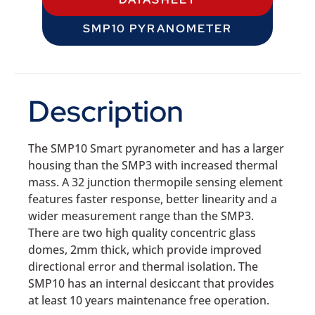
SMP10 PYRANOMETER
Description
The SMP10 Smart pyranometer and has a larger
housing than the SMP3 with increased thermal
mass. A 32 junction thermopile sensing element
features faster response, better linearity and a
wider measurement range than the SMP3.
There are two high quality concentric glass
domes, 2mm thick, which provide improved
directional error and thermal isolation. The
SMP10 has an internal desiccant that provides
at least 10 years maintenance free operation.