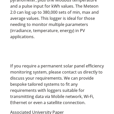
and a pulse input for kWh values. The Meteon
2.0 can log up to 380,000 sets of min, max and
average values. This logger is ideal for those
needing to monitor multiple parameters
(irradiance, temperature, energy) in PV
applications.
If you require a permanent solar panel efficiency
monitoring system, please contact us directly to
discuss your requirements. We can provide
bespoke tailored systems to fit any
requirements with loggers suitable for
transmitting data via Mobile network, Wi-Fi,
Ethernet or even a satellite connection.
Associated University Paper