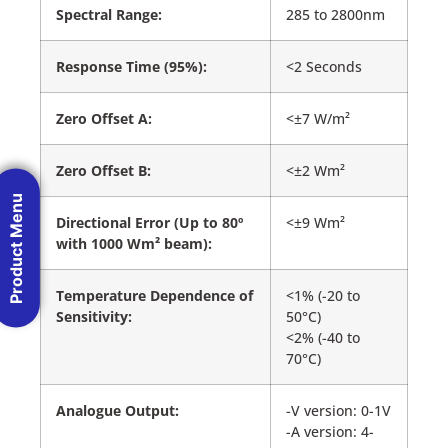
Spectral Range:
285 to 2800nm
Response Time (95%):
<2 Seconds
Zero Offset A:
<±7 W/m²
Zero Offset B:
<±2 Wm²
Product Menu
Directional Error (Up to 80º
<±9 Wm²
with 1000 Wm² beam):
Temperature Dependence of
<1% (-20 to
Sensitivity:
50°C)
<2% (-40 to
70°C)
Analogue Output:
-V version: 0-1V
-A version: 4-