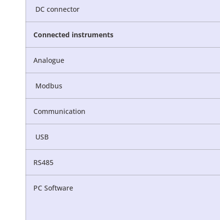
DC connector
Connected
instruments
Analogue
Modbus
Communication
USB
RS485
PC Software