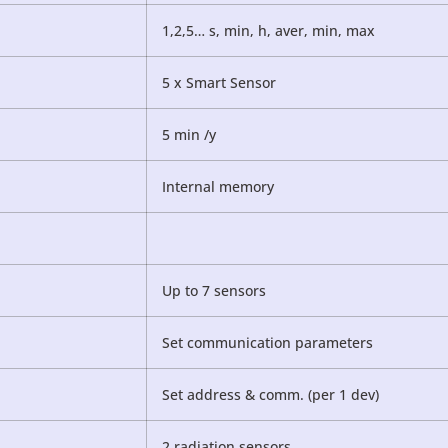
1,2,5… s, min, h, aver, min, max
5 x Smart Sensor
5 min /y
Internal memory
Up to 7 sensors
Set communication parameters
Set address & comm. (per 1 dev)
2 radiation sensors