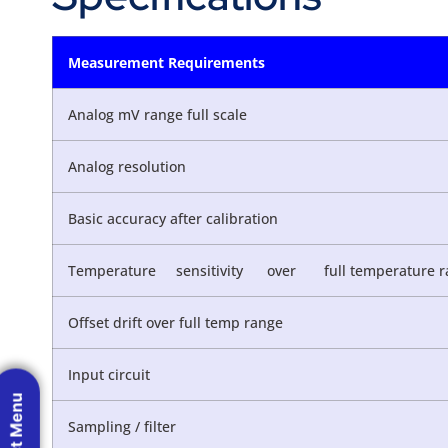
Measurement Requirements
Analog mV range full scale
Analog resolution
Basic accuracy after calibration
Temperature sensitivity over full temperature r
Offset drift over full temp range
Input circuit
Sampling / filter