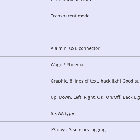
Transparent mode
Via mini USB connector
Wago / Phoenix
Graphic, 8 lines of text, back light Good su
Up, Down, Left, Right, OK, On/Off, Back Li
5 x AA type
>3 days, 3 sensors logging