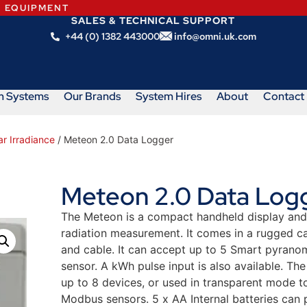
N EQUIPMENT
SALES & TECHNICAL SUPPORT
+44 (0) 1382 443000
info@omni.uk.com
m Systems
Our Brands
System Hires
About
Contact
r Irradiance
/ Meteon 2.0 Data Logger
Meteon 2.0 Data Log
The Meteon is a compact handheld display and 
radiation measurement. It comes in a rugged ca
and cable. It can accept up to 5 Smart pyrano
sensor. A kWh pulse input is also available. T
up to 8 devices, or used in transparent mode t
Modbus sensors. 5 x AA Internal batteries can