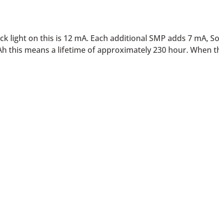
 light on this is 12 mA. Each additional SMP adds 7 mA, S
Ah this means a lifetime of approximately 230 hour. When