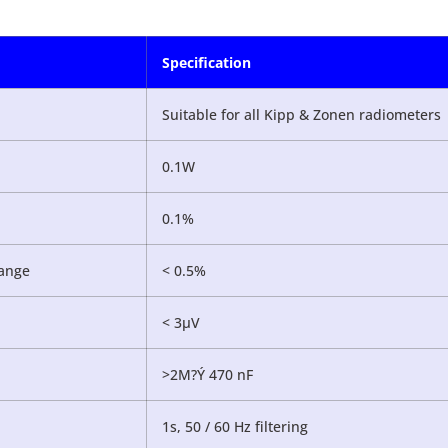
Specification
Suitable for all Kipp & Zonen radiometers
0.1W
0.1%
ange
< 0.5%
< 3µV
>2M?Ý 470 nF
1s, 50 / 60 Hz filtering