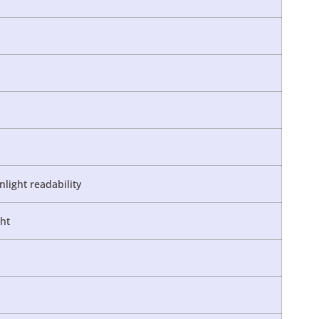
nlight readability
ght