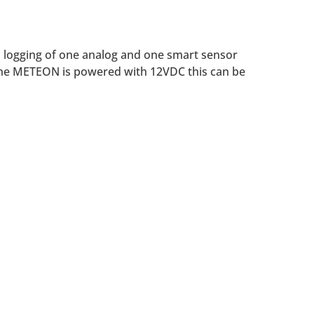
o logging of one analog and one smart sensor
 the METEON is powered with 12VDC this can be