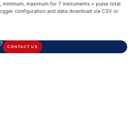
, minimum, maximum for 7 instruments + pulse total
logger configuration and data download via CSV or
?
CONTACT US