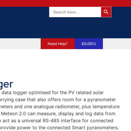
Search Butto
Search
for:
Need Help?
£
0.00
ger
data logger optimised for the PV related solar
rrying case that also offers room for a pyranometer
meters and one analogue radiometer, plus temperature
he Meteon 2.0 can measure, display and log data from
o act as a universal RS-485 interface for connected
 provide power to the connected Smart pyranometers.