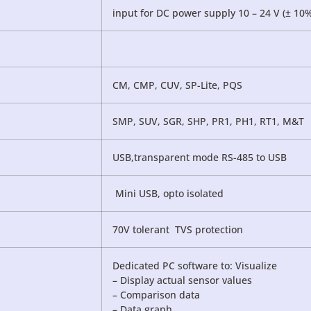
input for DC power supply 10 – 24 V (± 10
CM, CMP, CUV, SP-Lite, PQS
SMP, SUV, SGR, SHP, PR1, PH1, RT1, M&T
USB,transparent mode RS-485 to USB
Mini USB, opto isolated
70V tolerant TVS protection
Dedicated PC software to: Visualize
– Display actual sensor values
– Comparison data
– Data graph