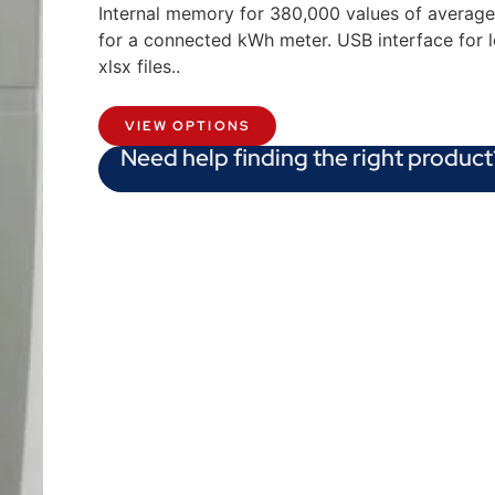
Internal memory for 380,000 values of average
for a connected kWh meter. USB interface for 
xlsx files..
VIEW OPTIONS
Need help finding the right product