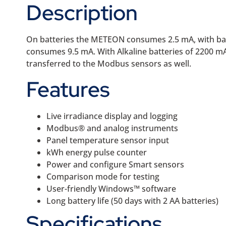
Description
On batteries the METEON consumes 2.5 mA, with back
consumes 9.5 mA. With Alkaline batteries of 2200 m
transferred to the Modbus sensors as well.
Features
Live irradiance display and logging
Modbus® and analog instruments
Panel temperature sensor input
kWh energy pulse counter
Power and configure Smart sensors
Comparison mode for testing
User-friendly Windows™ software
Long battery life (50 days with 2 AA batteries)
Specifications