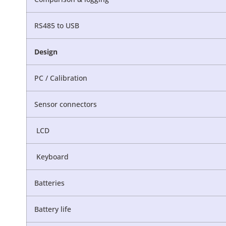
RS485 to USB
Design
PC / Calibration
Sensor connectors
LCD
Keyboard
Batteries
Battery life