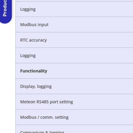
Product Menu
Logging
Modbus input
RTC accuracy
Logging
Functionality
Display, logging
Meteon RS485 port setting
Modbus / comm. setting
Comparison & logging