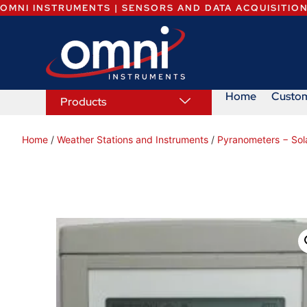
OMNI INSTRUMENTS | SENSORS AND DATA ACQUISITIO
Home
Custo
Products
Home
/
Weather Stations and Instruments
/
Pyranometers − Sola