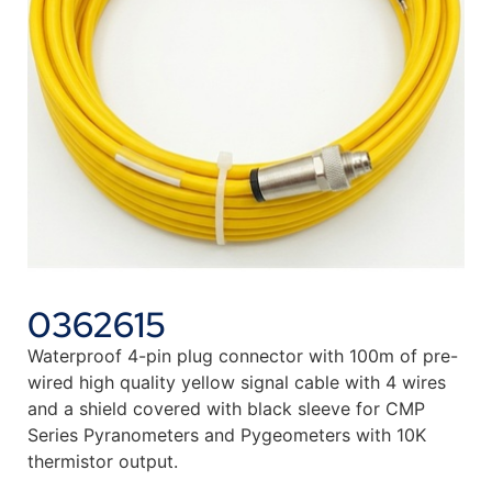
0362615
Waterproof 4-pin plug connector with 100m of pre-
wired high quality yellow signal cable with 4 wires
and a shield covered with black sleeve for CMP
Series Pyranometers and Pygeometers with 10K
thermistor output.