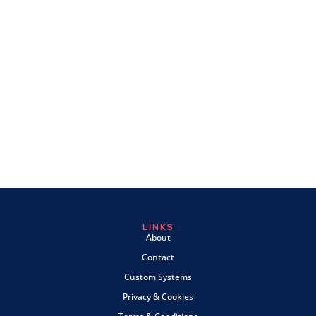
LINKS
About
Contact
Custom Systems
Privacy & Cookies