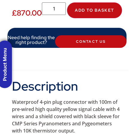
ADD TO BASKET
£
870.00
Need help finding the
right product?
CONTACT US
Product Menu
Description
Waterproof 4-pin plug connector with 100m of
pre-wired high quality yellow signal cable with 4
wires and a shield covered with black sleeve for
CMP Series Pyranometers and Pygeometers
with 10K thermistor output.