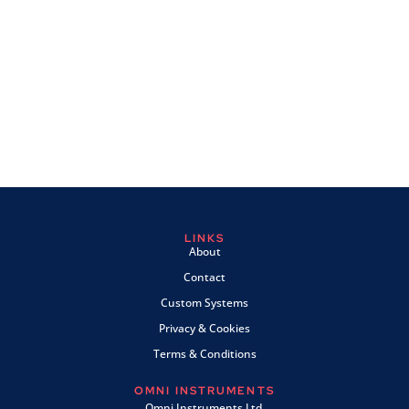
LINKS
About
Contact
Custom Systems
Privacy & Cookies
Terms & Conditions
OMNI INSTRUMENTS
Omni Instruments Ltd,