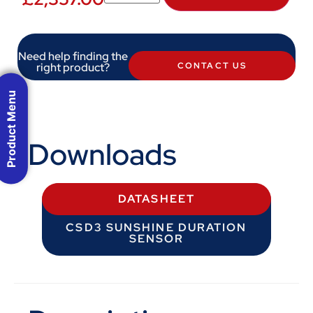
Need help finding the
right product?
CONTACT US
Product Menu
Downloads
DATASHEET
CSD3 SUNSHINE DURATION
SENSOR