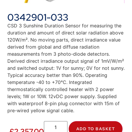
0342901-033
CSD 3 Sunshine Duration Sensor for measuring the
duration and amount of direct solar radiation above
120W/m². No moving parts, direct irradiance value
derived from global and diffuse radiation
measurements from 3 photo-diode detectors.
Derived direct irradiance output signal of 1mV/W/m²
and switched output: 1V for sunny; 0V for not sunny.
Typical accuracy better than 90%. Operating
temperature -40 to +70°C. Integrated
thermostatically controlled heater with 2 power
levels; 1W or 10W. 12vDC power supply. Supplied
with waterproof 8-pin plug connector with 15m of
pre-wired yellow signal cable.
ADD TO BASKET
£
2,357.00