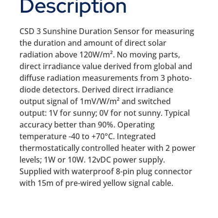
Description
CSD 3 Sunshine Duration Sensor for measuring
the duration and amount of direct solar
radiation above 120W/m². No moving parts,
direct irradiance value derived from global and
diffuse radiation measurements from 3 photo-
diode detectors. Derived direct irradiance
output signal of 1mV/W/m² and switched
output: 1V for sunny; 0V for not sunny. Typical
accuracy better than 90%. Operating
temperature -40 to +70°C. Integrated
thermostatically controlled heater with 2 power
levels; 1W or 10W. 12vDC power supply.
Supplied with waterproof 8-pin plug connector
with 15m of pre-wired yellow signal cable.