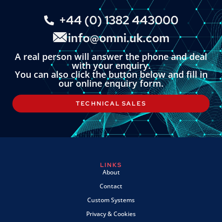
+44 (0) 1382 443000
info@omni.uk.com
A real person will answer the phone and deal
with your enquiry.
You can also click the button below and fill in
our online enquiry form.
TECHNICAL SALES
LINKS
About
Contact
Custom Systems
Privacy & Cookies