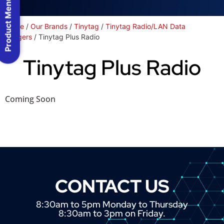
Product Menu
Home
/
Our Brands
/
Tinytag
/
Tinytag Radio/LAN Data
Loggers
/ Tinytag Plus Radio
Tinytag Plus Radio
Coming Soon
CONTACT US
8:30am to 5pm Monday to Thursday
8:30am to 3pm on Friday.