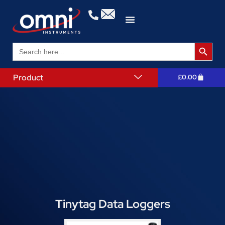
Search 
Search
for:
Product
£
0.00
Tinytag Data Loggers