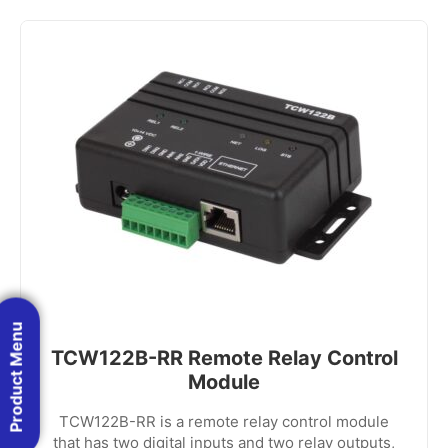
Product Menu
TCW122B-RR Remote Relay Control
Module
TCW122B-RR is a remote relay control module
that has two digital inputs and two relay outputs,