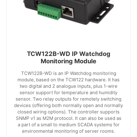
TCW122B-WD IP Watchdog
Monitoring Module
TCW122B-WD is an IP Watchdog monitoring
module, based on the TCW122 hardware. It has
two digital and 2 analogue inputs, plus 1-wire
sensor support for temperature and humidity
sensor. Two relay outputs for remotely switching
devices (offering both normally open and normally
closed wiring options). The controller supports
SNMP v1 as M2M protocol. It can also be used as
a part of a small to medium SCADA systems for
environmental monitoring of server rooms.