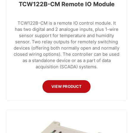
TCW122B-CM Remote IO Module
TCW122B-CM is a remote IO control module. It
has two digital and 2 analogue inputs, plus 1-wire
sensor support for temperature and humidity
sensor. Two relay outputs for remotely switching
devices (offering both normally open and normally
closed wiring options). The controller can be used
as a standalone device or as a part of data
acquisition (SCADA) systems.
VIEW PRODUCT