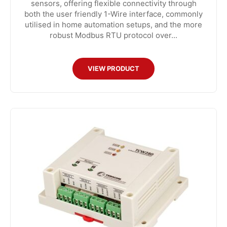
sensors, offering flexible connectivity through
both the user friendly 1-Wire interface, commonly
utilised in home automation setups, and the more
robust Modbus RTU protocol over...
VIEW PRODUCT