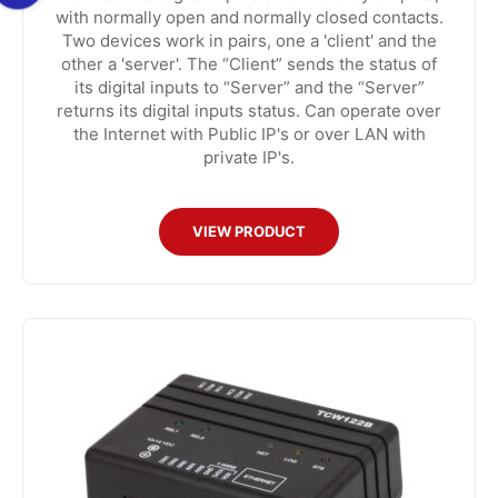
with normally open and normally closed contacts.
Two devices work in pairs, one a 'client' and the
other a 'server'. The “Client” sends the status of
its digital inputs to “Server” and the “Server”
returns its digital inputs status. Can operate over
the Internet with Public IP's or over LAN with
private IP's.
VIEW PRODUCT