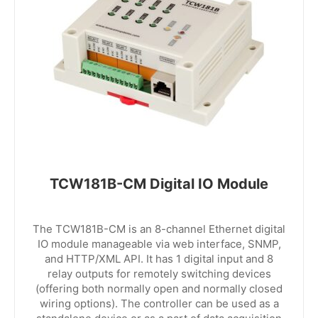
TCW181B-CM Digital IO Module
The TCW181B-CM is an 8-channel Ethernet digital
IO module manageable via web interface, SNMP,
and HTTP/XML API. It has 1 digital input and 8
relay outputs for remotely switching devices
(offering both normally open and normally closed
wiring options). The controller can be used as a