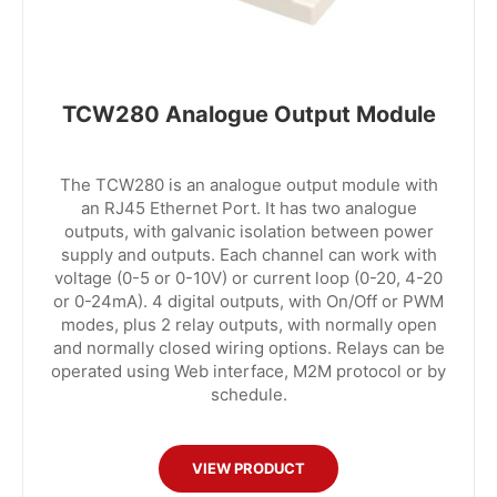
TCW280 Analogue Output Module
The TCW280 is an analogue output module with
an RJ45 Ethernet Port. It has two analogue
outputs, with galvanic isolation between power
supply and outputs. Each channel can work with
voltage (0-5 or 0-10V) or current loop (0-20, 4-20
or 0-24mA). 4 digital outputs, with On/Off or PWM
modes, plus 2 relay outputs, with normally open
and normally closed wiring options. Relays can be
operated using Web interface, M2M protocol or by
schedule.
VIEW PRODUCT