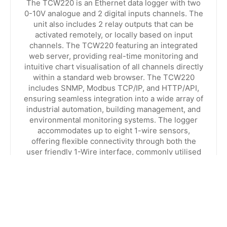
The TCW220 is an Ethernet data logger with two
0-10V analogue and 2 digital inputs channels. The
unit also includes 2 relay outputs that can be
activated remotely, or locally based on input
channels. The TCW220 featuring an integrated
web server, providing real-time monitoring and
intuitive chart visualisation of all channels directly
within a standard web browser. The TCW220
includes SNMP, Modbus TCP/IP, and HTTP/API,
ensuring seamless integration into a wide array of
industrial automation, building management, and
environmental monitoring systems. The logger
accommodates up to eight 1-wire sensors,
offering flexible connectivity through both the
user friendly 1-Wire interface, commonly utilised
in home automation setups.
VIEW PRODUCT