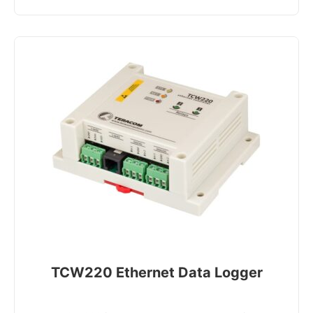
TCW220 Ethernet Data Logger