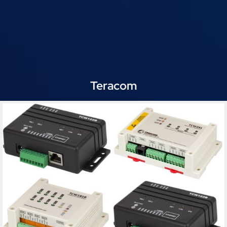
Teracom