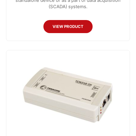
standalone device or as a part of data acquisition
(SCADA) systems.
VIEW PRODUCT