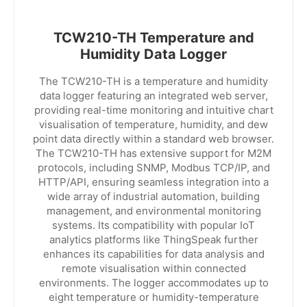
TCW210-TH Temperature and
Humidity Data Logger
The TCW210-TH is a temperature and humidity
data logger featuring an integrated web server,
providing real-time monitoring and intuitive chart
visualisation of temperature, humidity, and dew
point data directly within a standard web browser.
The TCW210-TH has extensive support for M2M
protocols, including SNMP, Modbus TCP/IP, and
HTTP/API, ensuring seamless integration into a
wide array of industrial automation, building
management, and environmental monitoring
systems. Its compatibility with popular IoT
analytics platforms like ThingSpeak further
enhances its capabilities for data analysis and
remote visualisation within connected
environments. The logger accommodates up to
eight temperature or humidity-temperature