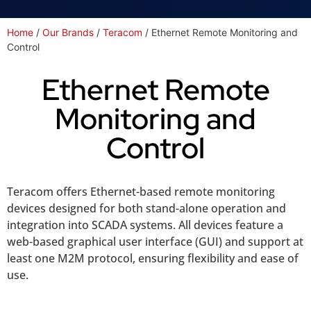
Home
/
Our Brands
/
Teracom
/ Ethernet Remote Monitoring and
Control
Ethernet Remote
Monitoring and
Control
Teracom offers Ethernet-based remote monitoring
devices designed for both stand-alone operation and
integration into SCADA systems. All devices feature a
web-based graphical user interface (GUI) and support at
least one M2M protocol, ensuring flexibility and ease of
use.