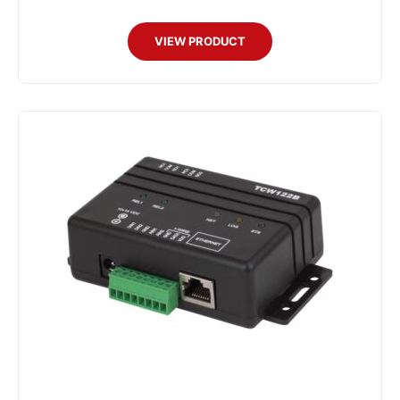
VIEW PRODUCT