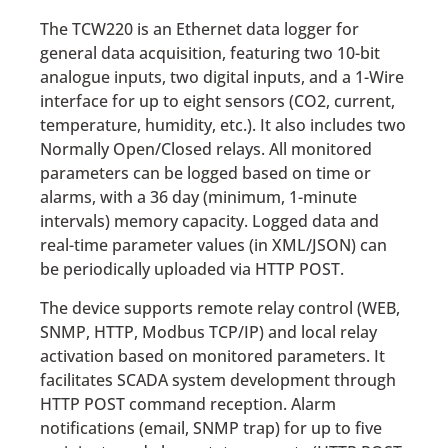
The TCW220 is an Ethernet data logger for
general data acquisition, featuring two 10-bit
analogue inputs, two digital inputs, and a 1-Wire
interface for up to eight sensors (CO2, current,
temperature, humidity, etc.). It also includes two
Normally Open/Closed relays. All monitored
parameters can be logged based on time or
alarms, with a 36 day (minimum, 1-minute
intervals) memory capacity. Logged data and
real-time parameter values (in XML/JSON) can
be periodically uploaded via HTTP POST.
The device supports remote relay control (WEB,
SNMP, HTTP, Modbus TCP/IP) and local relay
activation based on monitored parameters. It
facilitates SCADA system development through
HTTP POST command reception. Alarm
notifications (email, SNMP trap) for up to five