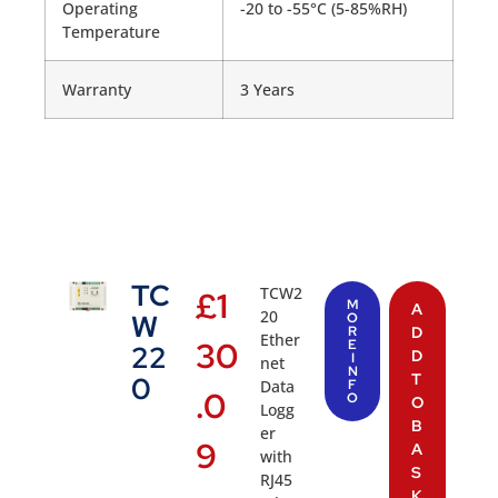
Operating
-20 to -55°C (5-85%RH)
Temperature
Warranty
3 Years
TC
TCW2
£
1
M
A
20
W
O
R
D
Ether
30
E
22
D
I
net
N
T
0
Data
F
.0
O
O
Logg
B
er
9
A
with
S
RJ45
K