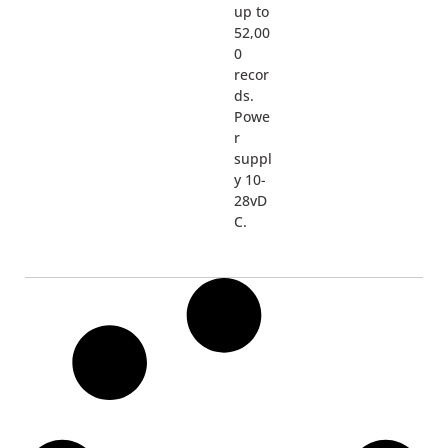
up to
52,00
0
recor
ds.
Powe
r
suppl
y 10-
28vD
C.