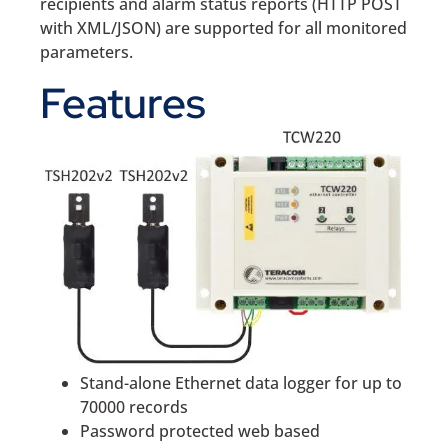
recipients and alarm status reports (HTTP POST
with XML/JSON) are supported for all monitored
parameters.
Features
Stand-alone Ethernet data logger for up to
70000 records
Password protected web based