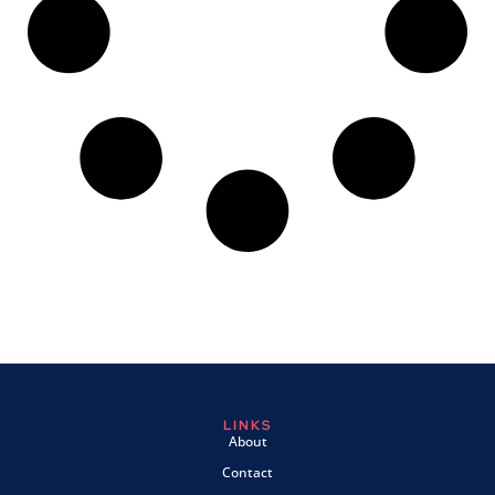
LINKS
About
Contact