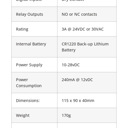
Relay Outputs
NO or NC contacts
Rating
3A @ 24VDC or 30VAC
Internal Battery
CR1220 Back-up Lithium
Battery
Power Supply
10-28vDC
Power
240mA @ 12vDC
Consumption
Dimensions:
115 x 90 x 40mm
Weight
170g