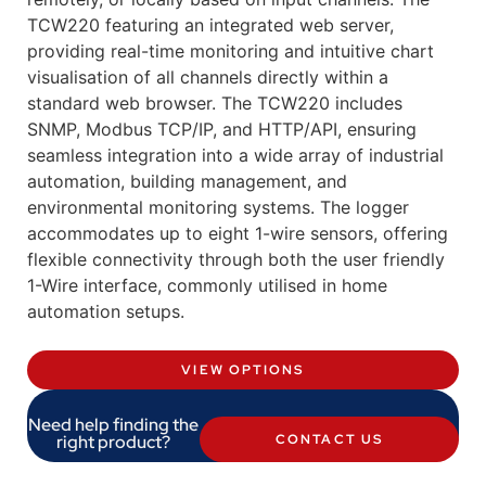
TCW220 featuring an integrated web server,
providing real-time monitoring and intuitive chart
visualisation of all channels directly within a
standard web browser. The TCW220 includes
SNMP, Modbus TCP/IP, and HTTP/API, ensuring
seamless integration into a wide array of industrial
automation, building management, and
environmental monitoring systems. The logger
accommodates up to eight 1-wire sensors, offering
flexible connectivity through both the user friendly
1-Wire interface, commonly utilised in home
automation setups.
VIEW OPTIONS
Need help finding the
right product?
CONTACT US