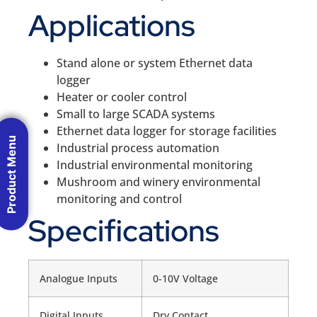
Applications
Stand alone or system Ethernet data
logger
Heater or cooler control
Small to large SCADA systems
Ethernet data logger for storage facilities
Product Menu
Industrial process automation
Industrial environmental monitoring
Mushroom and winery environmental
monitoring and control
Specifications
Analogue Inputs
0-10V Voltage
Digital Inputs
Dry Contact