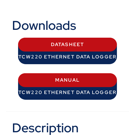
Downloads
DATASHEET
TCW220 ETHERNET DATA LOGGER
MANUAL
TCW220 ETHERNET DATA LOGGER
Description