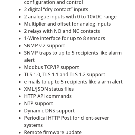
configuration and control
2 digital “dry contact” inputs
2 analogue inputs with 0 to 10VDC range
Multiplier and offset for analog inputs
2 relays with NO and NC contacts
1-Wire interface for up to 8 sensors
SNMP v.2 support
SNMP traps to up to 5 recipients like alarm
alert
Modbus TCP/IP support
TLS 1.0, TLS 1.1 and TLS 1.2 support
e-mails to up to 5 recipients like alarm alert
XML/JSON status files
HTTP API commands
NTP support
Dynamic DNS support
Periodical HTTP Post for client-server
systems
Remote firmware update