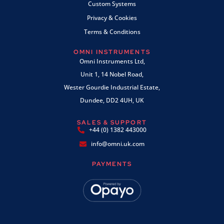
Custom Systems
Privacy & Cookies
Terms & Conditions
OMNI INSTRUMENTS
Omni Instruments Ltd,
Unit 1, 14 Nobel Road,
Wester Gourdie Industrial Estate,
Dundee, DD2 4UH, UK
SALES & SUPPORT
+44 (0) 1382 443000
info@omni.uk.com
PAYMENTS