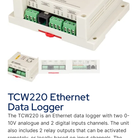
TCW220 Ethernet
Data Logger
The TCW220 is an Ethernet data logger with two 0-
10V analogue and 2 digital inputs channels. The unit
also includes 2 relay outputs that can be activated
remotely, or locally based on input channels. The