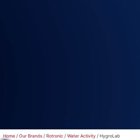
Home
/
Our Brands
/
Rotronic
/
Water Activity
/ HygroLab