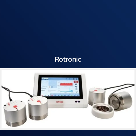
Rotronic