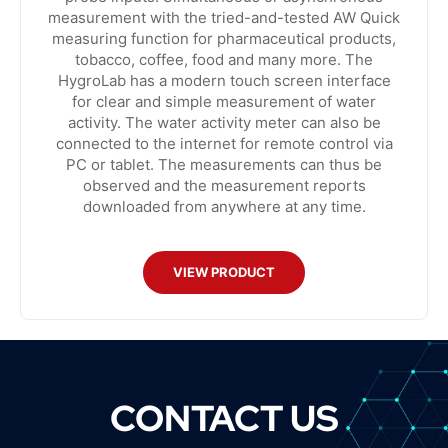
measurement with the tried-and-tested AW Quick
measuring function for pharmaceutical products,
tobacco, coffee, food and many more. The
HygroLab has a modern touch screen interface
for clear and simple measurement of water
activity. The water activity meter can also be
connected to the internet for remote control via
PC or tablet. The measurements can thus be
observed and the measurement reports
downloaded from anywhere at any time.
VIEW PRODUCT
CONTACT US