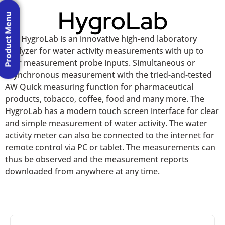
HygroLab
Product Menu
The HygroLab is an innovative high-end laboratory
analyzer for water activity measurements with up to
four measurement probe inputs. Simultaneous or
asynchronous measurement with the tried-and-tested
AW Quick measuring function for pharmaceutical
products, tobacco, coffee, food and many more. The
HygroLab has a modern touch screen interface for clear
and simple measurement of water activity. The water
activity meter can also be connected to the internet for
remote control via PC or tablet. The measurements can
thus be observed and the measurement reports
downloaded from anywhere at any time.