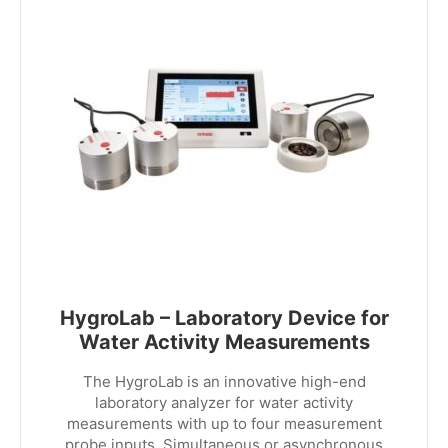
HygroLab – Laboratory Device for
Water Activity Measurements
The HygroLab is an innovative high-end
laboratory analyzer for water activity
measurements with up to four measurement
probe inputs. Simultaneous or asynchronous