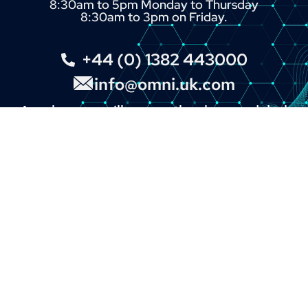
8:30am to 5pm Monday to Thursday
8:30am to 3pm on Friday.
+44 (0) 1382 443000
info@omni.uk.com
A real person will answer the phone and deal
with your enquiry.
You can also click the button below and fill in
our online enquiry form.
LINKS
About
Contact