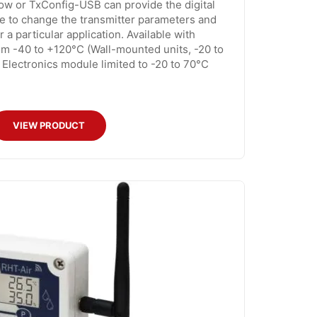
ow or TxConfig-USB can provide the digital
e to change the transmitter parameters and
r a particular application. Available with
m -40 to +120°C (Wall-mounted units, -20 to
Electronics module limited to -20 to 70°C
VIEW PRODUCT