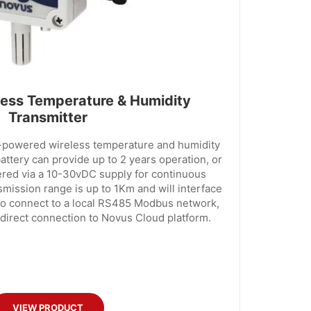
ess Temperature & Humidity
Transmitter
y-powered wireless temperature and humidity
battery can provide up to 2 years operation, or
ered via a 10-30vDC supply for continuous
smission range is up to 1Km and will interface
to connect to a local RS485 Modbus network,
 direct connection to Novus Cloud platform.
VIEW PRODUCT