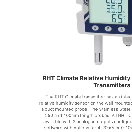
RHT Climate Relative Humidity
Transmitters
The RHT Climate transmitter has an inte
relative humidity sensor on the wall mounted
a duct mounted probe. The Stainless Steel p
250 and 400mm length probes. All RHT Cl
available with 2 analogue outputs configu
software with options for 4-20mA or 0-10V