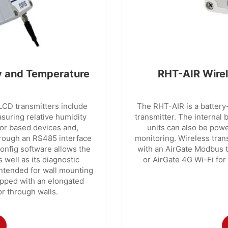
 and Temperature
RHT-AIR Wirel
 transmitters include
The RHT-AIR is a batter
asuring relative humidity
transmitter. The internal 
or based devices and,
units can also be pow
hrough an RS485 interface
monitoring. Wireless tran
nfig software allows the
with an AirGate Modbus 
s well as its diagnostic
or AirGate 4G Wi-Fi for
tended for wall mounting
pped with an elongated
or through walls.