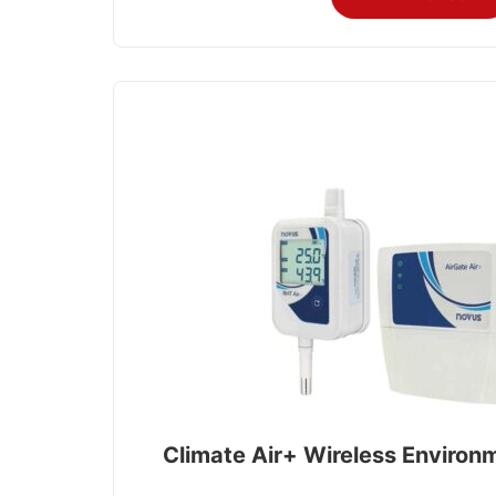
Climate Air+ Wireless Environ