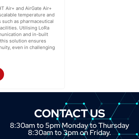
T Air+ and AirGate Air+
 scalable temperature and
s such as pharmaceutical
cilities. Utilising LoRa
unication and in-built
 this solution ensures
uity, even in challenging
CONTACT US
8:30am to 5pm Monday to Thursday
8:30am to 3pm on Friday.