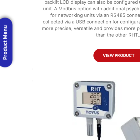
backlit LCD display can also be configured 
unit. A Modbus option with additional psychr
for networking units via an RS485 conne
collected via a USB connection for configur
Product Menu
more precise, versatile and provides more 
than the other RHT..
VIEW PRODUCT