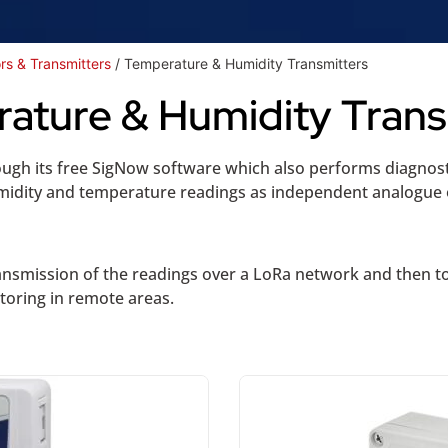
rs & Transmitters
/ Temperature & Humidity Transmitters
ature & Humidity Trans
ough its free SigNow software which also performs diagnost
humidity and temperature readings as independent analogu
ransmission of the readings over a LoRa network and then to
itoring in remote areas.