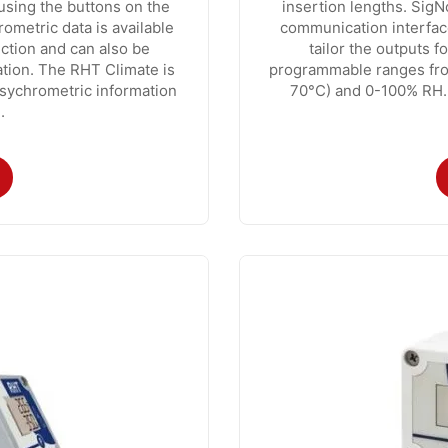
using the buttons on the
insertion lengths. SigN
ometric data is available
communication interfac
ction and can also be
tailor the outputs fo
ation. The RHT Climate is
programmable ranges fro
psychrometric information
70°C) and 0-100% RH. 
.