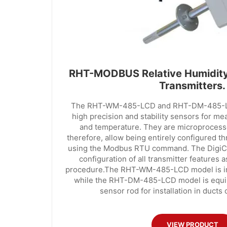
RHT-MODBUS Relative Humidity
Transmitters.
The RHT-WM-485-LCD and RHT-DM-485-LCD
high precision and stability sensors for me
and temperature. They are microprocess
therefore, allow being entirely configured t
using the Modbus RTU command. The DigiCo
configuration of all transmitter features a
procedure.The RHT-WM-485-LCD model is in
while the RHT-DM-485-LCD model is equi
sensor rod for installation in ducts 
VIEW PRODUCT