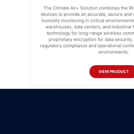
The Climate Air+ Solution combines the RH
devices to provide an accurate, secure and
humidity monitoring in critical environment
warehouses, data centers, and industrial fa
technology for long-range wireless comm
proprietary encryption for data security,
regulatory compliance and operational contin
environments.
VIEW PRODUCT