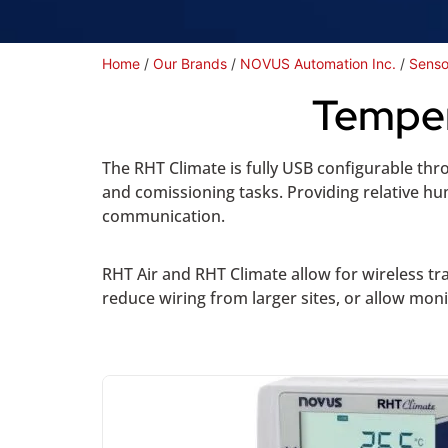
Home
/
Our Brands
/
NOVUS Automation Inc.
/
Senso
Temper
The RHT Climate is fully USB configurable thr
and comissioning tasks. Providing relative 
communication.
RHT Air and RHT Climate allow for wireless t
reduce wiring from larger sites, or allow mon