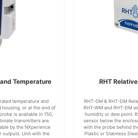
 and Temperature
RHT Relative
grated temperature and
RHT-DM & RHT-DM Relati
 housing, or at the end of
RHT-WM and RHT-DM with
robe is available in 150,
humidity or dew point. 
imate transmitters are
sensor below the enclos
rable by the NXperience
with the probe behind th
 outputs. Unit with the
Plastic or Stainless Ste