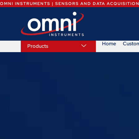
OMNI INSTRUMENTS | SENSORS AND DATA ACQUISITIO
Home
Custo
Products