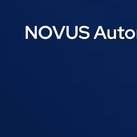
NOVUS Autom