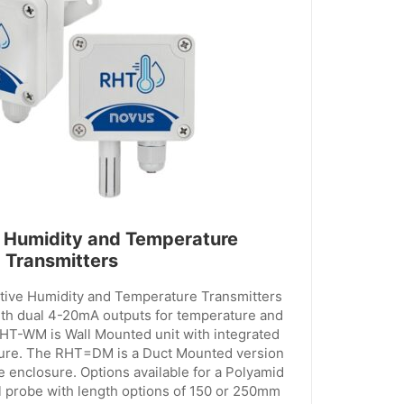
 Humidity and Temperature
Transmitters
ve Humidity and Temperature Transmitters
 dual 4-20mA outputs for temperature and
RHT-WM is Wall Mounted unit with integrated
ure. The RHT=DM is a Duct Mounted version
e enclosure. Options available for a Polyamid
el probe with length options of 150 or 250mm