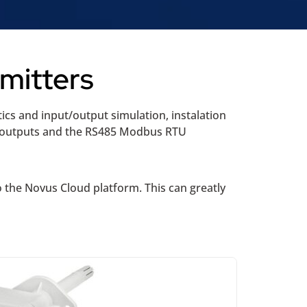
mitters
ics and input/output simulation, instalation
e outputs and the RS485 Modbus RTU
 the Novus Cloud platform. This can greatly