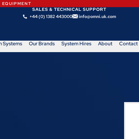
N EQUIPMENT
SALES & TECHNICAL SUPPORT
+44 (0) 1382 443000
info@omni.uk.com
m Systems
Our Brands
System Hires
About
Contact