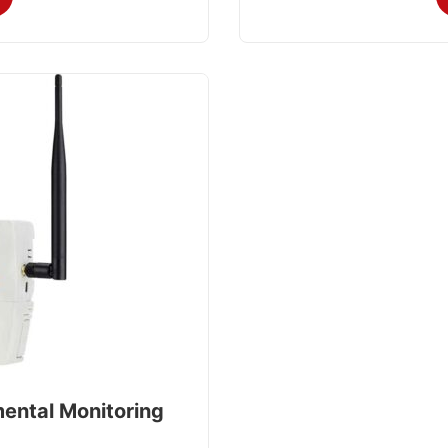
mental Monitoring