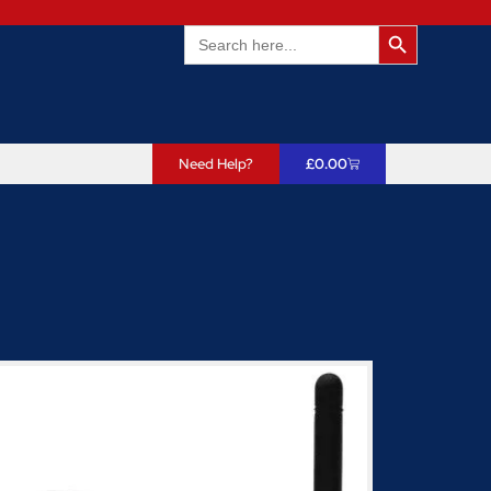
Search Butto
Search
for:
Need Help?
£
0.00