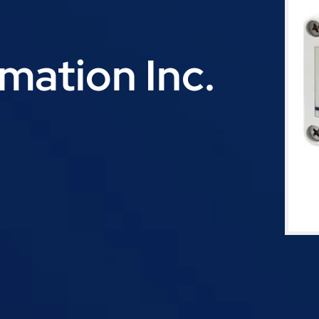
ation Inc.