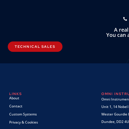
A rea
You can a
TECHNICAL SALES
LINKS
OMNI INST
About
Omni Instrument
Contact
Unit 1, 14 Nobel
Custom Systems
Wester Gourdie I
Dundee, DD2 4U
Privacy & Cookies