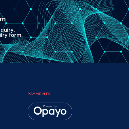
om
quiry.
uiry form.
PAYMENTS