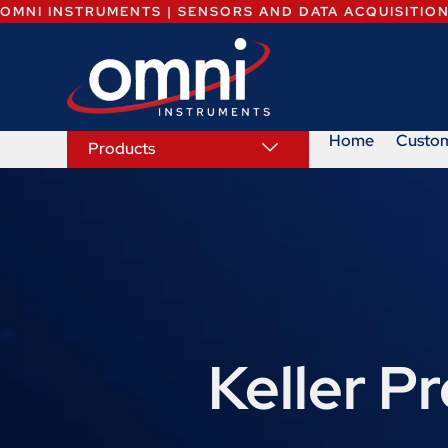
OMNI INSTRUMENTS | SENSORS AND DATA ACQUISITIO
Home
Custo
Products
Keller P