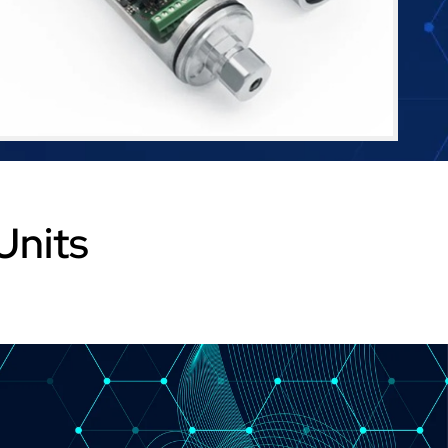
Units