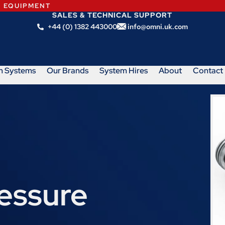
N EQUIPMENT
SALES & TECHNICAL SUPPORT
+44 (0) 1382 443000
info@omni.uk.com
m Systems
Our Brands
System Hires
About
Contact
ressure