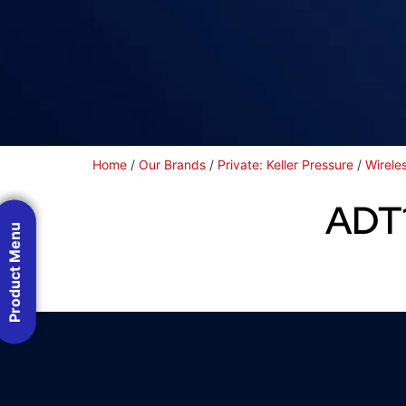
Home
/
Our Brands
/
Private: Keller Pressure
/
Wirele
ADT1
Product Menu