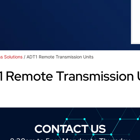
ss Solutions
/ ADT1 Remote Transmission Units
 Remote Transmission 
CONTACT US