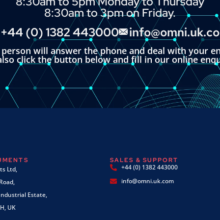
8:30am to 5pm Monday to Thursday
8:30am to 3pm on Friday.
+44 (0) 1382 443000
info@omni.uk.c
l person will answer the phone and deal with your en
lso click the button below and fill in our online enq
RUMENTS
SALES & SUPPORT
+44 (0) 1382 443000
s Ltd,
info@omni.uk.com
 Road,
ndustrial Estate,
H, UK