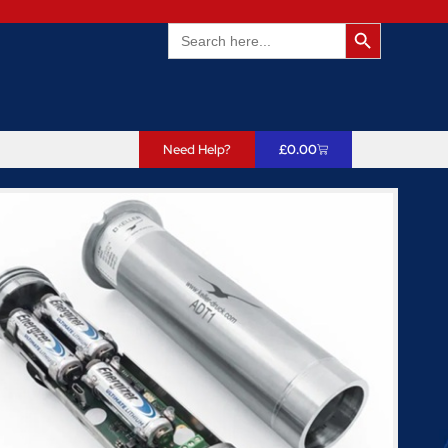
Search Butto
Search
for:
Need Help?
£
0.00