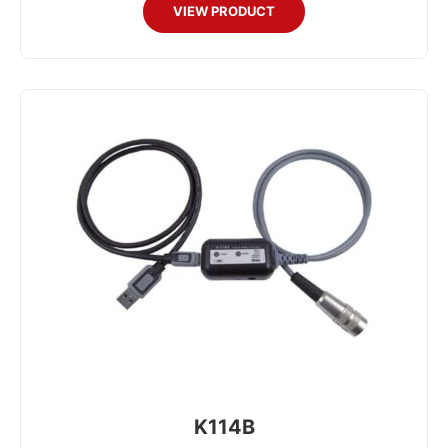
VIEW PRODUCT
K114B