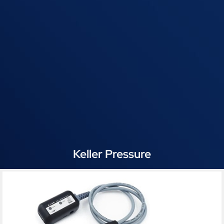
Keller Pressure