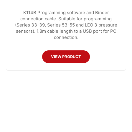
K114B Programming software and Binder
connection cable. Suitable for programming
(Series 33-39, Series 53-55 and LEO 3 pressure
sensors). 1.8m cable length to a USB port for PC
connection.
VIEW PRODUCT
CONTACT US
8:30am to 5pm Monday to Thursday
8:30am to 3pm on Friday.