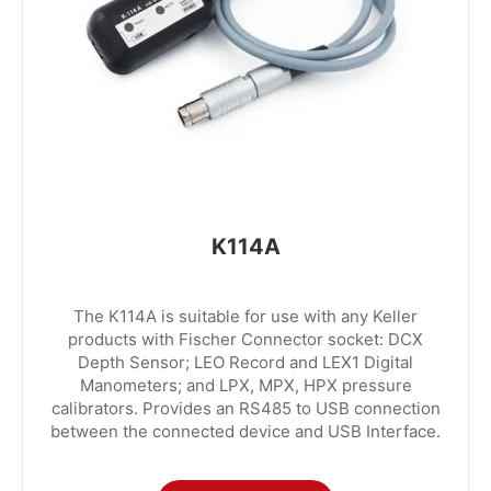
K114A
The K114A is suitable for use with any Keller
products with Fischer Connector socket: DCX
Depth Sensor; LEO Record and LEX1 Digital
Manometers; and LPX, MPX, HPX pressure
calibrators. Provides an RS485 to USB connection
between the connected device and USB Interface.