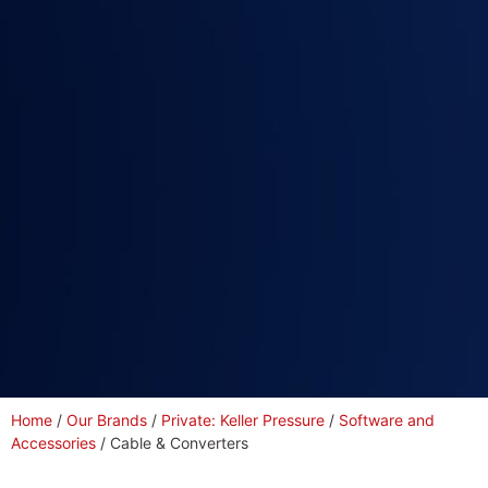
Home
/
Our Brands
/
Private: Keller Pressure
/
Software and
Accessories
/ Cable & Converters