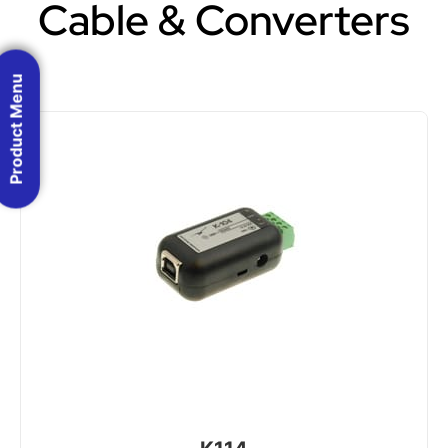
Cable & Converters
Product Menu