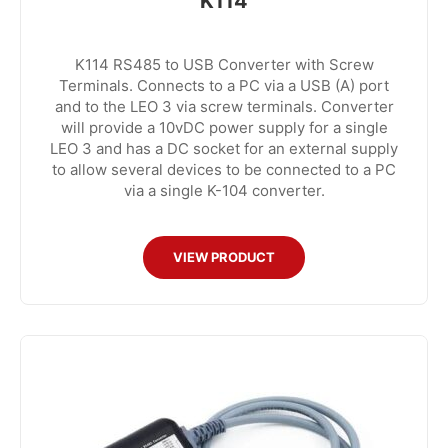
K114
K114 RS485 to USB Converter with Screw
Terminals. Connects to a PC via a USB (A) port
and to the LEO 3 via screw terminals. Converter
will provide a 10vDC power supply for a single
LEO 3 and has a DC socket for an external supply
to allow several devices to be connected to a PC
via a single K-104 converter.
VIEW PRODUCT