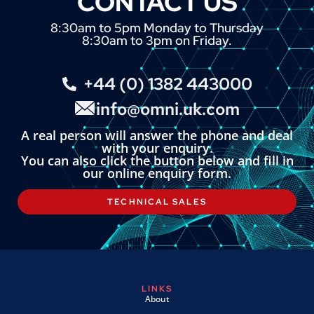
CONTACT US
8:30am to 5pm Monday to Thursday
8:30am to 3pm on Friday.
+44 (0) 1382 443000
info@omni.uk.com
A real person will answer the phone and deal
with your enquiry.
You can also click the button below and fill in
our online enquiry form.
TECHNICAL SALES
LINKS
About