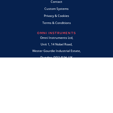
Contact
Custom Systems
Privacy & Cookies
Terms & Conditions
OMNI INSTRUMENTS
Omni Instruments Ltd,
Unit 1, 14 Nobel Road,
Wester Gourdie Industrial Estate,
Dundee, DD2 4UH, UK
SALES & SUPPORT
+44 (0) 1382 443000
info@omni.uk.com
PAYMENTS