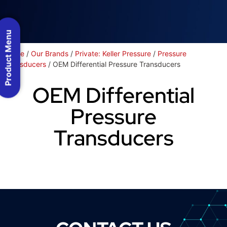
Product Menu
Home
/
Our Brands
/
Private: Keller Pressure
/
Pressure
Transducers
/ OEM Differential Pressure Transducers
OEM Differential
Pressure
Transducers