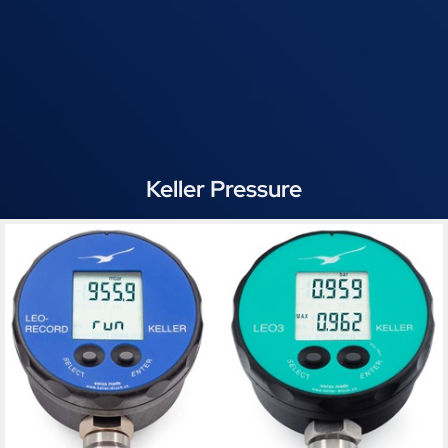
Keller Pressure