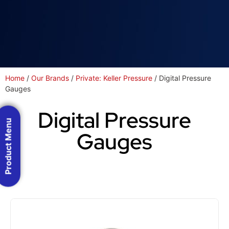
Home
/
Our Brands
/
Private: Keller Pressure
/ Digital Pressure
Gauges
Digital Pressure
Product Menu
Gauges