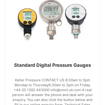
Standard Digital Pressure Gauges
Keller Pressure CONTACT US 8:30am to 5pm
Monday to Thursday8:30am to 3pm on Friday.
+44 (0) 1382 443000 info@omni.uk.com A real
person will answer the phone and deal with your
enquiry. You can also click the button below and
fill in our online enquiry form. Technical Sales