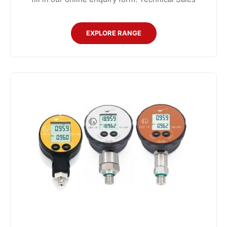
EXPLORE RANGE