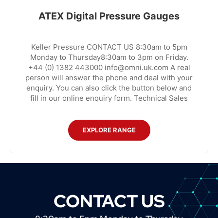
ATEX Digital Pressure Gauges
Keller Pressure CONTACT US 8:30am to 5pm
Monday to Thursday8:30am to 3pm on Friday.
+44 (0) 1382 443000 info@omni.uk.com A real
person will answer the phone and deal with your
enquiry. You can also click the button below and
fill in our online enquiry form. Technical Sales
EXPLORE RANGE
CONTACT US