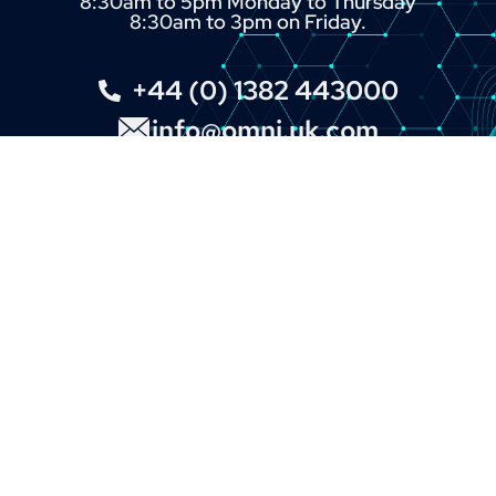
8:30am to 5pm Monday to Thursday
8:30am to 3pm on Friday.
+44 (0) 1382 443000
info@omni.uk.com
LINKS
About
Contact
Custom Systems