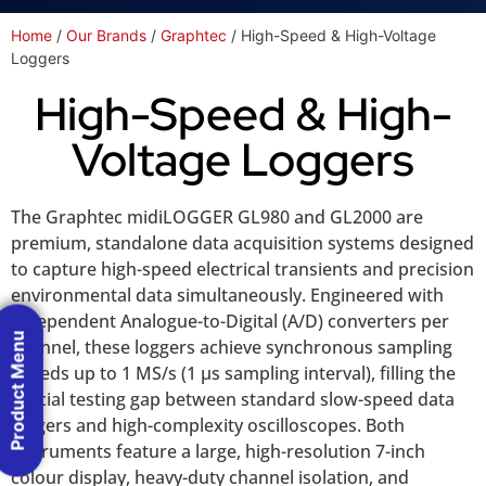
Home
/
Our Brands
/
Graphtec
/ High-Speed & High-Voltage
Loggers
High-Speed & High-
Voltage Loggers
The Graphtec midiLOGGER GL980 and GL2000 are
premium, standalone data acquisition systems designed
to capture high-speed electrical transients and precision
environmental data simultaneously. Engineered with
independent Analogue-to-Digital (A/D) converters per
Product Menu
channel, these loggers achieve synchronous sampling
speeds up to 1 MS/s (1 µs sampling interval), filling the
crucial testing gap between standard slow-speed data
loggers and high-complexity oscilloscopes. Both
instruments feature a large, high-resolution 7-inch
colour display, heavy-duty channel isolation, and