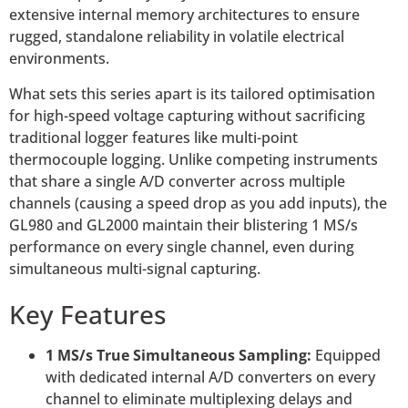
extensive internal memory architectures to ensure
rugged, standalone reliability in volatile electrical
environments.
What sets this series apart is its tailored optimisation
for high-speed voltage capturing without sacrificing
traditional logger features like multi-point
thermocouple logging. Unlike competing instruments
that share a single A/D converter across multiple
channels (causing a speed drop as you add inputs), the
GL980 and GL2000 maintain their blistering 1 MS/s
performance on every single channel, even during
simultaneous multi-signal capturing.
Key Features
1 MS/s True Simultaneous Sampling:
Equipped
with dedicated internal A/D converters on every
channel to eliminate multiplexing delays and