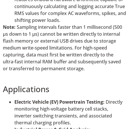
continuously calculating and logging accurate True
RMS values for complex AC waveforms, spikes, and
shifting power loads.
Note:
Sampling intervals faster than 1 millisecond (500
µs down to 1 µs) cannot be written directly to internal
flash memory or external USB drives due to storage
medium write-speed limitations. For high-speed
capturing, data must first be written directly to the
ultra-fast internal RAM buffer and subsequently saved
or transferred to permanent storage.
Applications
Electric Vehicle (EV) Powertrain Testing:
Directly
monitoring high-voltage battery cell stacks,
inverter switching transients, and associated
thermal charging profiles.