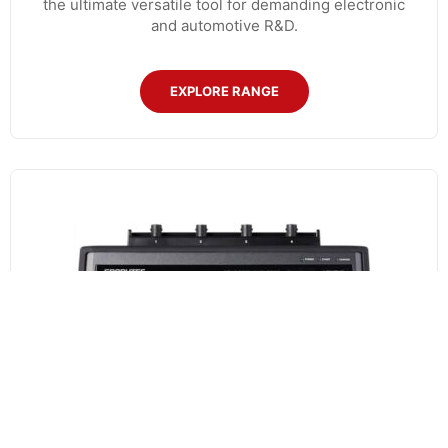
the ultimate versatile tool for demanding electronic
and automotive R&D.
EXPLORE RANGE