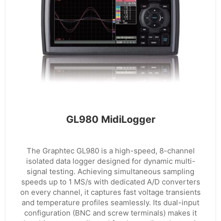
GL980 MidiLogger
The Graphtec GL980 is a high-speed, 8-channel
isolated data logger designed for dynamic multi-
signal testing. Achieving simultaneous sampling
speeds up to 1 MS/s with dedicated A/D converters
on every channel, it captures fast voltage transients
and temperature profiles seamlessly. Its dual-input
configuration (BNC and screw terminals) makes it