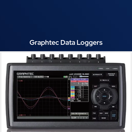
Graphtec Data Loggers