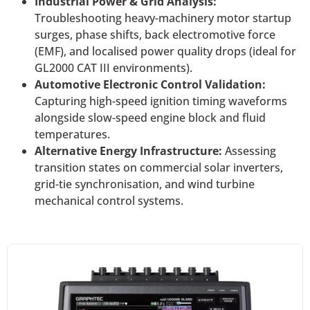
Industrial Power & Grid Analysis:
Troubleshooting heavy-machinery motor startup
surges, phase shifts, back electromotive force
(EMF), and localised power quality drops (ideal for
GL2000 CAT III environments).
Automotive Electronic Control Validation:
Capturing high-speed ignition timing waveforms
alongside slow-speed engine block and fluid
temperatures.
Alternative Energy Infrastructure:
Assessing
transition states on commercial solar inverters,
grid-tie synchronisation, and wind turbine
mechanical control systems.