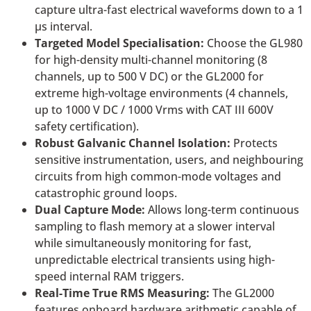
capture ultra-fast electrical waveforms down to a 1
µs interval.
Targeted Model Specialisation:
Choose the GL980
for high-density multi-channel monitoring (8
channels, up to 500 V DC) or the GL2000 for
extreme high-voltage environments (4 channels,
up to 1000 V DC / 1000 Vrms with CAT III 600V
safety certification).
Robust Galvanic Channel Isolation:
Protects
sensitive instrumentation, users, and neighbouring
circuits from high common-mode voltages and
catastrophic ground loops.
Dual Capture Mode:
Allows long-term continuous
sampling to flash memory at a slower interval
while simultaneously monitoring for fast,
unpredictable electrical transients using high-
speed internal RAM triggers.
Real-Time True RMS Measuring:
The GL2000
features onboard hardware arithmetic capable of