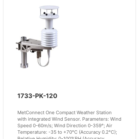
1733-PK-120
MetConnect One Compact Weather Station
with integrated Wind Sensor. Parameters: Wind
Speed 0-60m/s; Wind Direction 0-359°; Air
Temperature: -35 to +70°C (Accuracy 0.2°C);
Relative Humidity: 0-100%RH (Accuracy