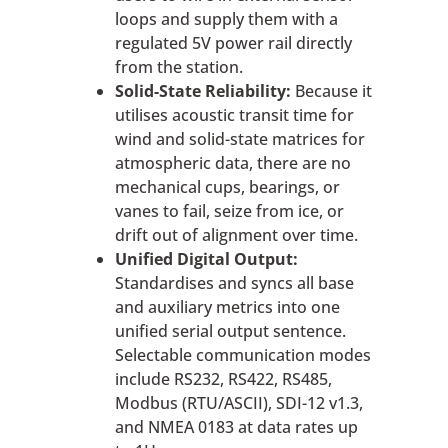
loops and supply them with a
regulated 5V power rail directly
from the station.
Solid-State Reliability:
Because it
utilises acoustic transit time for
wind and solid-state matrices for
atmospheric data, there are no
mechanical cups, bearings, or
vanes to fail, seize from ice, or
drift out of alignment over time.
Unified Digital Output:
Standardises and syncs all base
and auxiliary metrics into one
unified serial output sentence.
Selectable communication modes
include RS232, RS422, RS485,
Modbus (RTU/ASCII), SDI-12 v1.3,
and NMEA 0183 at data rates up