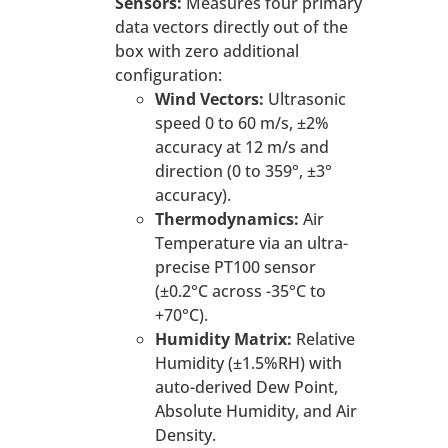
Sensors:
Measures four primary
data vectors directly out of the
box with zero additional
configuration:
Wind Vectors:
Ultrasonic
speed 0 to 60 m/s, ±2%
accuracy at 12 m/s and
direction (0 to 359°, ±3°
accuracy).
Thermodynamics:
Air
Temperature via an ultra-
precise PT100 sensor
(±0.2°C across -35°C to
+70°C).
Humidity Matrix:
Relative
Humidity (±1.5%RH) with
auto-derived Dew Point,
Absolute Humidity, and Air
Density.