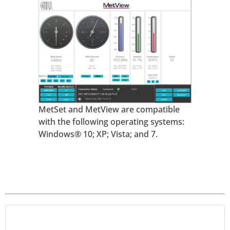
MetSet and MetView are compatible
with the following operating systems:
Windows® 10; XP; Vista; and 7.