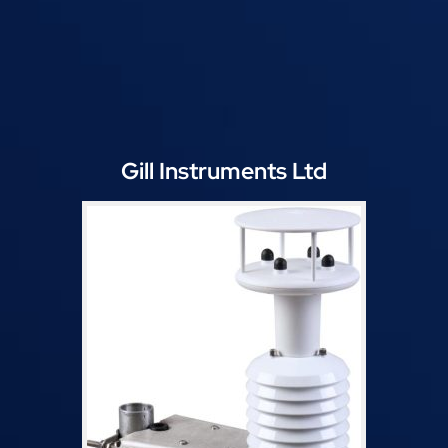
Gill Instruments Ltd