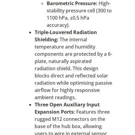
Barometric Pressure:
High-
stability pressure cell (300 to
1100 hPa, ±0.5 hPa
accuracy).
Triple-Louvered Radiation
Shielding:
The internal
temperature and humidity
components are protected by a 6-
plate, naturally aspirated
radiation shield. This design
blocks direct and reflected solar
radiation while optimising passive
airflow for highly responsive
ambient readings.
Three Open Auxiliary Input
Expansion Ports:
Features three
rugged M12 connectors on the
base of the hub box, allowing
users to wire in external sensor