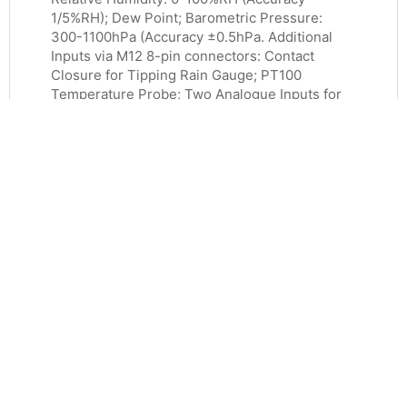
1/5%RH); Dew Point; Barometric Pressure:
300-1100hPa (Accuracy ±0.5hPa. Additional
Inputs via M12 8-pin connectors: Contact
Closure for Tipping Rain Gauge; PT100
Temperature Probe; Two Analogue Inputs for
0-5V or 4.20mA Loop or Self-Powered, 5V
Power Available). RS232, RS422 or RS485
Serial Comms using ASCII, SDI-12, Modbus
RTU/ASCII or NMEA0183. Power Supply: 5-
30vDC.
£
2,768.00
ADD TO BASKET
MORE INFO