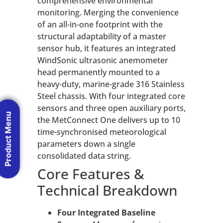
comprehensive environmental
monitoring. Merging the convenience
of an all-in-one footprint with the
structural adaptability of a master
sensor hub, it features an integrated
WindSonic ultrasonic anemometer
head permanently mounted to a
heavy-duty, marine-grade 316 Stainless
Steel chassis. With four integrated core
sensors and three open auxiliary ports,
Product Menu
the MetConnect One delivers up to 10
time-synchronised meteorological
parameters down a single
consolidated data string.
Core Features &
Technical Breakdown
Four Integrated Baseline