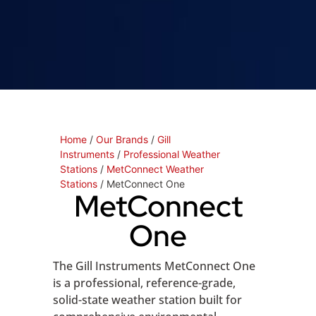
Home
/
Our Brands
/
Gill
Instruments
/
Professional Weather
Stations
/
MetConnect Weather
Stations
/ MetConnect One
MetConnect
One
The Gill Instruments MetConnect One
is a professional, reference-grade,
solid-state weather station built for