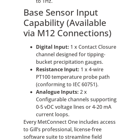
to 1Hz.
Base Sensor Input
Capability (Available
via M12 Connections)
Digital Input:
1 x Contact Closure
channel designed for tipping-
bucket precipitation gauges.
Resistance Input:
1 x 4-wire
PT100 temperature probe path
(conforming to IEC 60751).
Analogue Inputs:
2 x
Configurable channels supporting
0-5 vDC voltage lines or 4-20 mA
current loops.
Every MetConnect One includes access
to Gill’s professional, license-free
software suite to streamline field