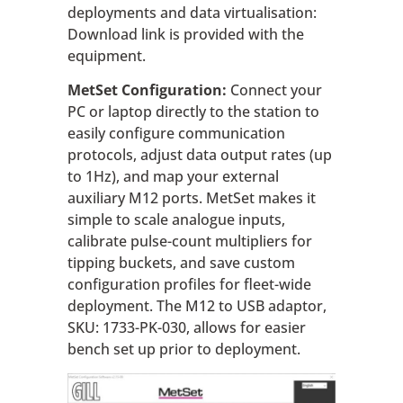
deployments and data virtualisation:
Download link is provided with the
equipment.
MetSet Configuration:
Connect your
PC or laptop directly to the station to
easily configure communication
protocols, adjust data output rates (up
to 1Hz), and map your external
auxiliary M12 ports. MetSet makes it
simple to scale analogue inputs,
calibrate pulse-count multipliers for
tipping buckets, and save custom
configuration profiles for fleet-wide
deployment. The M12 to USB adaptor,
SKU: 1733-PK-030, allows for easier
bench set up prior to deployment.