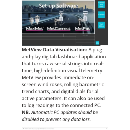
MetView Data Visualisation:
A plug-
and-play digital dashboard application
that turns raw serial strings into real-
time, high-definition visual telemetry.
MetView provides immediate on-
screen wind roses, rolling barometric
trend charts, and digital dials for all
active parameters. It can also be used
to log readings to the connected PC.
NB.
Automatic PC updates should be
disabled to prevent any data loss.