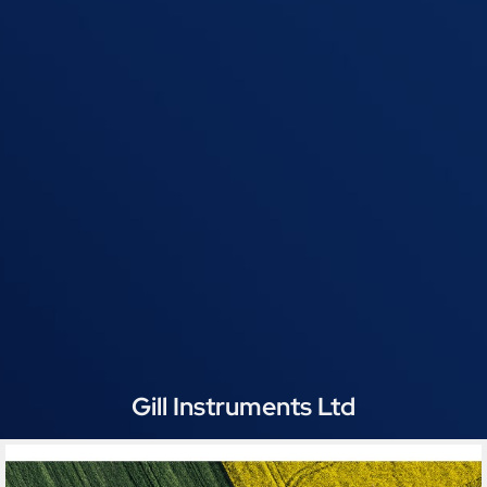
Gill Instruments Ltd