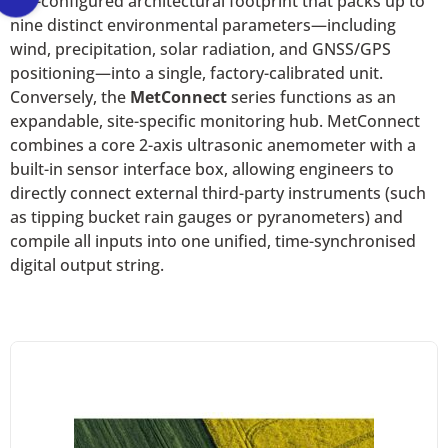
pre-configured architectural footprint that packs up to
nine distinct environmental parameters—including
wind, precipitation, solar radiation, and GNSS/GPS
positioning—into a single, factory-calibrated unit.
Conversely, the
MetConnect
series functions as an
expandable, site-specific monitoring hub. MetConnect
combines a core 2-axis ultrasonic anemometer with a
built-in sensor interface box, allowing engineers to
directly connect external third-party instruments (such
as tipping bucket rain gauges or pyranometers) and
compile all inputs into one unified, time-synchronised
digital output string.