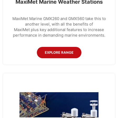
MaxiMet Marine Weather Stations
MaxiMet Marine GMX260 and GMX560 take this to
another level, with all the benefits of
MaxiMet plus key additional features to increase
performance in demanding marine environments.
EXPLORE RANGE