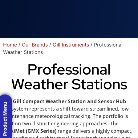
Home
/
Our Brands
/
Gill Instruments
/ Professional
Weather Stations
Professional
Weather Stations
The
Gill Compact Weather Station and Sensor Hub
Product Menu
ecosystem represents a shift toward streamlined, low-
maintenance meteorological tracking. The portfolio is
built on two distinct engineering approaches. The
MaxiMet (GMX Series)
range delivers a highly compact,