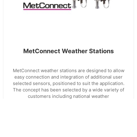
MetConnect Weather Stations
MetConnect weather stations are designed to allow
easy connection and integration of additional user
selected sensors, positioned to suit the application.
The concept has been selected by a wide variety of
customers including national weather
administrations and global multinationals.
EXPLORE RANGE