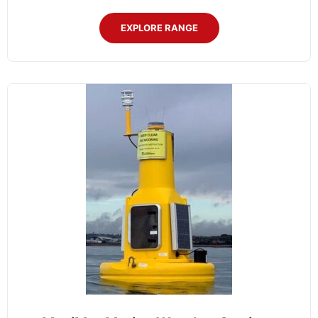
EXPLORE RANGE