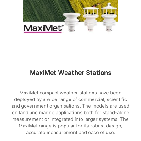
MaxiMet Weather Stations
MaxiMet compact weather stations have been
deployed by a wide range of commercial, scientific
and government organisations. The models are used
on land and marine applications both for stand-alone
measurement or integrated into larger systems. The
MaxiMet range is popular for its robust design,
accurate measurement and ease of use.