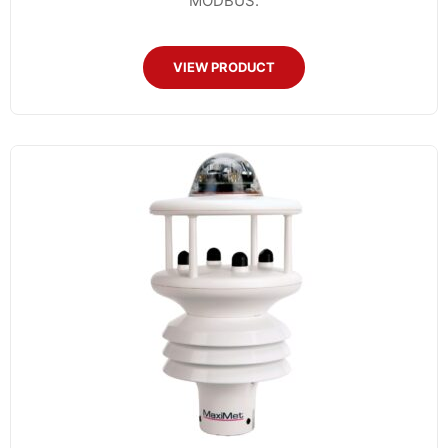
MODBUS.
VIEW PRODUCT