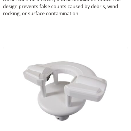
design prevents false counts caused by debris, wind
rocking, or surface contamination