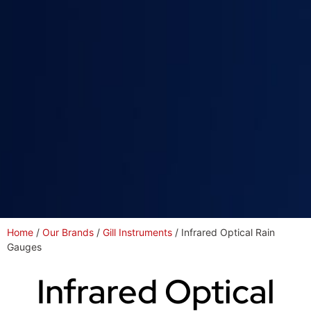
Home
/
Our Brands
/
Gill Instruments
/ Infrared Optical Rain
Gauges
Infrared Optical