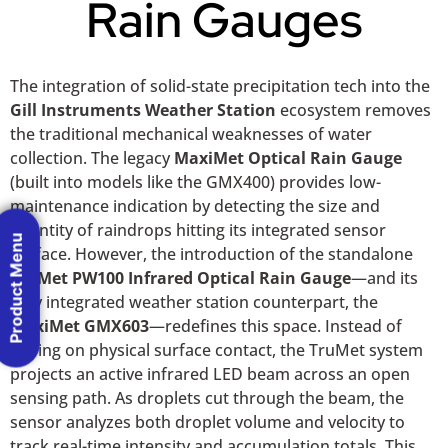
Rain Gauges
The integration of solid-state precipitation tech into the
Gill Instruments Weather Station
ecosystem removes
the traditional mechanical weaknesses of water
collection. The legacy
MaxiMet Optical Rain Gauge
(built into models like the GMX400) provides low-
maintenance indication by detecting the size and
quantity of raindrops hitting its integrated sensor
Product Menu
surface. However, the introduction of the standalone
TruMet PW100 Infrared Optical Rain Gauge
—and its
fully integrated weather station counterpart, the
MaxiMet GMX603
—redefines this space. Instead of
relying on physical surface contact, the TruMet system
projects an active infrared LED beam across an open
sensing path. As droplets cut through the beam, the
sensor analyzes both droplet volume and velocity to
track real-time intensity and accumulation totals. This