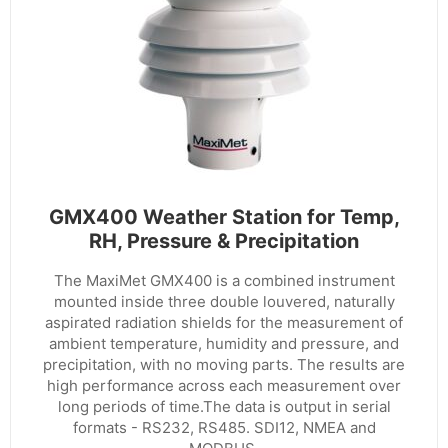
GMX400 Weather Station for Temp,
RH, Pressure & Precipitation
The MaxiMet GMX400 is a combined instrument
mounted inside three double louvered, naturally
aspirated radiation shields for the measurement of
ambient temperature, humidity and pressure, and
precipitation, with no moving parts. The results are
high performance across each measurement over
long periods of time.The data is output in serial
formats - RS232, RS485. SDI12, NMEA and