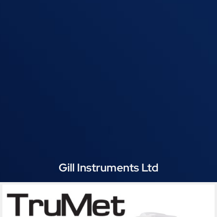
Gill Instruments Ltd