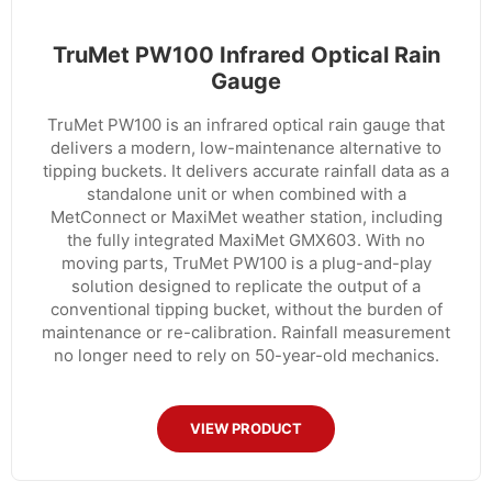
TruMet PW100 Infrared Optical Rain
Gauge
TruMet PW100 is an infrared optical rain gauge that
delivers a modern, low-maintenance alternative to
tipping buckets. It delivers accurate rainfall data as a
standalone unit or when combined with a
MetConnect or MaxiMet weather station, including
the fully integrated MaxiMet GMX603. With no
moving parts, TruMet PW100 is a plug-and-play
solution designed to replicate the output of a
conventional tipping bucket, without the burden of
maintenance or re-calibration. Rainfall measurement
no longer need to rely on 50-year-old mechanics.
VIEW PRODUCT