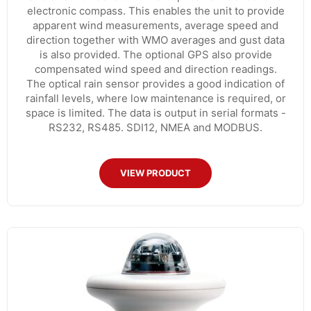
electronic compass. This enables the unit to provide
apparent wind measurements, average speed and
direction together with WMO averages and gust data
is also provided. The optional GPS also provide
compensated wind speed and direction readings.
The optical rain sensor provides a good indication of
rainfall levels, where low maintenance is required, or
space is limited. The data is output in serial formats -
RS232, RS485. SDI12, NMEA and MODBUS.
VIEW PRODUCT