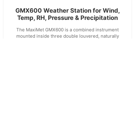
GMX600 Weather Station for Wind,
Temp, RH, Pressure & Precipitation
The MaxiMet GMX600 is a combined instrument
mounted inside three double louvered, naturally
aspirated radiation shields for the measurement of
wind speed and direction, ambient temperature,
humidity and pressure, and precipitation, with no
moving parts. The results are high performance
across each measurement over long periods of
time.The data is output in serial formats - RS232,
RS485. SDI12, NMEA and MODBUS.
VIEW PRODUCT