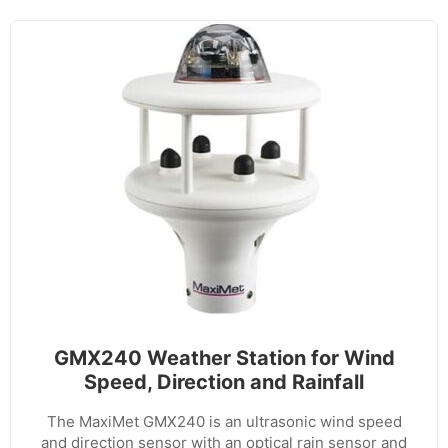
GMX240 Weather Station for Wind
Speed, Direction and Rainfall
The MaxiMet GMX240 is an ultrasonic wind speed
and direction sensor with an optical rain sensor and