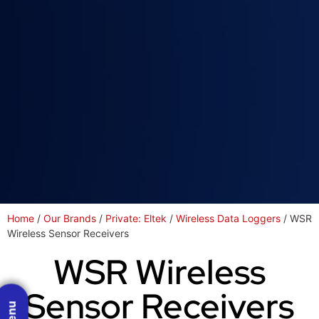
Home
/
Our Brands
/
Private: Eltek
/
Wireless Data Loggers
/ WSR
Wireless Sensor Receivers
WSR Wireless
Sensor Receivers