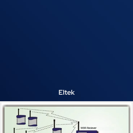
Eltek