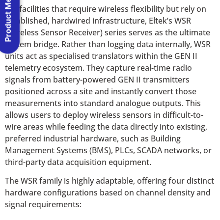
Product Menu
For facilities that require wireless flexibility but rely on
established, hardwired infrastructure, Eltek’s WSR
(Wireless Sensor Receiver) series serves as the ultimate
system bridge. Rather than logging data internally, WSR
units act as specialised translators within the GEN II
telemetry ecosystem. They capture real-time radio
signals from battery-powered GEN II transmitters
positioned across a site and instantly convert those
measurements into standard analogue outputs. This
allows users to deploy wireless sensors in difficult-to-
wire areas while feeding the data directly into existing,
preferred industrial hardware, such as Building
Management Systems (BMS), PLCs, SCADA networks, or
third-party data acquisition equipment.
The WSR family is highly adaptable, offering four distinct
hardware configurations based on channel density and
signal requirements: