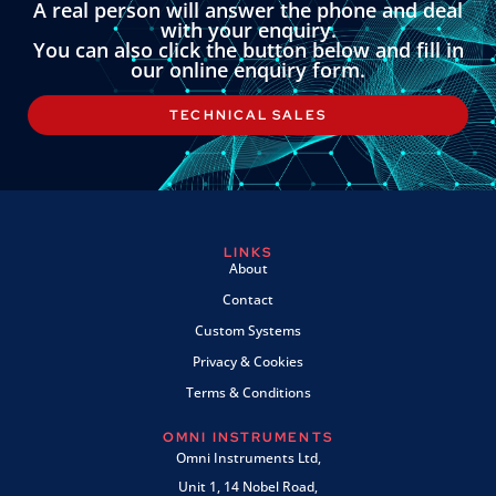
A real person will answer the phone and deal
with your enquiry.
You can also click the button below and fill in
our online enquiry form.
TECHNICAL SALES
LINKS
About
Contact
Custom Systems
Privacy & Cookies
Terms & Conditions
OMNI INSTRUMENTS
Omni Instruments Ltd,
Unit 1, 14 Nobel Road,