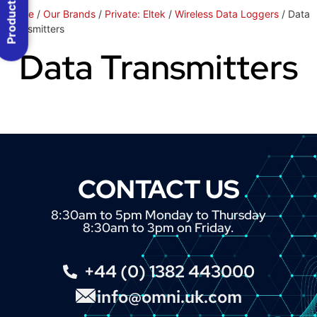
Product Menu
Home
/
Our Brands
/
Private: Eltek
/
Wireless Data Loggers
/ Data
Transmitters
Data Transmitters
CONTACT US
8:30am to 5pm Monday to Thursday
8:30am to 3pm on Friday.
+44 (0) 1382 443000
info@omni.uk.com