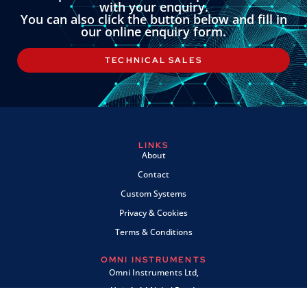
with your enquiry.
You can also click the button below and fill in
our online enquiry form.
TECHNICAL SALES
LINKS
About
Contact
Custom Systems
Privacy & Cookies
Terms & Conditions
OMNI INSTRUMENTS
Omni Instruments Ltd,
Unit 1, 14 Nobel Road,