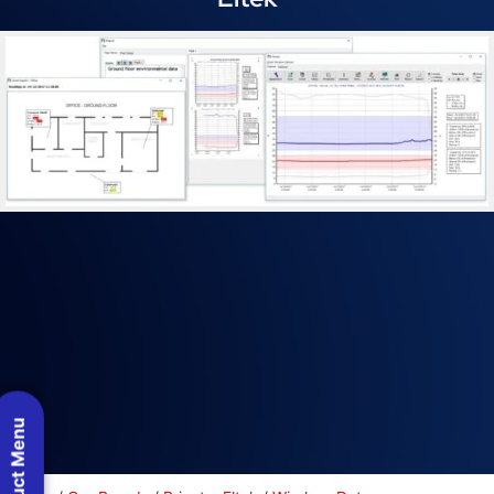
Product Menu