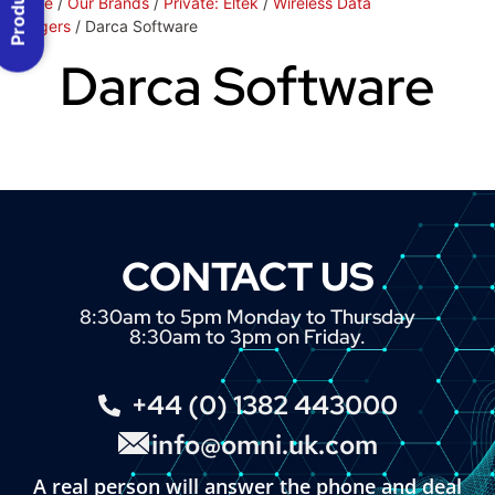
Home
/
Our Brands
/
Private: Eltek
/
Wireless Data
Loggers
/ Darca Software
Darca Software
CONTACT US
8:30am to 5pm Monday to Thursday
8:30am to 3pm on Friday.
+44 (0) 1382 443000
info@omni.uk.com
A real person will answer the phone and deal