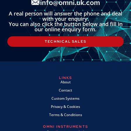
info@omni.uk.com
A real person will answer the phone and deal
with your enquiry.
You can also click the button below and fill in
our online enquiry form.
TECHNICAL SALES
LINKS
About
Contact
Custom Systems
Privacy & Cookies
Terms & Conditions
OMNI INSTRUMENTS