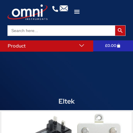
Search 
Search
for:
Product
£
0.00
Eltek