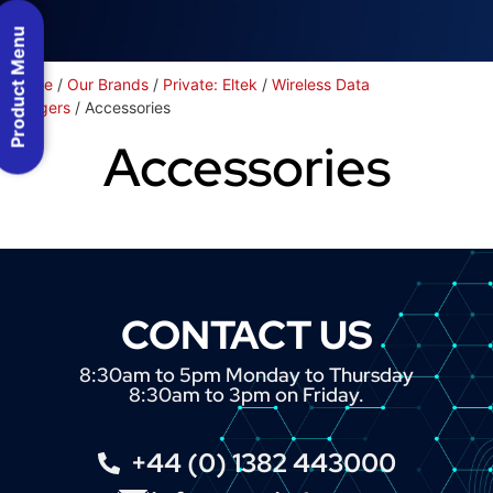
Product Menu
Home
/
Our Brands
/
Private: Eltek
/
Wireless Data
Loggers
/ Accessories
Accessories
CONTACT US
8:30am to 5pm Monday to Thursday
8:30am to 3pm on Friday.
+44 (0) 1382 443000