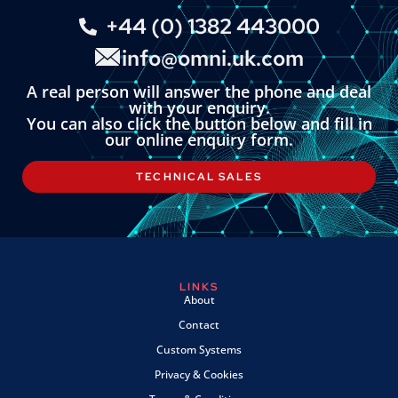
+44 (0) 1382 443000
info@omni.uk.com
A real person will answer the phone and deal
with your enquiry.
You can also click the button below and fill in
our online enquiry form.
TECHNICAL SALES
LINKS
About
Contact
Custom Systems
Privacy & Cookies