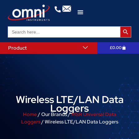
Search 
Search
for:
Product
£
0.00
Wireless LTE/LAN Data
Loggers
Home
/ Our Brands /
MSR Universal Data
Loggers
/ Wireless LTE/LAN Data Loggers