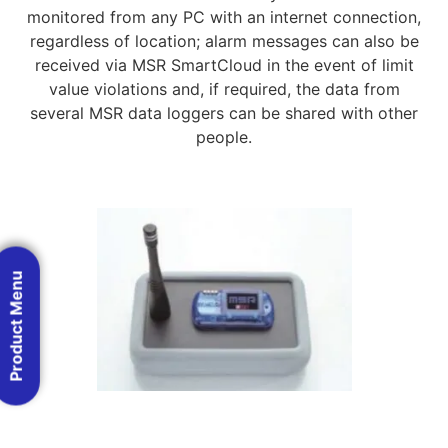
monitored from any PC with an internet connection,
regardless of location; alarm messages can also be
received via MSR SmartCloud in the event of limit
value violations and, if required, the data from
several MSR data loggers can be shared with other
people.
Product Menu