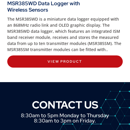
MSR385WD Data Logger with
Wireless Sensors
The MSR385WD is a miniature data logger equipped with
an 868MHz radio link and OLED graphic display. The
MSR385WD data logger, which features an integrated ISM
band receiver module, receives and stores the measured
data from up to ten transmitter modules (MSR385SM). The
MSR385SM transmitter modules can be fitted with..
VIEW PRODUCT
CONTACT US
8:30am to 5pm Monday to Thursday
8:30am to 3pm on Friday.