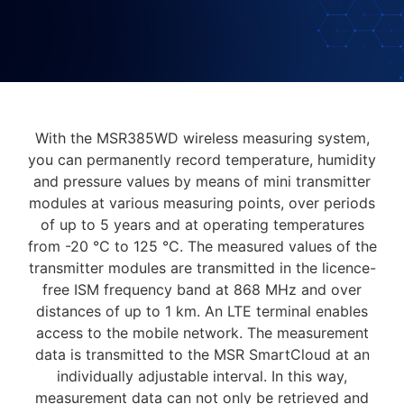
With the MSR385WD wireless measuring system,
you can permanently record temperature, humidity
and pressure values by means of mini transmitter
modules at various measuring points, over periods
of up to 5 years and at operating temperatures
from -20 °C to 125 °C. The measured values of the
transmitter modules are transmitted in the licence-
free ISM frequency band at 868 MHz and over
distances of up to 1 km. An LTE terminal enables
access to the mobile network. The measurement
data is transmitted to the MSR SmartCloud at an
individually adjustable interval. In this way,
measurement data can not only be retrieved and