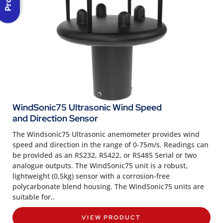
WindSonic75 Ultrasonic Wind Speed
and Direction Sensor
The Windsonic75 Ultrasonic anemometer provides wind
speed and direction in the range of 0-75m/s. Readings can
be provided as an RS232, RS422, or RS485 Serial or two
analogue outputs. The WindSonic75 unit is a robust,
lightweight (0.5kg) sensor with a corrosion-free
polycarbonate blend housing. The WindSonic75 units are
suitable for..
VIEW PRODUCT