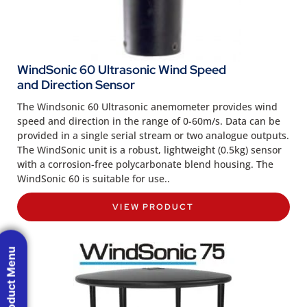
WindSonic 60 Ultrasonic Wind Speed
and Direction Sensor
The Windsonic 60 Ultrasonic anemometer provides wind
speed and direction in the range of 0-60m/s. Data can be
provided in a single serial stream or two analogue outputs.
The WindSonic unit is a robust, lightweight (0.5kg) sensor
with a corrosion-free polycarbonate blend housing. The
WindSonic 60 is suitable for use..
VIEW PRODUCT
Product Menu