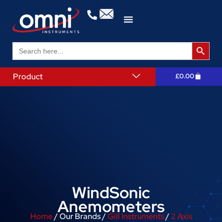
Search 
Search
for:
Product
£
0.00
WindSonic
Anemometers
Home
/ Our Brands /
Gill Instruments
/
2 Axis