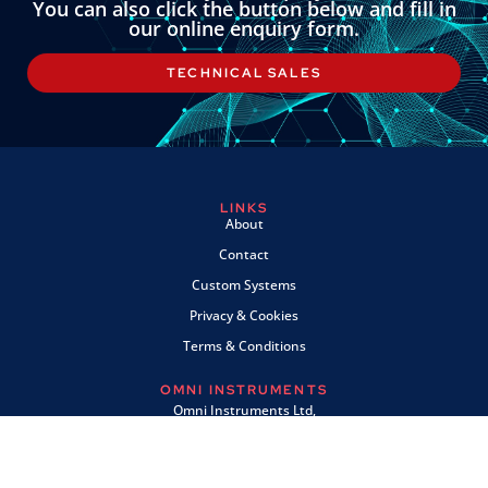
You can also click the button below and fill in
our online enquiry form.
TECHNICAL SALES
LINKS
About
Contact
Custom Systems
Privacy & Cookies
Terms & Conditions
OMNI INSTRUMENTS
Omni Instruments Ltd,
Unit 1, 14 Nobel Road,
Wester Gourdie Industrial Estate,