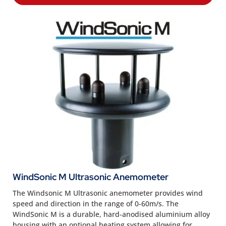
WindSonic M Ultrasonic Anemometer
The Windsonic M Ultrasonic anemometer provides wind
speed and direction in the range of 0-60m/s. The
WindSonic M is a durable, hard-anodised aluminium alloy
housing with an optional heating system allowing for