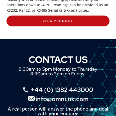
operations down to -40°C. Readings can be provided as an
RS232, RS422, or RS485 Serial or two analogue..
VIEW PRODUCT
CONTACT US
8:30am to 5pm Monday to Thursday
8:30am to 3pm on Friday.
+44 (0) 1382 443000
info@omni.uk.com
A real person will answer the phone and deal
with your enquiry.