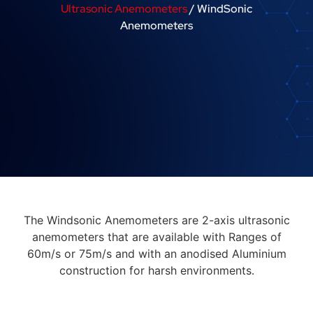
Ultrasonic Anemometers
/ WindSonic
Anemometers
The Windsonic Anemometers are 2-axis ultrasonic
anemometers that are available with Ranges of
60m/s or 75m/s and with an anodised Aluminium
construction for harsh environments.