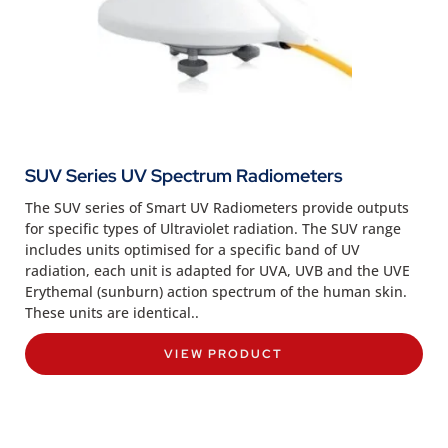
SUV Series UV Spectrum Radiometers
The SUV series of Smart UV Radiometers provide outputs
for specific types of Ultraviolet radiation. The SUV range
includes units optimised for a specific band of UV
radiation, each unit is adapted for UVA, UVB and the UVE
Erythemal (sunburn) action spectrum of the human skin.
These units are identical..
VIEW PRODUCT