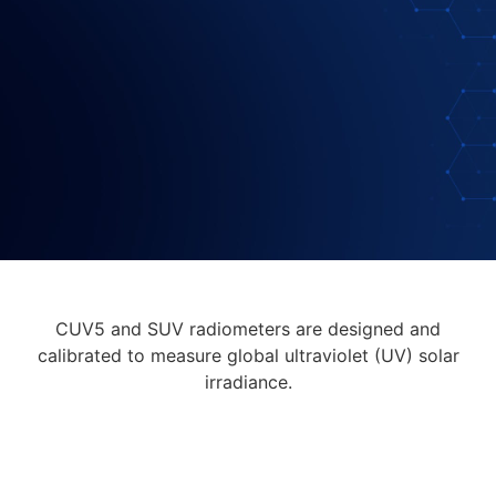
CUV5 and SUV radiometers are designed and
calibrated to measure global ultraviolet (UV) solar
irradiance.