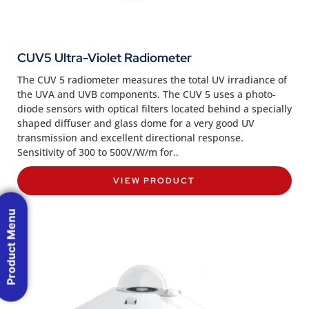
CUV5 Ultra-Violet Radiometer
The CUV 5 radiometer measures the total UV irradiance of
the UVA and UVB components. The CUV 5 uses a photo-
diode sensors with optical filters located behind a specially
shaped diffuser and glass dome for a very good UV
transmission and excellent directional response.
Sensitivity of 300 to 500V/W/m for..
VIEW PRODUCT
Product Menu