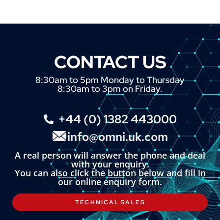
CONTACT US
8:30am to 5pm Monday to Thursday
8:30am to 3pm on Friday.
+44 (0) 1382 443000
info@omni.uk.com
A real person will answer the phone and deal
with your enquiry.
You can also click the button below and fill in
our online enquiry form.
TECHNICAL SALES