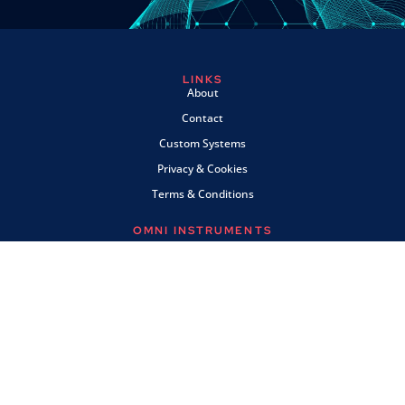
LINKS
About
Contact
Custom Systems
Privacy & Cookies
Terms & Conditions
OMNI INSTRUMENTS
Omni Instruments Ltd,
Unit 1, 14 Nobel Road,
Wester Gourdie Industrial Estate,
Dundee, DD2 4UH, UK
SALES & SUPPORT
+44 (0) 1382 443000
info@omni.uk.com