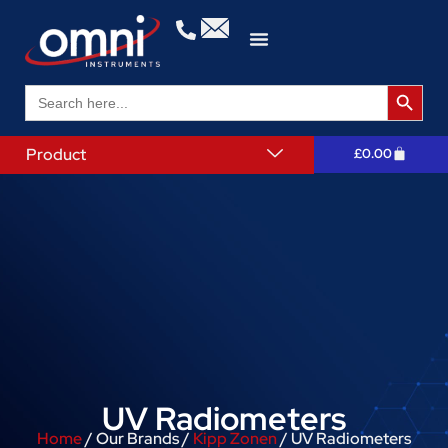
Search 
Search
for:
Product
£
0.00
UV Radiometers
Home
/ Our Brands /
Kipp Zonen
/ UV Radiometers