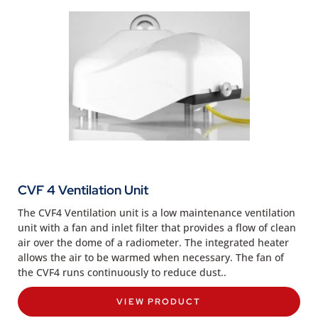
CVF 4 Ventilation Unit
The CVF4 Ventilation unit is a low maintenance ventilation
unit with a fan and inlet filter that provides a flow of clean
air over the dome of a radiometer. The integrated heater
allows the air to be warmed when necessary. The fan of
the CVF4 runs continuously to reduce dust..
VIEW PRODUCT