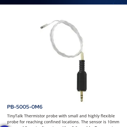
PB-5005-0M6
TinyTalk Thermistor probe with small and highly flexible
probe for reaching confined locations. The sensor is 10mm