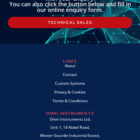
You can also click the button below and fill in
our online enquiry form.
TECHNICAL SALES
LINKS
About
Contact
Custom Systems
Privacy & Cookies
Terms & Conditions
OMNI INSTRUMENTS
Omni Instruments Ltd,
Unit 1, 14 Nobel Road,
Wester Gourdie Industrial Estate,