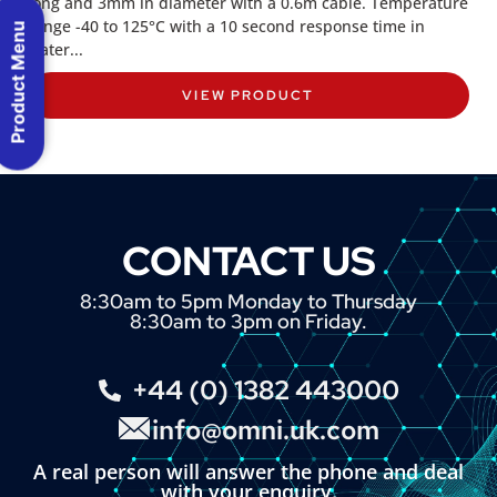
long and 3mm in diameter with a 0.6m cable. Temperature
range -40 to 125°C with a 10 second response time in
Product Menu
water...
VIEW PRODUCT
CONTACT US
8:30am to 5pm Monday to Thursday
8:30am to 3pm on Friday.
+44 (0) 1382 443000
info@omni.uk.com
A real person will answer the phone and deal
with your enquiry.