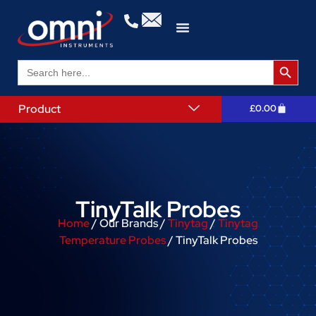
Search 
Search
for:
Product
£
0.00
TinyTalk Probes
Home
/ Our Brands /
Tinytag
/
Tinytag
Temperature Probes
/ TinyTalk Probes