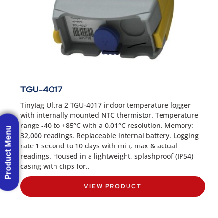
TGU-4017
Tinytag Ultra 2 TGU-4017 indoor temperature logger
with internally mounted NTC thermistor. Temperature
range -40 to +85°C with a 0.01°C resolution. Memory:
Product Menu
32,000 readings. Replaceable internal battery. Logging
rate 1 second to 10 days with min, max & actual
readings. Housed in a lightweight, splashproof (IP54)
casing with clips for..
VIEW PRODUCT