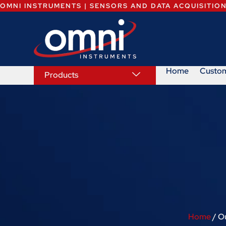
OMNI INSTRUMENTS | SENSORS AND DATA ACQUISITIO
Home
Custo
Products
Home
/ O