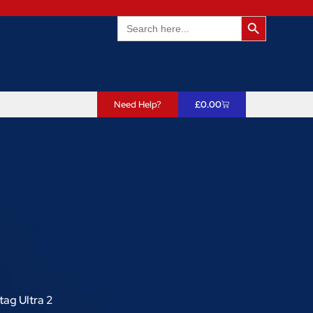
Search Butto
Search
for:
Need Help?
£
0.00
tag Ultra 2