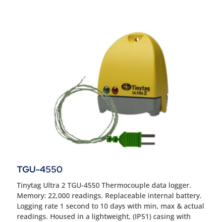
TGU-4550
Tinytag Ultra 2 TGU-4550 Thermocouple data logger.
Memory: 22,000 readings. Replaceable internal battery.
Logging rate 1 second to 10 days with min, max & actual
readings. Housed in a lightweight, (IP51) casing with