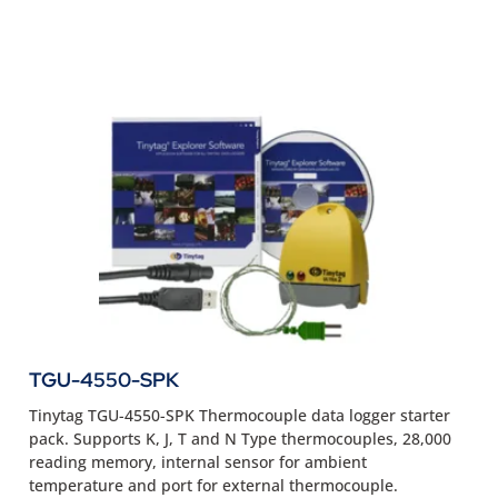
TGU-4550-SPK
Tinytag TGU-4550-SPK Thermocouple data logger starter
pack. Supports K, J, T and N Type thermocouples, 28,000
reading memory, internal sensor for ambient
temperature and port for external thermocouple.