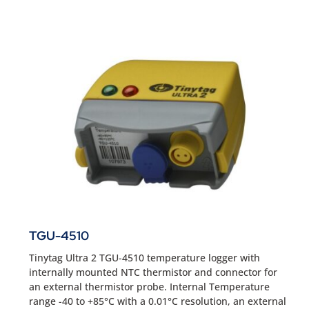
TGU-4510
Tinytag Ultra 2 TGU-4510 temperature logger with
internally mounted NTC thermistor and connector for
an external thermistor probe. Internal Temperature
range -40 to +85°C with a 0.01°C resolution, an external