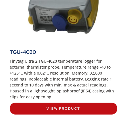
TGU-4020
Tinytag Ultra 2 TGU-4020 temperature logger for
external thermistor probe. Temperature range -40 to
+125°C with a 0.02°C resolution. Memory: 32,000
readings. Replaceable internal battery. Logging rate 1
second to 10 days with min, max & actual readings.
Housed in a lightweight, splashproof (IP54) casing with
clips for easy opening...
VIEW PRODUCT