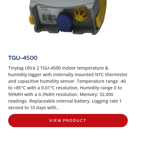
TGU-4500
Tinytag Ultra 2 TGU-4500 indoor temperature &
humidity logger with internally mounted NTC thermistor
and capacitive humidity sensor. Temperature range -40
to +85°C with a 0.01°C resolution, Humidity range 0 to
95%RH with a 0.3%RH resolution. Memory: 32,000
readings. Replaceable internal battery. Logging rate 1
second to 10 days with..
VIEW PRODUCT