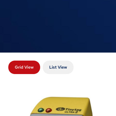
Grid View
List View