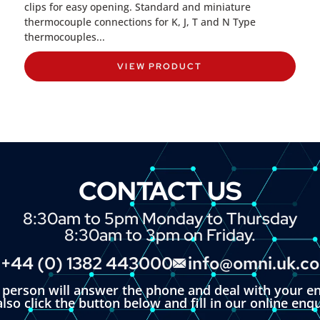
clips for easy opening. Standard and miniature
thermocouple connections for K, J, T and N Type
thermocouples...
VIEW PRODUCT
CONTACT US
8:30am to 5pm Monday to Thursday
8:30am to 3pm on Friday.
+44 (0) 1382 443000
info@omni.uk.c
l person will answer the phone and deal with your en
lso click the button below and fill in our online enq