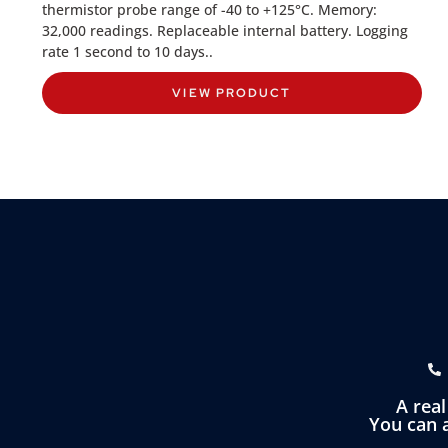
thermistor probe range of -40 to +125°C. Memory:
32,000 readings. Replaceable internal battery. Logging
rate 1 second to 10 days..
VIEW PRODUCT
A rea
You can a