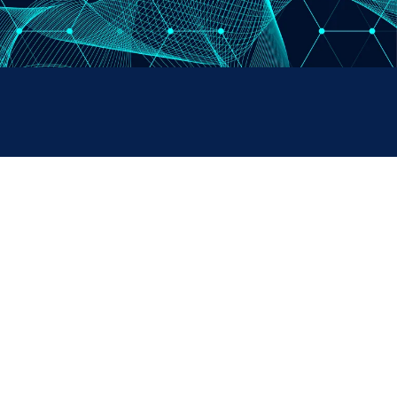
PAYMENTS