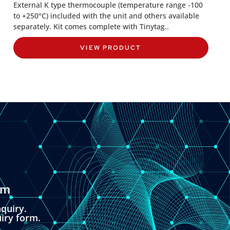
External K type thermocouple (temperature range -100
to +250°C) included with the unit and others available
separately. Kit comes complete with Tinytag..
VIEW PRODUCT
om
quiry.
uiry form.