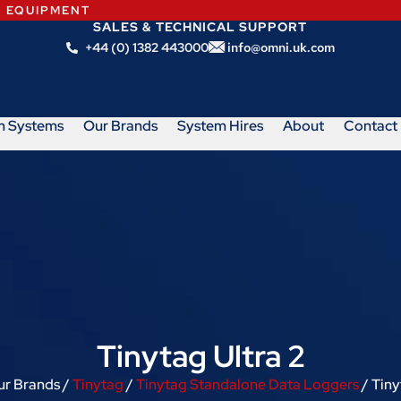
N EQUIPMENT
SALES & TECHNICAL SUPPORT
+44 (0) 1382 443000
info@omni.uk.com
m Systems
Our Brands
System Hires
About
Contact
Tinytag Ultra 2
ur Brands /
Tinytag
/
Tinytag Standalone Data Loggers
/ Tiny