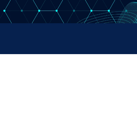
RUMENTS
SALES & SUPPORT
+44 (0) 1382 443000
s Ltd,
info@omni.uk.com
 Road,
ndustrial Estate,
H, UK
Copyright Omni Instruments 2026 | Design. Build. Host.