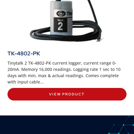
TK-4802-PK
Tinytalk 2 TK-4802-PK current logger, current range 0-
20mA. Memory 16,000 readings. Logging rate 1 sec to 10
days with min, max & actual readings. Comes complete
with input cable...
VIEW PRODUCT