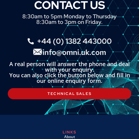
CONTACT US
8:30am to 5pm Monday to Thursday
8:30am to 3pm on Friday.
+44 (0) 1382 443000
info@omni.uk.com
A real person will answer the phone and deal
with your enquiry.
You can also click the button below and fill in
our online enquiry form.
TECHNICAL SALES
LINKS
About