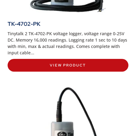
TK-4702-PK
Tinytalk 2 TK-4702-PK voltage logger, voltage range 0-25V
DC. Memory 16,000 readings. Logging rate 1 sec to 10 days
with min, max & actual readings. Comes complete with
input cable...
VIEW PRODUCT