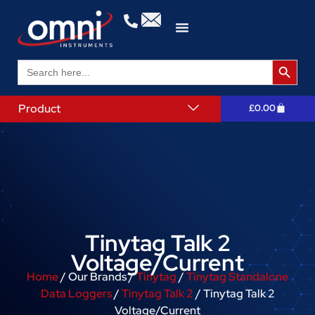
Search 
Search
for:
Product
£
0.00
Tinytag Talk 2
Voltage/Current
Home
/ Our Brands /
Tinytag
/
Tinytag Standalone
Data Loggers
/
Tinytag Talk 2
/ Tinytag Talk 2
Voltage/Current