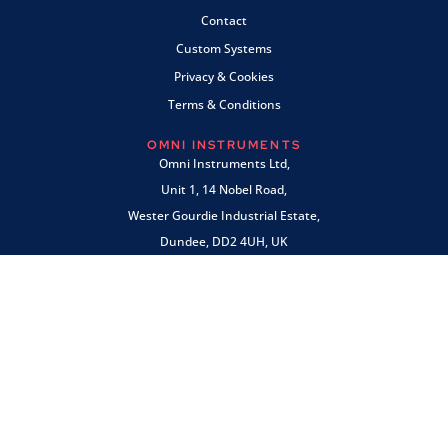
Contact
Custom Systems
Privacy & Cookies
Terms & Conditions
OMNI INSTRUMENTS
Omni Instruments Ltd,
Unit 1, 14 Nobel Road,
Wester Gourdie Industrial Estate,
Dundee, DD2 4UH, UK
SALES & SUPPORT
+44 (0) 1382 443000
info@omni.uk.com
PAYMENTS