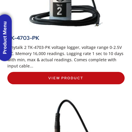
Product Menu
TK-4703-PK
Tinytalk 2 TK-4703-PK voltage logger, voltage range 0-2.5V
DC. Memory 16,000 readings. Logging rate 1 sec to 10 days
with min, max & actual readings. Comes complete with
input cable...
VIEW PRODUCT