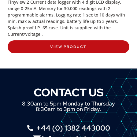
Tinyview 2 Current data logger with 4 digit LCD display.
range 0-25mA. Memory for 30,000 readings with 2
programmable alarms. Logging rate 1 sec to 10 days with
min, max & actual readings, battery life up to 3 years.
Splash proof I.P. 65 case. Unit is supplied with the
Current/Voltage..
VIEW PRODUCT
CONTACT US
8:30am to 5pm Monday to Thursday
8:30am to 3pm on Friday.
+44 (0) 1382 443000