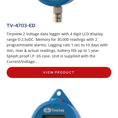
TV-4703-ED
Tinyview 2 Voltage data logger with 4 digit LCD display.
range 0-2.5vDC. Memory for 30,000 readings with 2
programmable alarms. Logging rate 1 sec to 10 days with
min, max & actual readings, battery life up to 1 year.
Splash proof I.P. 65 case. Unit is supplied with the
Current/Voltage..
VIEW PRODUCT