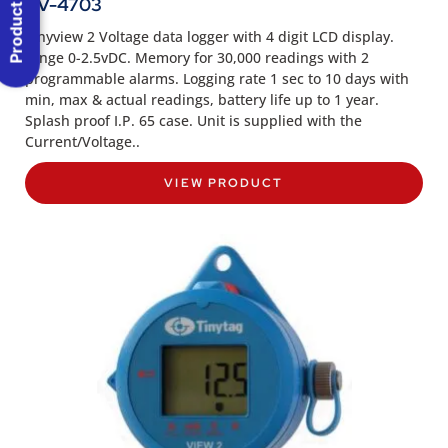
Product Menu
TV-4703
Tinyview 2 Voltage data logger with 4 digit LCD display.
range 0-2.5vDC. Memory for 30,000 readings with 2
programmable alarms. Logging rate 1 sec to 10 days with
min, max & actual readings, battery life up to 1 year.
Splash proof I.P. 65 case. Unit is supplied with the
Current/Voltage..
VIEW PRODUCT