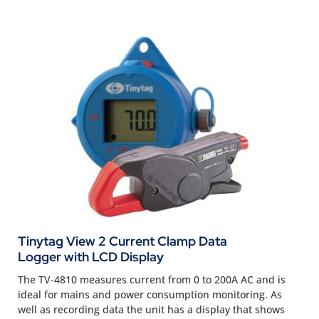
Tinytag View 2 Current Clamp Data
Logger with LCD Display
The TV-4810 measures current from 0 to 200A AC and is
ideal for mains and power consumption monitoring. As
well as recording data the unit has a display that shows