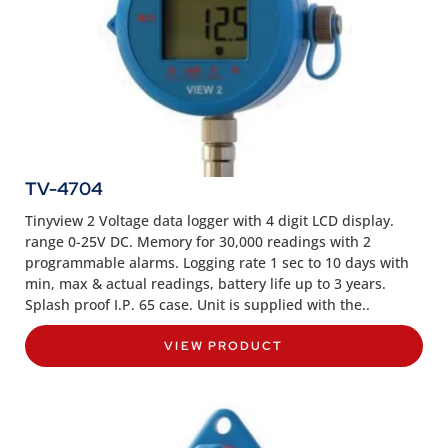
TV-4704
Tinyview 2 Voltage data logger with 4 digit LCD display.
range 0-25V DC. Memory for 30,000 readings with 2
programmable alarms. Logging rate 1 sec to 10 days with
min, max & actual readings, battery life up to 3 years.
Splash proof I.P. 65 case. Unit is supplied with the..
VIEW PRODUCT