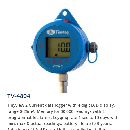
TV-4804
Tinyview 2 Current data logger with 4 digit LCD display.
range 0-25mA. Memory for 30,000 readings with 2
programmable alarms. Logging rate 1 sec to 10 days with
min, max & actual readings, battery life up to 3 years.
Splash proof I.P. 65 case. Unit is supplied with the