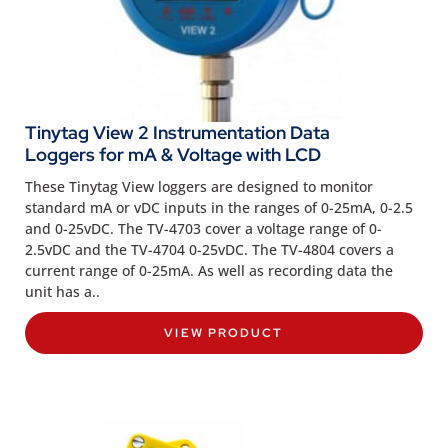
Tinytag View 2 Instrumentation Data
Loggers for mA & Voltage with LCD
These Tinytag View loggers are designed to monitor
standard mA or vDC inputs in the ranges of 0-25mA, 0-2.5
and 0-25vDC. The TV-4703 cover a voltage range of 0-
2.5vDC and the TV-4704 0-25vDC. The TV-4804 covers a
current range of 0-25mA. As well as recording data the
unit has a..
VIEW PRODUCT