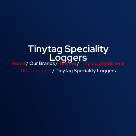
Tinytag Speciality
Loggers
Home
/ Our Brands /
Tinytag
/
Tinytag Standalone
Data Loggers
/ Tinytag Speciality Loggers