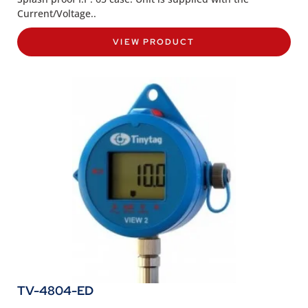
Current/Voltage..
VIEW PRODUCT
TV-4804-ED