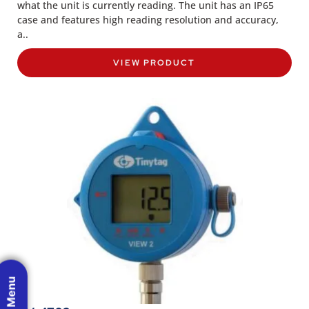
what the unit is currently reading. The unit has an IP65
case and features high reading resolution and accuracy,
a..
VIEW PRODUCT