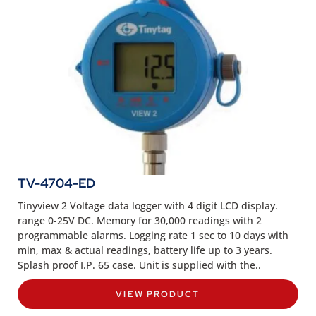
TV-4704-ED
Tinyview 2 Voltage data logger with 4 digit LCD display.
range 0-25V DC. Memory for 30,000 readings with 2
programmable alarms. Logging rate 1 sec to 10 days with
min, max & actual readings, battery life up to 3 years.
Splash proof I.P. 65 case. Unit is supplied with the..
VIEW PRODUCT