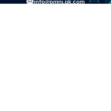
info@omni.uk.com
LINKS
About
Contact
Custom Systems
Privacy & Cookies
Terms & Conditions
OMNI INSTRUMENTS