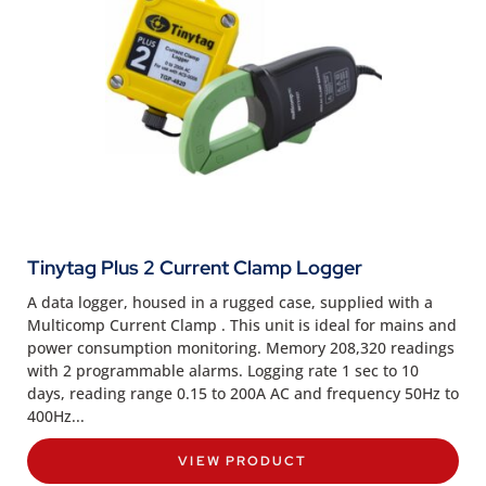
Tinytag Plus 2 Current Clamp Logger
A data logger, housed in a rugged case, supplied with a
Multicomp Current Clamp . This unit is ideal for mains and
power consumption monitoring. Memory 208,320 readings
with 2 programmable alarms. Logging rate 1 sec to 10
days, reading range 0.15 to 200A AC and frequency 50Hz to
400Hz...
VIEW PRODUCT