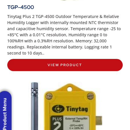
TGP-4500
Tinytag Plus 2 TGP-4500 Outdoor Temperature & Relative
Humidity Logger with internally mounted NTC thermistor
and capacitive humidity sensor. Temperature range -25 to
+85°C with a 0.01°C resolution, Humidity range 0 to
100%RH with a 0.3%RH resolution. Memory: 32,000
readings. Replaceable internal battery. Logging rate 1
second to 10 days..
VIEW PRODUCT
Product Menu