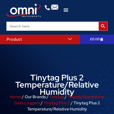
Search 
Search
for:
Product
£
0.00
Tinytag Plus 2
Temperature/Relative
Humidity
Home
/ Our Brands /
Tinytag
/
Tinytag Standalone
Data Loggers
/
Tinytag Plus 2
/ Tinytag Plus 2
Temperature/Relative Humidity