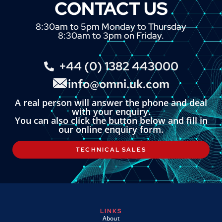
CONTACT US
8:30am to 5pm Monday to Thursday
8:30am to 3pm on Friday.
+44 (0) 1382 443000
info@omni.uk.com
A real person will answer the phone and deal
with your enquiry.
You can also click the button below and fill in
our online enquiry form.
TECHNICAL SALES
LINKS
About