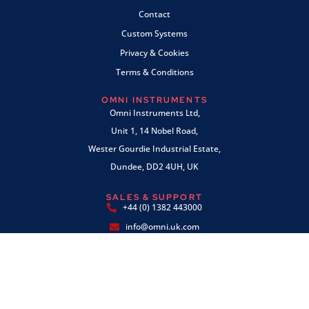
Contact
Custom Systems
Privacy & Cookies
Terms & Conditions
OMNI INSTRUMENTS
Omni Instruments Ltd,
Unit 1, 14 Nobel Road,
Wester Gourdie Industrial Estate,
Dundee, DD2 4UH, UK
SALES & SUPPORT
+44 (0) 1382 443000
info@omni.uk.com
PAYMENTS