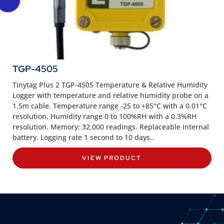
TGP-4505
Tinytag Plus 2 TGP-4505 Temperature & Relative Humidity
Logger with temperature and relative humidity probe on a
1.5m cable. Temperature range -25 to +85°C with a 0.01°C
resolution, Humidity range 0 to 100%RH with a 0.3%RH
resolution. Memory: 32,000 readings. Replaceable internal
battery. Logging rate 1 second to 10 days..
VIEW PRODUCT