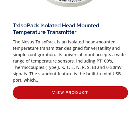
TxIsoPack Isolated Head Mounted
Temperature Transmitter
The Novus TxIsoPack is an isolated head-mounted
temperature transmitter designed for versatility and
simple configuration. Its universal input accepts a wide
range of temperature sensors, including PT100's,
Thermocouples (Type J, K, T, E, N, R, S, B) and 0-50mV
signals. The standout feature is the built-in mini USB
port, which..
VIEW PRODUCT