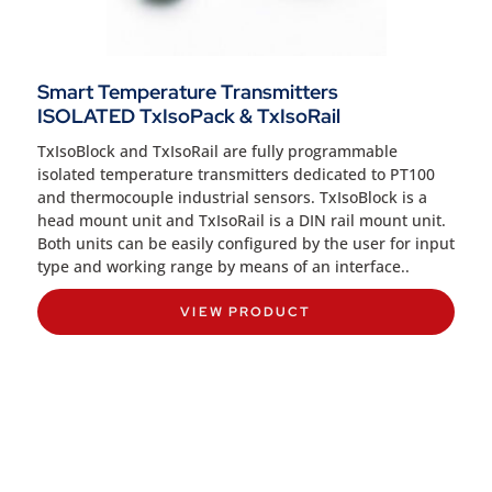
Smart Temperature Transmitters
ISOLATED TxIsoPack & TxIsoRail
TxIsoBlock and TxIsoRail are fully programmable
isolated temperature transmitters dedicated to PT100
and thermocouple industrial sensors. TxIsoBlock is a
head mount unit and TxIsoRail is a DIN rail mount unit.
Both units can be easily configured by the user for input
type and working range by means of an interface..
VIEW PRODUCT