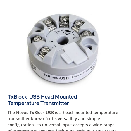
TxBlock-USB Head Mounted
Temperature Transmitter
The Novus TxBlock USB is a head-mounted temperature
transmitter known for its versatility and simple
configuration. Its universal input accepts a wide range
of temperature sensors, including various RTDs (PT100,