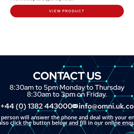
VIEW PRODUCT
CONTACT US
8:30am to 5pm Monday to Thursday
8:30am to 3pm on Friday.
+44 (0) 1382 443000
info@omni.uk.c
l person will answer the phone and deal with your en
lso click the button below and fill in our online enq