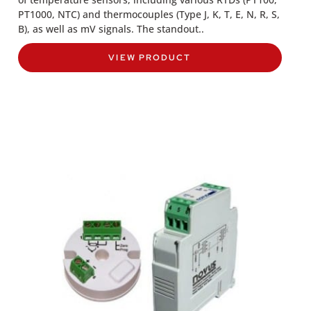
PT1000, NTC) and thermocouples (Type J, K, T, E, N, R, S,
B), as well as mV signals. The standout..
VIEW PRODUCT