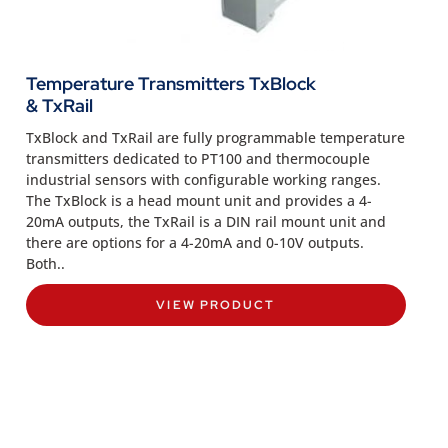
Temperature Transmitters TxBlock
& TxRail
TxBlock and TxRail are fully programmable temperature
transmitters dedicated to PT100 and thermocouple
industrial sensors with configurable working ranges.
The TxBlock is a head mount unit and provides a 4-
20mA outputs, the TxRail is a DIN rail mount unit and
there are options for a 4-20mA and 0-10V outputs.
Both..
VIEW PRODUCT