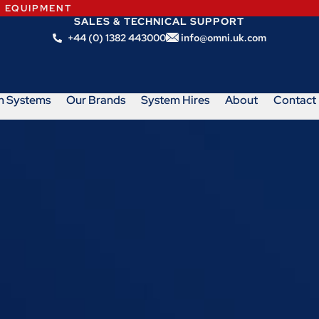
N EQUIPMENT
SALES & TECHNICAL SUPPORT
+44 (0) 1382 443000
info@omni.uk.com
m Systems
Our Brands
System Hires
About
Contact