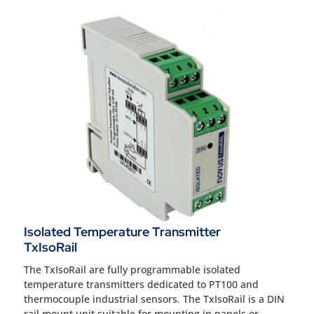
Isolated Temperature Transmitter
TxIsoRail
The TxIsoRail are fully programmable isolated
temperature transmitters dedicated to PT100 and
thermocouple industrial sensors. The TxIsoRail is a DIN
rail mount unit suitable for mounting in panels or