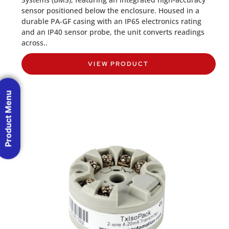
sensor positioned below the enclosure. Housed in a
durable PA-GF casing with an IP65 electronics rating
and an IP40 sensor probe, the unit converts readings
across..
VIEW PRODUCT
Product Menu