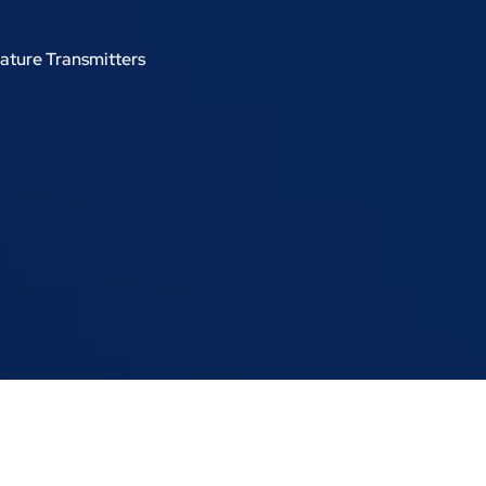
ature Transmitters