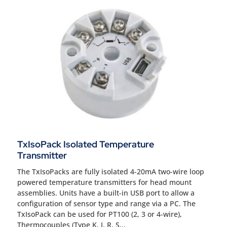
TxIsoPack Isolated Temperature
Transmitter
The TxIsoPacks are fully isolated 4-20mA two-wire loop
powered temperature transmitters for head mount
assemblies. Units have a built-in USB port to allow a
configuration of sensor type and range via a PC. The
TxIsoPack can be used for PT100 (2, 3 or 4-wire),
Thermocouples (Type K, J, R, S,..