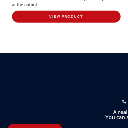
at the output...
VIEW PRODUCT
A rea
You can a