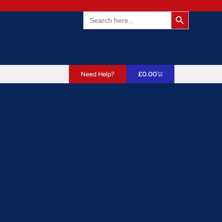
Search Butto
Search
for:
Need Help?
£
0.00