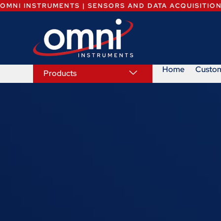
OMNI INSTRUMENTS | SENSORS AND DATA ACQUISITIO
Home
Custo
Products