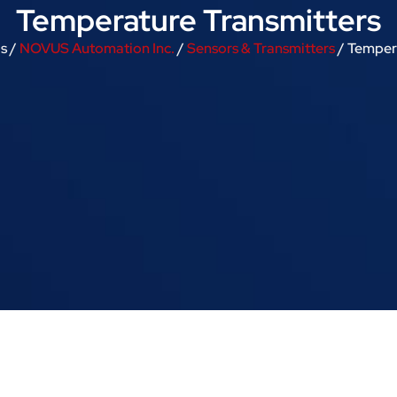
Temperature Transmitters
s /
NOVUS Automation Inc.
/
Sensors & Transmitters
/ Temper