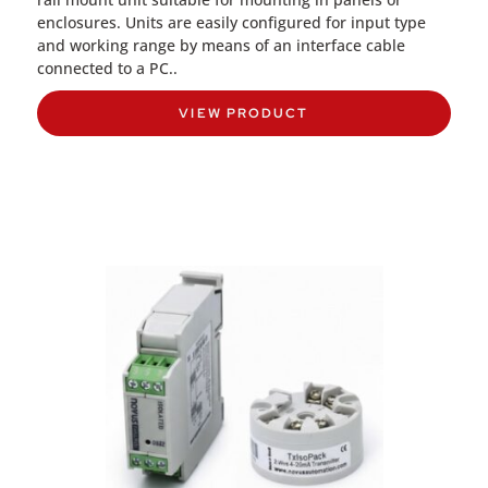
enclosures. Units are easily configured for input type
and working range by means of an interface cable
connected to a PC..
VIEW PRODUCT