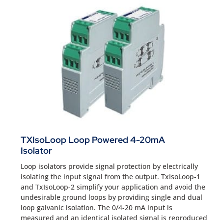
TXIsoLoop Loop Powered 4-20mA
Isolator
Loop isolators provide signal protection by electrically
isolating the input signal from the output. TxIsoLoop-1
and TxIsoLoop-2 simplify your application and avoid the
undesirable ground loops by providing single and dual
loop galvanic isolation. The 0/4-20 mA input is
measured and an identical isolated signal is reproduced