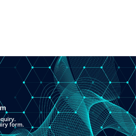
om
quiry.
uiry form.