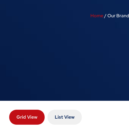
Home
/ Our Brand
Grid View
List View