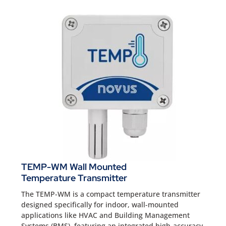
TEMP-WM Wall Mounted
Temperature Transmitter
The TEMP-WM is a compact temperature transmitter
designed specifically for indoor, wall-mounted
applications like HVAC and Building Management
Systems (BMS), featuring an integrated high-accuracy