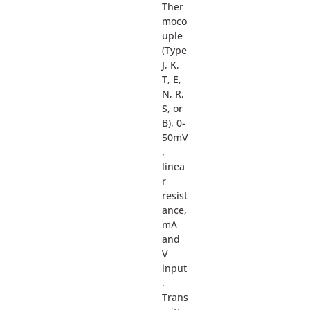
Ther
moco
uple
(Type
J, K,
T, E,
N, R,
S, or
B), 0-
50mV
,
linea
r
resist
ance,
mA
and
V
input
.
Trans