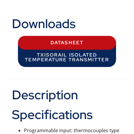
Downloads
DATASHEET
TXISORAIL ISOLATED
TEMPERATURE TRANSMITTER
Description
Specifications
Programmable input: thermocouples type