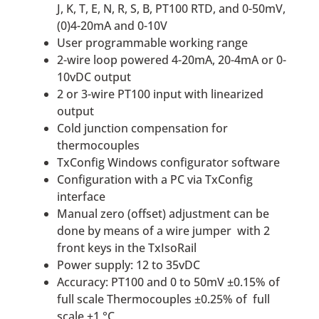
J, K, T, E, N, R, S, B, PT100 RTD, and 0-50mV,
(0)4-20mA and 0-10V
User programmable working range
2-wire loop powered 4-20mA, 20-4mA or 0-
10vDC output
2 or 3-wire PT100 input with linearized
output
Cold junction compensation for
thermocouples
TxConfig Windows configurator software
Configuration with a PC via TxConfig
interface
Manual zero (offset) adjustment can be
done by means of a wire jumper with 2
front keys in the TxIsoRail
Power supply: 12 to 35vDC
Accuracy: PT100 and 0 to 50mV ±0.15% of
full scale Thermocouples ±0.25% of full
scale ±1 °C