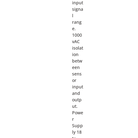
input
signa
l
rang
e.
1000
vAC
isolat
ion
betw
een
sens
or
input
and
outp
ut.
Powe
r
Supp
ly 18