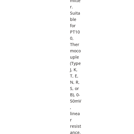
mitte
r.
Suita
ble
for
PT10
0,
Ther
moco
uple
(Type
J, K,
T, E,
N, R,
S, or
B), 0-
50mV
,
linea
r
resist
ance,