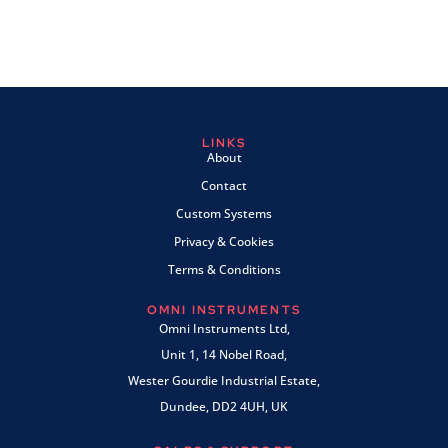
LINKS
About
Contact
Custom Systems
Privacy & Cookies
Terms & Conditions
OMNI INSTRUMENTS
Omni Instruments Ltd,
Unit 1, 14 Nobel Road,
Wester Gourdie Industrial Estate,
Dundee, DD2 4UH, UK