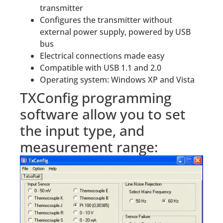
transmitter
Configures the transmitter without
external power supply, powered by USB
bus
Electrical connections made easy
Compatible with USB 1.1 and 2.0
Operating system: Windows XP and Vista
TXConfig programming
software allow you to set
the input type, and
measurement range: