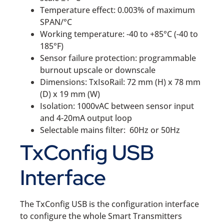
Temperature effect: 0.003% of maximum
SPAN/°C
Working temperature: -40 to +85°C (-40 to
185°F)
Sensor failure protection: programmable
burnout upscale or downscale
Dimensions: TxIsoRail: 72 mm (H) x 78 mm
(D) x 19 mm (W)
Isolation: 1000vAC between sensor input
and 4-20mA output loop
Selectable mains filter: 60Hz or 50Hz
TxConfig USB
Interface
The TxConfig USB is the configuration interface
to configure the whole Smart Transmitters