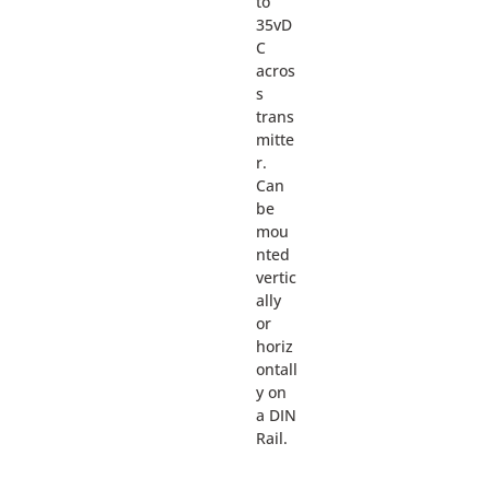
to
35vD
C
acros
s
trans
mitte
r.
Can
be
mou
nted
vertic
ally
or
horiz
ontall
y on
a DIN
Rail.