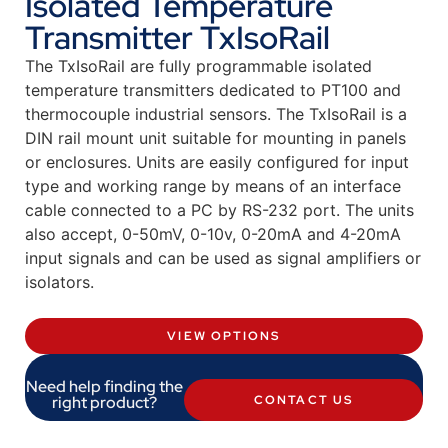
Isolated Temperature
Transmitter TxIsoRail
The TxIsoRail are fully programmable isolated
temperature transmitters dedicated to PT100 and
thermocouple industrial sensors. The TxIsoRail is a
DIN rail mount unit suitable for mounting in panels
or enclosures. Units are easily configured for input
type and working range by means of an interface
cable connected to a PC by RS-232 port. The units
also accept, 0-50mV, 0-10v, 0-20mA and 4-20mA
input signals and can be used as signal amplifiers or
isolators.
VIEW OPTIONS
Need help finding the
right product?
CONTACT US