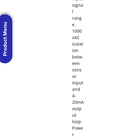
signa
l
rang
Product Menu
e.
1000
vAC
isolat
ion
betw
een
sens
or
input
and
4-
20mA
outp
ut
loop.
Powe
r