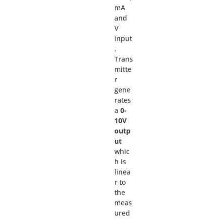
mA
and
V
input
.
Trans
mitte
r
gene
rates
a
0-
10V
outp
ut
whic
h is
linea
r to
the
meas
ured