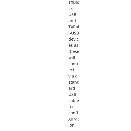
TXBlo
ck-
USB
and
TXRai
l-USB
devic
es as
these
will
conn
ect
via a
stand
ard
USB
cable
for
confi
gurat
ion.