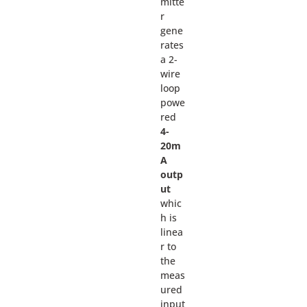
mitte
r
gene
rates
a 2-
wire
loop
powe
red
4-
20m
A
outp
ut
whic
h is
linea
r to
the
meas
ured
input