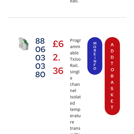
Rail.
88
Progr
£
6
M
A
amm
06
O
R
D
able
2.
E
03
D
I
TxIso
N
T
03
Rail,
F
36
O
O
singl
80
B
e
A
chan
S
nel
K
isolat
E
ed
T
temp
eratu
re
trans