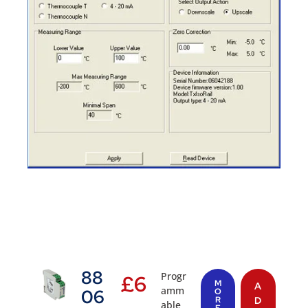
88
Progr
£
6
M
A
amm
06
O
R
D
able