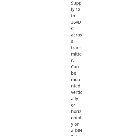
Supp
ly 12
to
35vD
C
acros
s
trans
mitte
r.
Can
be
mou
nted
vertic
ally
or
horiz
ontall
y on
a DIN