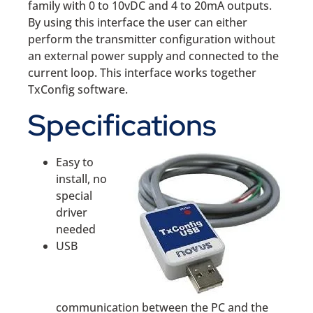
family with 0 to 10vDC and 4 to 20mA outputs.
By using this interface the user can either
perform the transmitter configuration without
an external power supply and connected to the
current loop. This interface works together
TxConfig software.
Specifications
Easy to
install, no
special
driver
needed
USB
communication between the PC and the