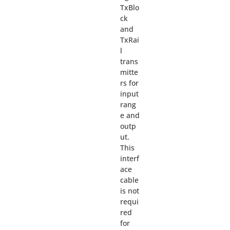
TxBlo
ck
and
TxRai
l
trans
mitte
rs for
input
rang
e and
outp
ut.
This
interf
ace
cable
is not
requi
red
for