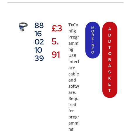
88
TxCo
£
3
M
A
nfig
16
O
R
D
Progr
5.
E
02
D
I
ammi
N
T
10
ng
F
91
O
O
USB
39
B
interf
A
ace
S
cable
K
and
E
softw
T
are.
Requ
ired
for
progr
ammi
ng