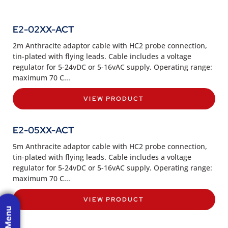
E2-02XX-ACT
2m Anthracite adaptor cable with HC2 probe connection,
tin-plated with flying leads. Cable includes a voltage
regulator for 5-24vDC or 5-16vAC supply. Operating range:
maximum 70 C...
VIEW PRODUCT
E2-05XX-ACT
5m Anthracite adaptor cable with HC2 probe connection,
tin-plated with flying leads. Cable includes a voltage
regulator for 5-24vDC or 5-16vAC supply. Operating range:
maximum 70 C...
VIEW PRODUCT