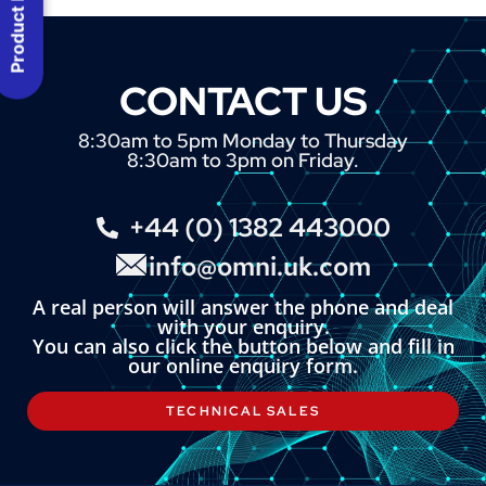
Product Menu
CONTACT US
8:30am to 5pm Monday to Thursday
8:30am to 3pm on Friday.
+44 (0) 1382 443000
info@omni.uk.com
A real person will answer the phone and deal
with your enquiry.
You can also click the button below and fill in
our online enquiry form.
TECHNICAL SALES