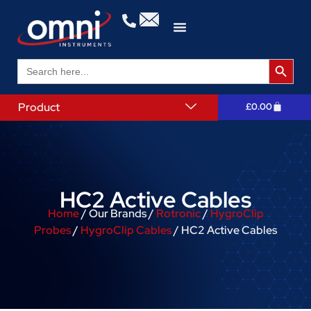
Search 
Search
for:
Product
£
0.00
HC2 Active Cables
Home
/ Our Brands /
Rotronic
/
HygroClip
Probes
/
HygroClip Cables
/ HC2 Active Cables