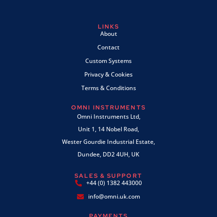
LINKS
About
Contact
Custom Systems
Privacy & Cookies
Terms & Conditions
OMNI INSTRUMENTS
Omni Instruments Ltd,
Unit 1, 14 Nobel Road,
Wester Gourdie Industrial Estate,
Dundee, DD2 4UH, UK
SALES & SUPPORT
+44 (0) 1382 443000
info@omni.uk.com
PAYMENTS