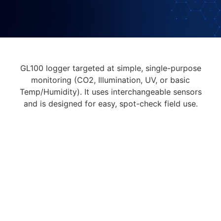
GL100 logger targeted at simple, single-purpose
monitoring (CO2, Illumination, UV, or basic
Temp/Humidity). It uses interchangeable sensors
and is designed for easy, spot-check field use.