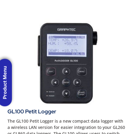
Product Menu
GL100 Petit Logger
The GL100 Petit Logger is a new compact data logger with
a wireless LAN version for easier integration to your GL260
or GL860 data loggers. The GL100 allows users to switch