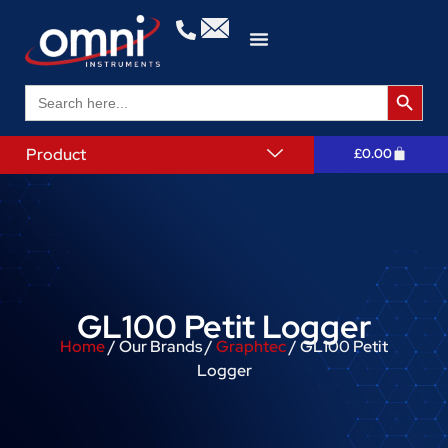
Search 
Search
for:
Product
£
0.00
GL100 Petit Logger
Home
/ Our Brands /
Graphtec
/ GL100 Petit
Logger