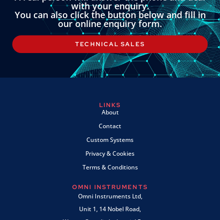
with your enquiry.
You can also click the button below and fill in
our online enquiry form.
TECHNICAL SALES
LINKS
About
Contact
Custom Systems
Privacy & Cookies
Terms & Conditions
OMNI INSTRUMENTS
Omni Instruments Ltd,
Unit 1, 14 Nobel Road,