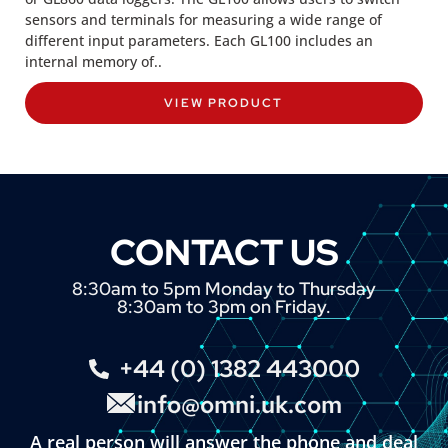
sensors and terminals for measuring a wide range of
different input parameters. Each GL100 includes an
internal memory of..
VIEW PRODUCT
CONTACT US
8:30am to 5pm Monday to Thursday
8:30am to 3pm on Friday.
+44 (0) 1382 443000
info@omni.uk.com
A real person will answer the phone and deal