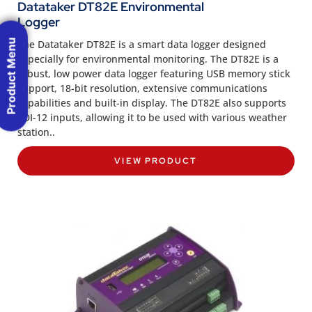
Datataker DT82E Environmental
Logger
Product Menu
The Datataker DT82E is a smart data logger designed
especially for environmental monitoring. The DT82E is a
robust, low power data logger featuring USB memory stick
support, 18-bit resolution, extensive communications
capabilities and built-in display. The DT82E also supports
SDI-12 inputs, allowing it to be used with various weather
station..
VIEW PRODUCT