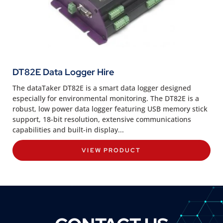
DT82E Data Logger Hire
The dataTaker DT82E is a smart data logger designed
especially for environmental monitoring. The DT82E is a
robust, low power data logger featuring USB memory stick
support, 18-bit resolution, extensive communications
capabilities and built-in display...
VIEW PRODUCT