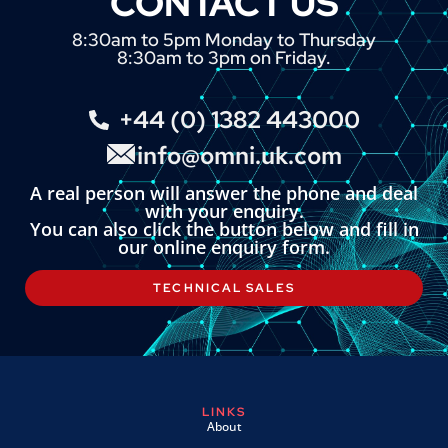
CONTACT US
8:30am to 5pm Monday to Thursday
8:30am to 3pm on Friday.
+44 (0) 1382 443000
info@omni.uk.com
A real person will answer the phone and deal
with your enquiry.
You can also click the button below and fill in
our online enquiry form.
TECHNICAL SALES
LINKS
About