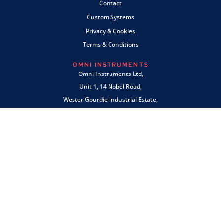
Contact
Custom Systems
Privacy & Cookies
Terms & Conditions
OMNI INSTRUMENTS
Omni Instruments Ltd,
Unit 1, 14 Nobel Road,
Wester Gourdie Industrial Estate,
Dundee, DD2 4UH, UK
SALES & SUPPORT
+44 (0) 1382 443000
info@omni.uk.com
PAYMENTS