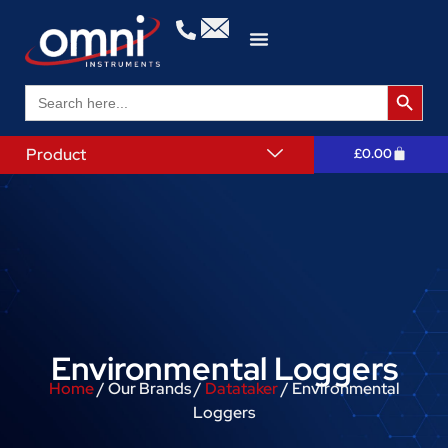
Search 
Search
for:
Product
£
0.00
Environmental Loggers
Home
/ Our Brands /
Datataker
/ Environmental
Loggers