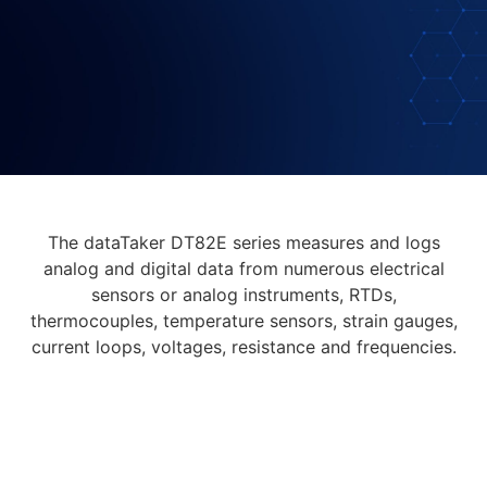
The dataTaker DT82E series measures and logs
analog and digital data from numerous electrical
sensors or analog instruments, RTDs,
thermocouples, temperature sensors, strain gauges,
current loops, voltages, resistance and frequencies.