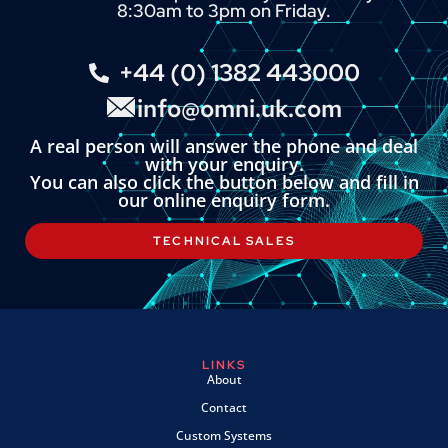
8:30am to 3pm on Friday.
+44 (0) 1382 443000
info@omni.uk.com
A real person will answer the phone and deal
with your enquiry.
You can also click the button below and fill in
our online enquiry form.
TECHNICAL SALES
LINKS
About
Contact
Custom Systems