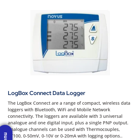
LogBox Connect Data Logger
The LogBox Connect are a range of compact, wireless data
loggers with Bluetooth, WiFi and Mobile Network
connectivity. The loggers are available with 3 universal
analogue and one digital input, plus a single PNP output.
Analogue channels can be used with Thermocouples,
PT100, 0-50mV, 0-10V or 0-20mA with logging options..