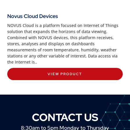
Novus Cloud Devices
NOVUS Cloud is a platform focused on Internet of Things
solution that expands the horizons of data viewing.
Combined with NOVUS devices, this platform receives,
stores, analyses and displays on dashboards
measurements of room temperature, humidity, weather
stations or any other variable of interest. Data access via
the Internet is..
VIEW PRODUCT
CONTACT US
8:30am to 5pm Monday to Thursday