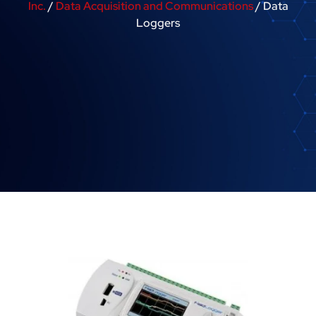
Inc.
/
Data Acquisition and Communications
/ Data
Loggers