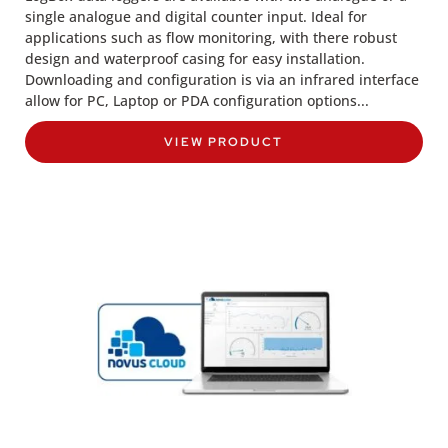
single analogue and digital counter input. Ideal for
applications such as flow monitoring, with there robust
design and waterproof casing for easy installation.
Downloading and configuration is via an infrared interface
allow for PC, Laptop or PDA configuration options...
VIEW PRODUCT