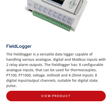
FieldLogger
The Fieldlogger is a versatile data logger capable of
handling various analogue, digital and Modbus inputs with
2 relay alarm outputs. The Fieldlogger has: 8 configurable
analogue inputs, that can be used for thermocouples,
PT100, PT1000, voltage, millivolt and 4-20mA inputs; 8
digital input/output channels, suitable for digital state,
pulse..
VIEW PRODUCT