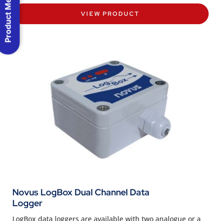
Product Menu
VIEW PRODUCT
Novus LogBox Dual Channel Data
Logger
LogBox data loggers are available with two analogue or a