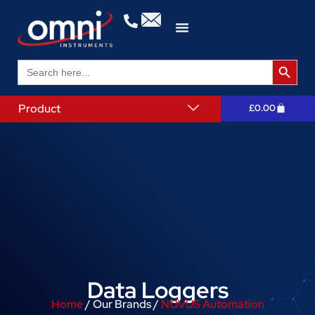
Search 
Search
for:
Product
£
0.00
Data Loggers
Home
/ Our Brands /
NOVUS Automation