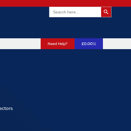
Search Butto
Search
for:
Need Help?
£
0.00
ectors