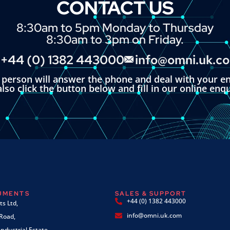
CONTACT US
8:30am to 5pm Monday to Thursday
8:30am to 3pm on Friday.
+44 (0) 1382 443000
info@omni.uk.c
l person will answer the phone and deal with your en
lso click the button below and fill in our online enq
RUMENTS
SALES & SUPPORT
+44 (0) 1382 443000
s Ltd,
info@omni.uk.com
 Road,
ndustrial Estate,