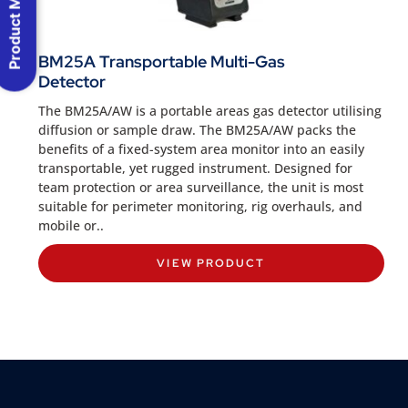
Product Menu
BM25A Transportable Multi-Gas
Detector
The BM25A/AW is a portable areas gas detector utilising
diffusion or sample draw. The BM25A/AW packs the
benefits of a fixed-system area monitor into an easily
transportable, yet rugged instrument. Designed for
team protection or area surveillance, the unit is most
suitable for perimeter monitoring, rig overhauls, and
mobile or..
VIEW PRODUCT