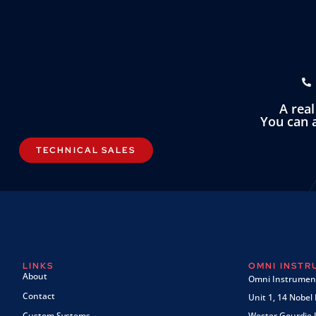
A rea
You can a
TECHNICAL SALES
LINKS
OMNI INST
About
Omni Instrument
Contact
Unit 1, 14 Nobel
Custom Systems
Wester Gourdie I