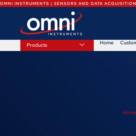
OMNI INSTRUMENTS | SENSORS AND DATA ACQUISITIO
Home
Custo
Products
Hom