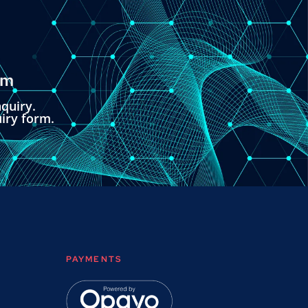
om
quiry.
uiry form.
PAYMENTS