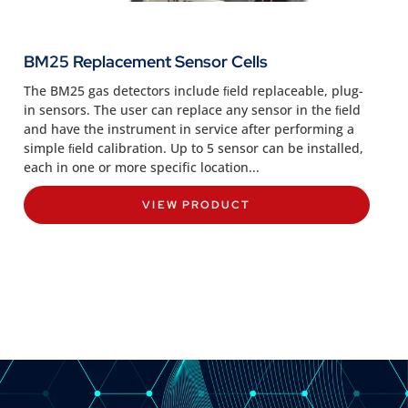
BM25 Replacement Sensor Cells
The BM25 gas detectors include ﬁeld replaceable, plug-
in sensors. The user can replace any sensor in the ﬁeld
and have the instrument in service after performing a
simple ﬁeld calibration. Up to 5 sensor can be installed,
each in one or more specific location...
VIEW PRODUCT