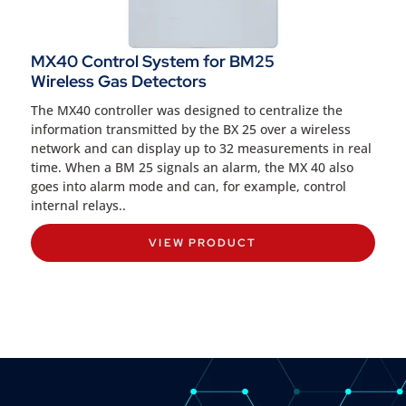
MX40 Control System for BM25
Wireless Gas Detectors
The MX40 controller was designed to centralize the
information transmitted by the BX 25 over a wireless
network and can display up to 32 measurements in real
time. When a BM 25 signals an alarm, the MX 40 also
goes into alarm mode and can, for example, control
internal relays..
VIEW PRODUCT