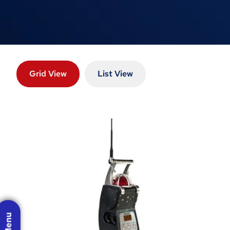
Grid View
List View