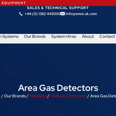
N EQUIPMENT
SALES & TECHNICAL SUPPORT
+44 (0) 1382 443000
info@omni.uk.com
m Systems
Our Brands
System Hires
About
Contact
Area Gas Detectors
e
/ Our Brands /
Teledyne
/
Oldham Simtronics
/ Area Gas Det