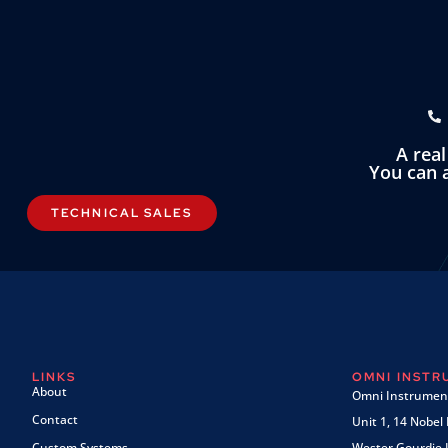
A rea
You can a
TECHNICAL SALES
LINKS
OMNI INST
About
Omni Instrument
Contact
Unit 1, 14 Nobel
Custom Systems
Wester Gourdie I