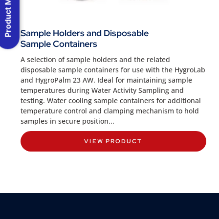
Product Menu
Sample Holders and Disposable
Sample Containers
A selection of sample holders and the related
disposable sample containers for use with the HygroLab
and HygroPalm 23 AW. Ideal for maintaining sample
temperatures during Water Activity Sampling and
testing. Water cooling sample containers for additional
temperature control and clamping mechanism to hold
samples in secure position...
VIEW PRODUCT