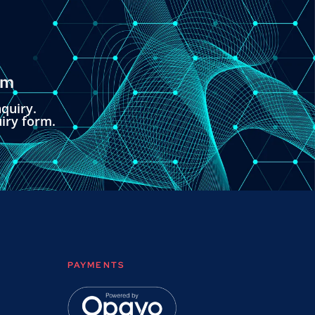
om
quiry.
uiry form.
PAYMENTS