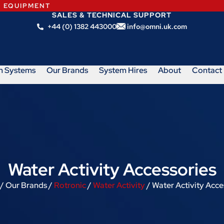
N EQUIPMENT
SALES & TECHNICAL SUPPORT
+44 (0) 1382 443000
info@omni.uk.com
m Systems
Our Brands
System Hires
About
Contact
Water Activity Accessories
/ Our Brands /
Rotronic
/
Water Activity
/ Water Activity Acce