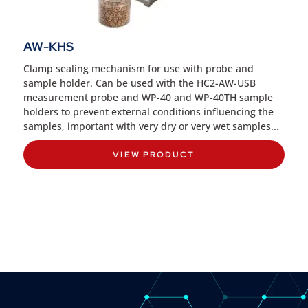
AW-KHS
Clamp sealing mechanism for use with probe and
sample holder. Can be used with the HC2-AW-USB
measurement probe and WP-40 and WP-40TH sample
holders to prevent external conditions influencing the
samples, important with very dry or very wet samples...
VIEW PRODUCT