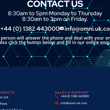
CONTACT US
8:30am to 5pm Monday to Thursday
8:30am to 3pm on Friday.
+44 (0) 1382 443000
info@omni.uk.c
l person will answer the phone and deal with your en
lso click the button below and fill in our online enq
RUMENTS
SALES & SUPPORT
+44 (0) 1382 443000
s Ltd,
info@omni.uk.com
 Road,
ndustrial Estate,