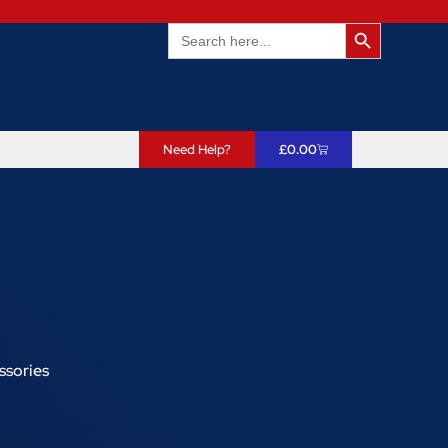
Search Butto
Search
for:
Need Help?
£
0.00
ssories