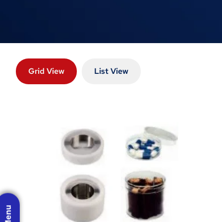
Grid View
List View