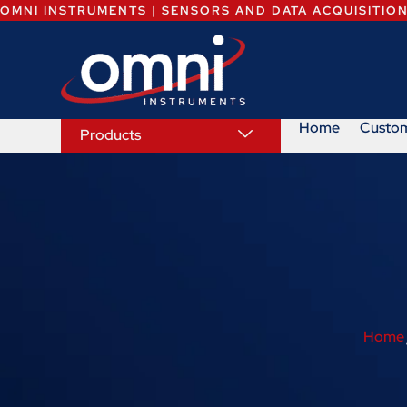
OMNI INSTRUMENTS | SENSORS AND DATA ACQUISITIO
Home
Custo
Products
Home