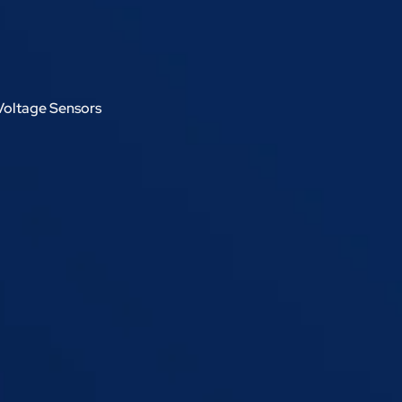
Voltage Sensors