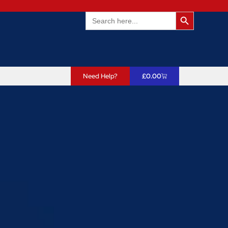
Search Butto
Search
for:
Need Help?
£
0.00