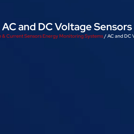
AC and DC Voltage Sensors
e & Current Sensors Energy Monitoring Systems
/ AC and DC 