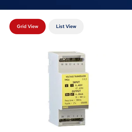
Grid View
List View