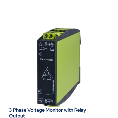
3 Phase Voltage Monitor with Relay
Output