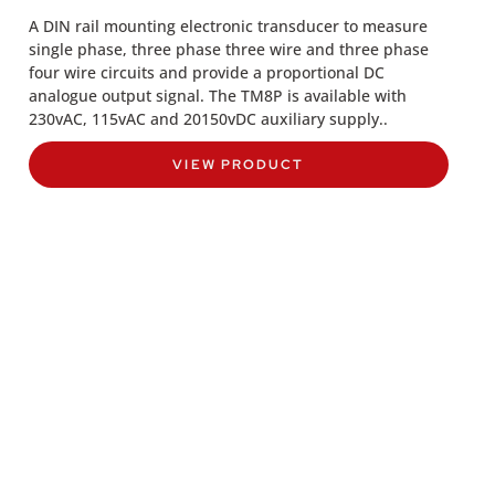
A DIN rail mounting electronic transducer to measure
single phase, three phase three wire and three phase
four wire circuits and provide a proportional DC
analogue output signal. The TM8P is available with
230vAC, 115vAC and 20150vDC auxiliary supply..
VIEW PRODUCT