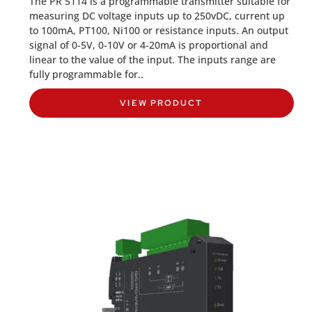
The PR 5114 is a programmable transmitter suitable for
measuring DC voltage inputs up to 250vDC, current up
to 100mA, PT100, Ni100 or resistance inputs. An output
signal of 0-5V, 0-10V or 4-20mA is proportional and
linear to the value of the input. The inputs range are
fully programmable for..
VIEW PRODUCT