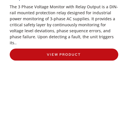
The 3 Phase Voltage Monitor with Relay Output is a DIN-
rail mounted protection relay designed for industrial
power monitoring of 3-phase AC supplies. It provides a
critical safety layer by continuously monitoring for
voltage level deviations, phase sequence errors, and
phase failure. Upon detecting a fault, the unit triggers
its..
VIEW PRODUCT