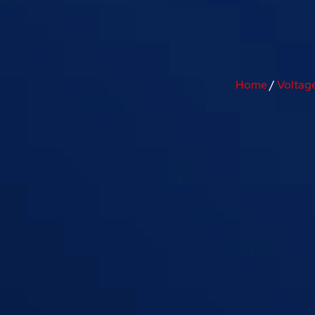
Home
/
Voltag