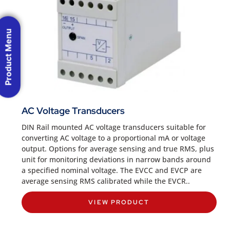
Product Menu
AC Voltage Transducers
DIN Rail mounted AC voltage transducers suitable for
converting AC voltage to a proportional mA or voltage
output. Options for average sensing and true RMS, plus
unit for monitoring deviations in narrow bands around
a specified nominal voltage. The EVCC and EVCP are
average sensing RMS calibrated while the EVCR..
VIEW PRODUCT