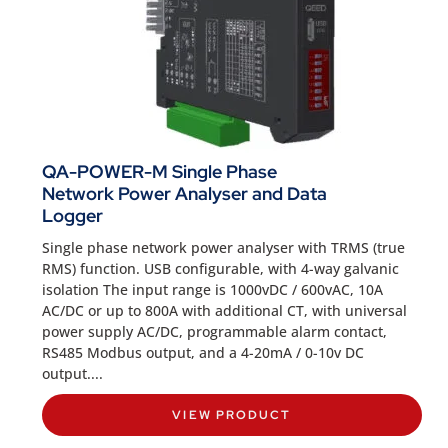
QA-POWER-M Single Phase
Network Power Analyser and Data
Logger
Single phase network power analyser with TRMS (true
RMS) function. USB configurable, with 4-way galvanic
isolation The input range is 1000vDC / 600vAC, 10A
AC/DC or up to 800A with additional CT, with universal
power supply AC/DC, programmable alarm contact,
RS485 Modbus output, and a 4-20mA / 0-10v DC
output....
VIEW PRODUCT