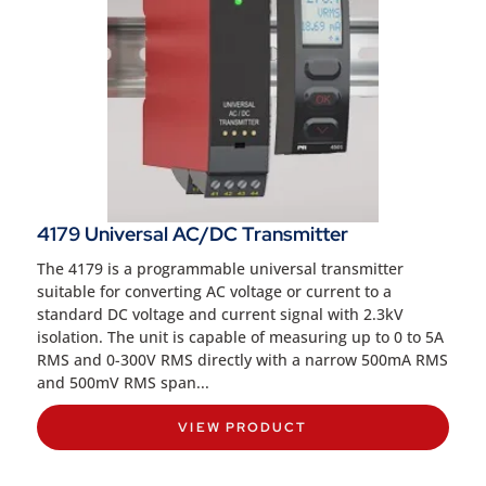
4179 Universal AC/DC Transmitter
The 4179 is a programmable universal transmitter
suitable for converting AC voltage or current to a
standard DC voltage and current signal with 2.3kV
isolation. The unit is capable of measuring up to 0 to 5A
RMS and 0-300V RMS directly with a narrow 500mA RMS
and 500mV RMS span...
VIEW PRODUCT