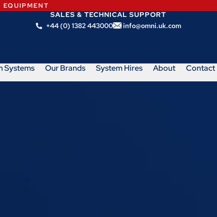
N EQUIPMENT
SALES & TECHNICAL SUPPORT
+44 (0) 1382 443000
info@omni.uk.com
m Systems
Our Brands
System Hires
About
Contact