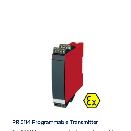
PR 5114 Programmable Transmitter