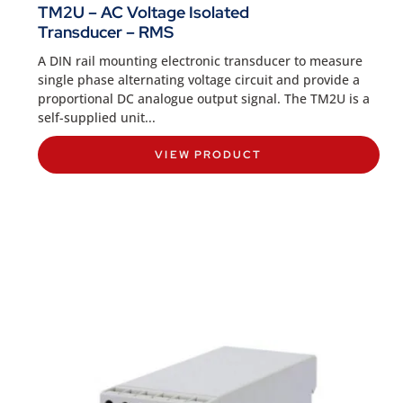
TM2U – AC Voltage Isolated
Transducer – RMS
A DIN rail mounting electronic transducer to measure
single phase alternating voltage circuit and provide a
proportional DC analogue output signal. The TM2U is a
self-supplied unit...
VIEW PRODUCT