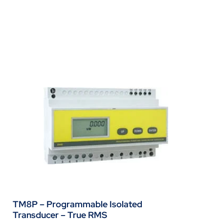
TM8P – Programmable Isolated
Transducer – True RMS