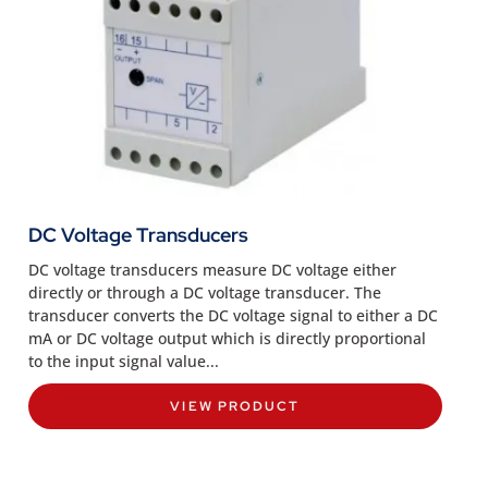
DC Voltage Transducers
DC voltage transducers measure DC voltage either
directly or through a DC voltage transducer. The
transducer converts the DC voltage signal to either a DC
mA or DC voltage output which is directly proportional
to the input signal value...
VIEW PRODUCT