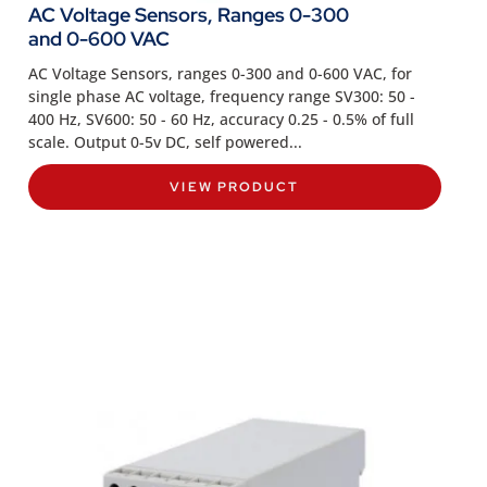
AC Voltage Sensors, Ranges 0-300
and 0-600 VAC
AC Voltage Sensors, ranges 0-300 and 0-600 VAC, for
single phase AC voltage, frequency range SV300: 50 -
400 Hz, SV600: 50 - 60 Hz, accuracy 0.25 - 0.5% of full
scale. Output 0-5v DC, self powered...
VIEW PRODUCT