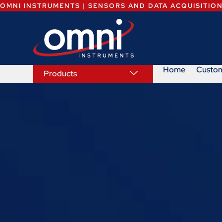
OMNI INSTRUMENTS | SENSORS AND DATA ACQUISITIO
Home
Custo
Products