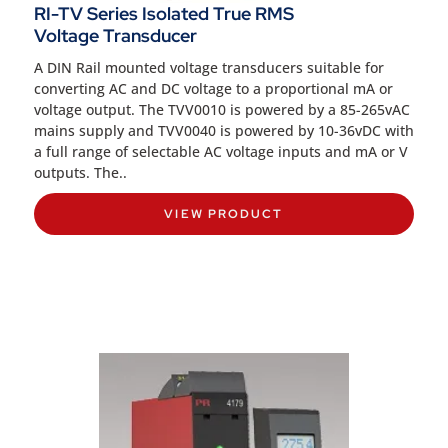
RI-TV Series Isolated True RMS
Voltage Transducer
A DIN Rail mounted voltage transducers suitable for
converting AC and DC voltage to a proportional mA or
voltage output. The TVV0010 is powered by a 85-265vAC
mains supply and TVV0040 is powered by 10-36vDC with
a full range of selectable AC voltage inputs and mA or V
outputs. The..
VIEW PRODUCT