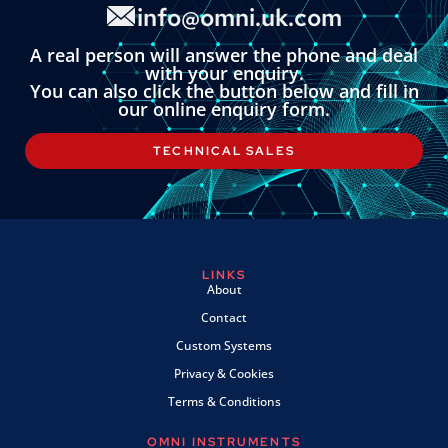
info@omni.uk.com
A real person will answer the phone and deal
with your enquiry.
You can also click the button below and fill in
our online enquiry form.
TECHNICAL SALES
LINKS
About
Contact
Custom Systems
Privacy & Cookies
Terms & Conditions
OMNI INSTRUMENTS