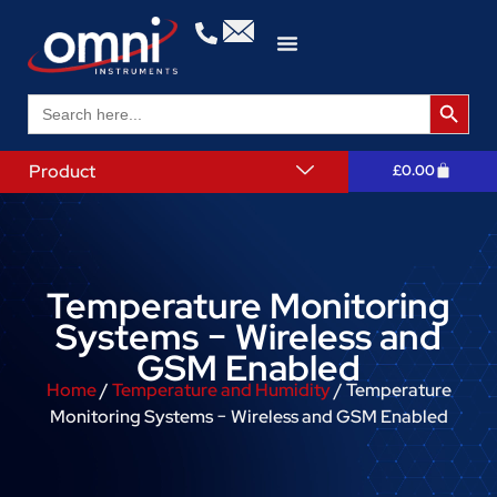
Search 
Search
for:
Product
£
0.00
Temperature Monitoring
Systems − Wireless and
GSM Enabled
Home
/
Temperature and Humidity
/ Temperature
Monitoring Systems − Wireless and GSM Enabled