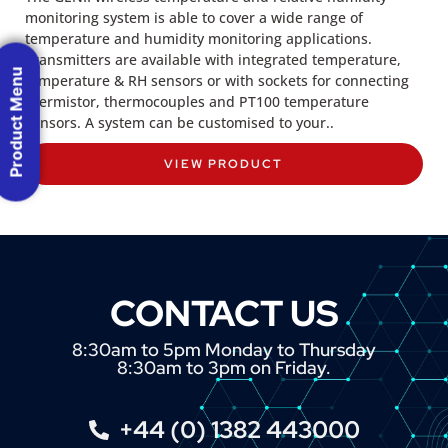
monitoring system is able to cover a wide range of
temperature and humidity monitoring applications.
Transmitters are available with integrated temperature,
Product Menu
temperature & RH sensors or with sockets for connecting
thermistor, thermocouples and PT100 temperature
sensors. A system can be customised to your..
VIEW PRODUCT
CONTACT US
8:30am to 5pm Monday to Thursday
8:30am to 3pm on Friday.
+44 (0) 1382 443000