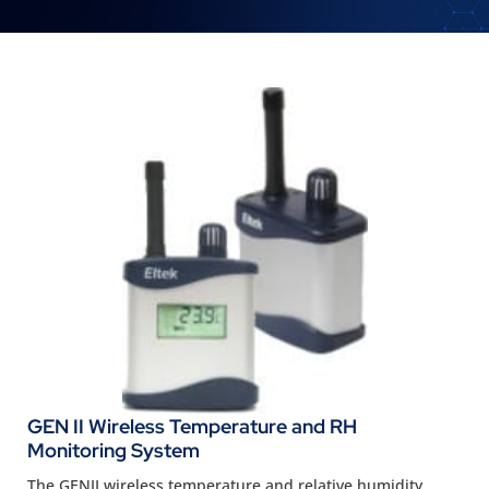
GEN II Wireless Temperature and RH
Monitoring System
The GENII wireless temperature and relative humidity