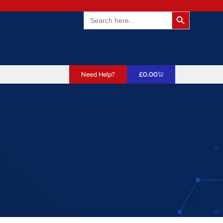
Search Butto
Search
for:
Need Help?
£
0.00