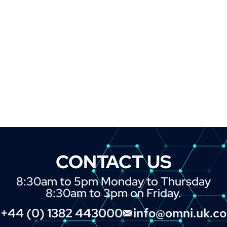
CONTACT US
8:30am to 5pm Monday to Thursday
8:30am to 3pm on Friday.
+44 (0) 1382 443000
info@omni.uk.c