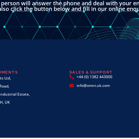
l person will answer the phone and deal with your en
lso click the button below and fill in our online enq
RUMENTS
SALES & SUPPORT
+44 (0) 1382 443000
s Ltd,
info@omni.uk.com
 Road,
ndustrial Estate,
H, UK