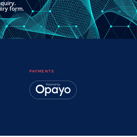
quiry.
uiry form.
PAYMENTS