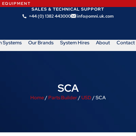
N EQUIPMENT
SALES & TECHNICAL SUPPORT
+44 (0) 1382 443000
info@omni.uk.com
m Systems
Our Brands
System Hires
About
Contact
SCA
Home
/
Parts Builder
/
USD
/ SCA