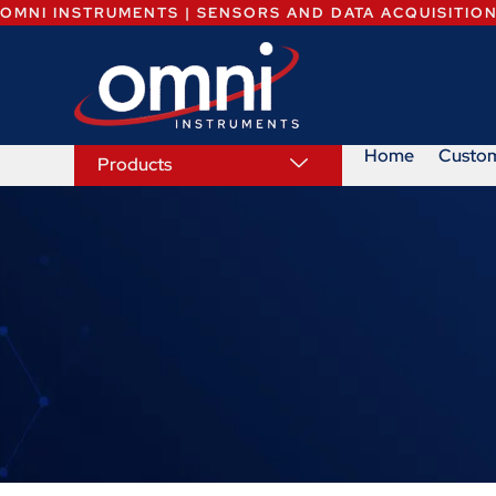
OMNI INSTRUMENTS | SENSORS AND DATA ACQUISITIO
Home
Custo
Products