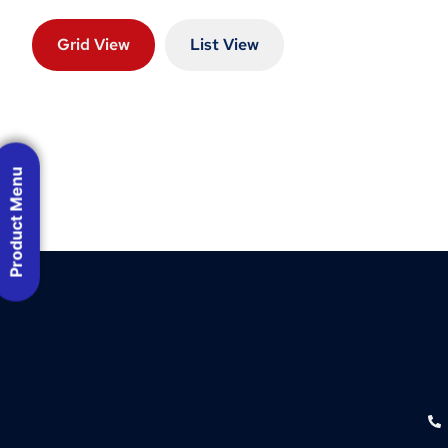
Grid View
List View
Product Menu