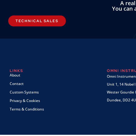
A rea
You can a
TECHNICAL SALES
LINKS
OMNI INST
About
Omni Instrument
Contact
Unit 1, 14 Nobel
Custom Systems
Wester Gourdie I
Dundee, DD2 4U
Privacy & Cookies
Terms & Conditions