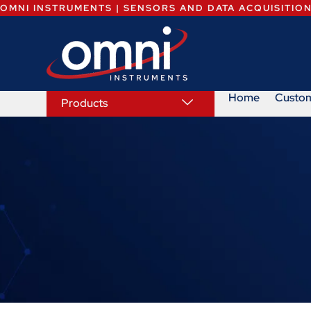
OMNI INSTRUMENTS | SENSORS AND DATA ACQUISITIO
Home
Custo
Products