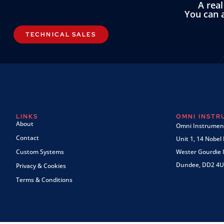
A rea
You can a
TECHNICAL SALES
LINKS
OMNI INST
About
Omni Instrument
Contact
Unit 1, 14 Nobel
Custom Systems
Wester Gourdie I
Dundee, DD2 4U
Privacy & Cookies
Terms & Conditions