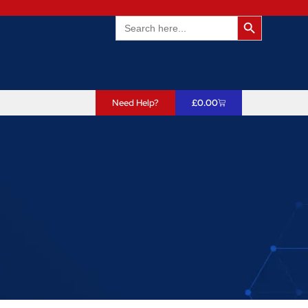
Search Butto
Search
for:
Need Help?
£
0.00