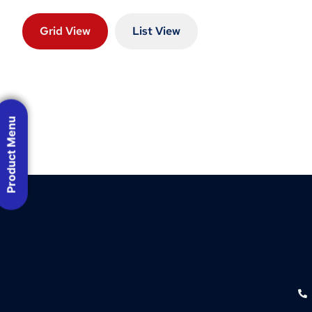
Grid View
List View
Product Menu