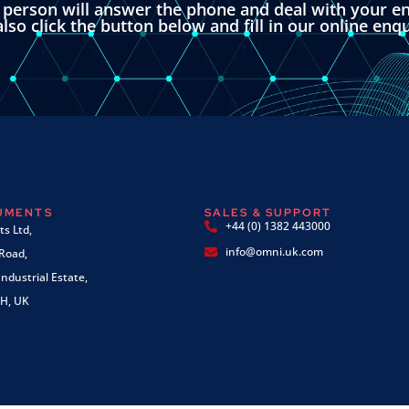
l person will answer the phone and deal with your en
lso click the button below and fill in our online enq
RUMENTS
SALES & SUPPORT
+44 (0) 1382 443000
s Ltd,
info@omni.uk.com
 Road,
ndustrial Estate,
H, UK