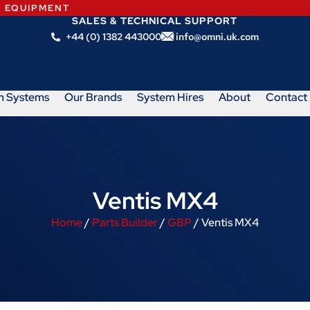
N EQUIPMENT
SALES & TECHNICAL SUPPORT
+44 (0) 1382 443000
info@omni.uk.com
m Systems
Our Brands
System Hires
About
Contact
Ventis MX4
Home
/
Parts Builder
/
GBP
/ Ventis MX4