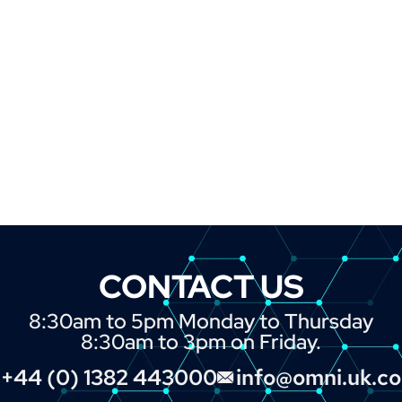
CONTACT US
8:30am to 5pm Monday to Thursday
8:30am to 3pm on Friday.
+44 (0) 1382 443000
info@omni.uk.c