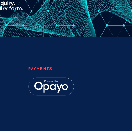
quiry.
uiry form.
PAYMENTS