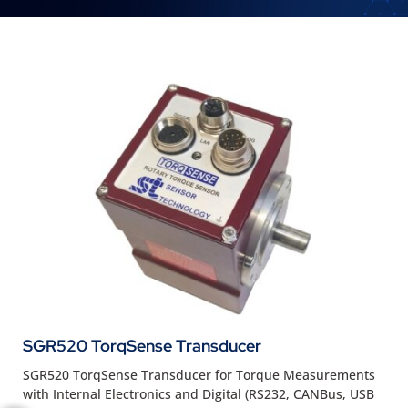
SGR520 TorqSense Transducer
SGR520 TorqSense Transducer for Torque Measurements
with Internal Electronics and Digital (RS232, CANBus, USB