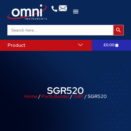
Search 
Search
for:
Product
£
0.00
SGR520
Home
/
Parts Builder
/
GBP
/ SGR520