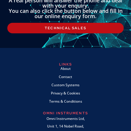
A real person will answer the phone and deal
with your enquiry.
You can also click the button below and fill in
our online enquiry form.
TECHNICAL SALES
LINKS
About
Contact
Custom Systems
Privacy & Cookies
Terms & Conditions
OMNI INSTRUMENTS
Omni Instruments Ltd,
Unit 1, 14 Nobel Road,