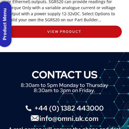
or Ethernet) outputs. SGR520 can provide readings for
Torque Only with a variable analogue current or voltage
Product Menu
output with a power supply 12-32vDC. Select Options to
build your own the SGR520 on our Part Builder...
VIEW PRODUCT
CONTACT US
8:30am to 5pm Monday to Thursday
8:30am to 3pm on Friday.
+44 (0) 1382 443000
info@omni.uk.com