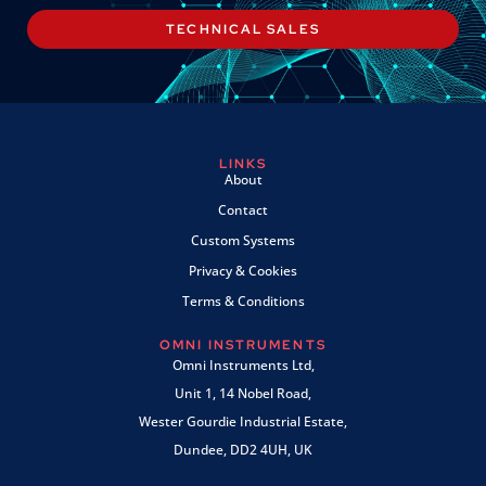
TECHNICAL SALES
LINKS
About
Contact
Custom Systems
Privacy & Cookies
Terms & Conditions
OMNI INSTRUMENTS
Omni Instruments Ltd,
Unit 1, 14 Nobel Road,
Wester Gourdie Industrial Estate,
Dundee, DD2 4UH, UK