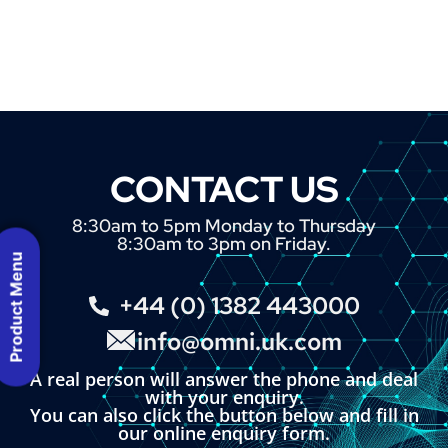
CONTACT US
8:30am to 5pm Monday to Thursday
8:30am to 3pm on Friday.
Product Menu
+44 (0) 1382 443000
info@omni.uk.com
A real person will answer the phone and deal
with your enquiry.
You can also click the button below and fill in
our online enquiry form.