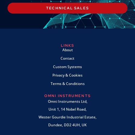
TECHNICAL SALES
LINKS
About
Contact
Custom Systems
Privacy & Cookies
Terms & Conditions
OMNI INSTRUMENTS
Omni Instruments Ltd,
Unit 1, 14 Nobel Road,
Wester Gourdie Industrial Estate,
Dundee, DD2 4UH, UK