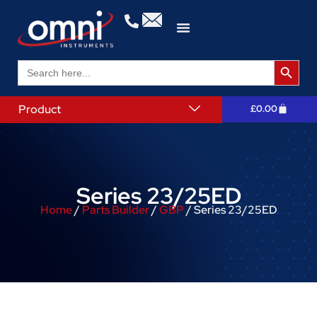
Search 
Search
for:
Product
£
0.00
Series 23/25ED
Home
/
Parts Builder
/
GBP
/ Series 23/25ED