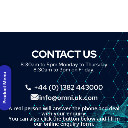
CONTACT US
8:30am to 5pm Monday to Thursday
8:30am to 3pm on Friday.
Product Menu
+44 (0) 1382 443000
info@omni.uk.com
A real person will answer the phone and deal
with your enquiry.
You can also click the button below and fill in
our online enquiry form.