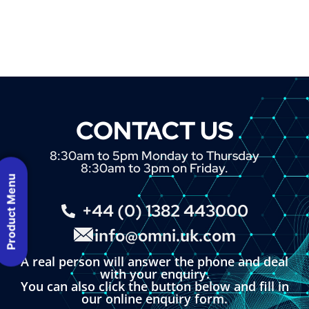
CONTACT US
8:30am to 5pm Monday to Thursday
8:30am to 3pm on Friday.
Product Menu
+44 (0) 1382 443000
info@omni.uk.com
A real person will answer the phone and deal
with your enquiry.
You can also click the button below and fill in
our online enquiry form.