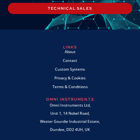
TECHNICAL SALES
LINKS
About
Contact
Custom Systems
Privacy & Cookies
Terms & Conditions
OMNI INSTRUMENTS
Omni Instruments Ltd,
Unit 1, 14 Nobel Road,
Wester Gourdie Industrial Estate,
Dundee, DD2 4UH, UK