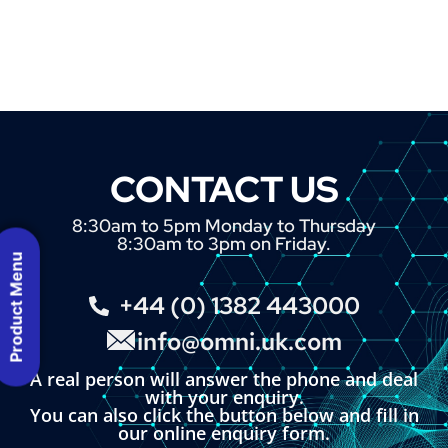
CONTACT US
8:30am to 5pm Monday to Thursday
8:30am to 3pm on Friday.
Product Menu
+44 (0) 1382 443000
info@omni.uk.com
A real person will answer the phone and deal
with your enquiry.
You can also click the button below and fill in
our online enquiry form.