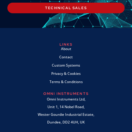
TECHNICAL SALES
LINKS
About
Contact
Custom Systems
Privacy & Cookies
Terms & Conditions
OMNI INSTRUMENTS
Omni Instruments Ltd,
Unit 1, 14 Nobel Road,
Wester Gourdie Industrial Estate,
Dundee, DD2 4UH, UK